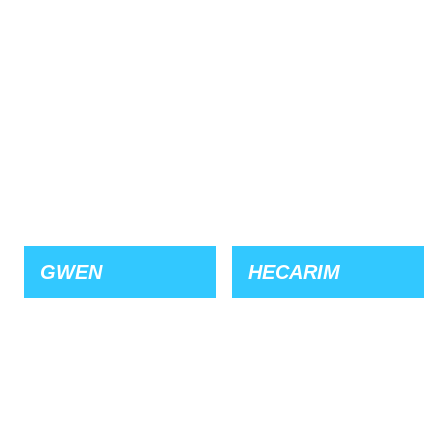
GWEN
HECARIM