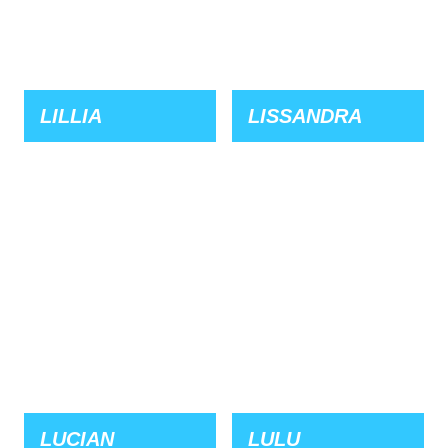
LILLIA
LISSANDRA
LUCIAN
LULU