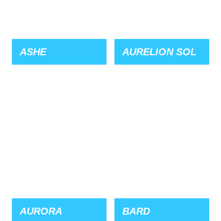
ASHE
AURELION SOL
AURORA
BARD