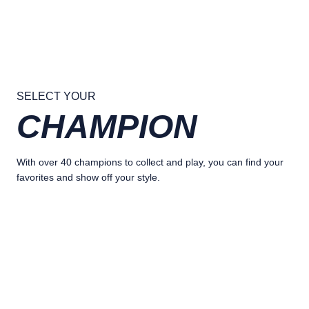
SELECT YOUR
CHAMPION
With over 40 champions to collect and play, you can find your
favorites and show off your style.