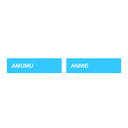
AMUMU
ANNIE