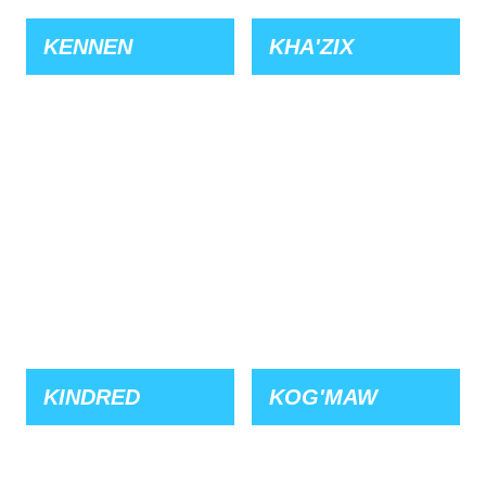
KENNEN
KHA'ZIX
KINDRED
KOG'MAW