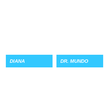
DIANA
DR. MUNDO