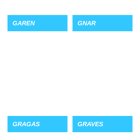
GAREN
GNAR
GRAGAS
GRAVES