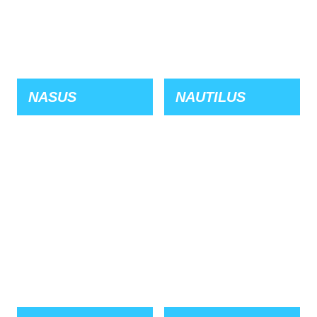
NASUS
NAUTILUS