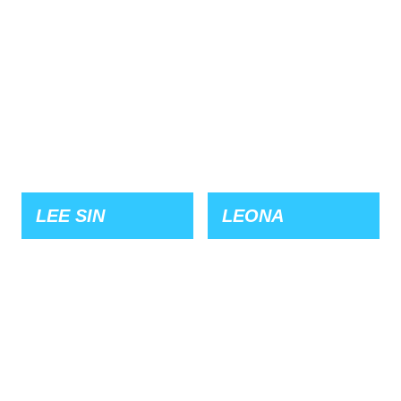
LEE SIN
LEONA