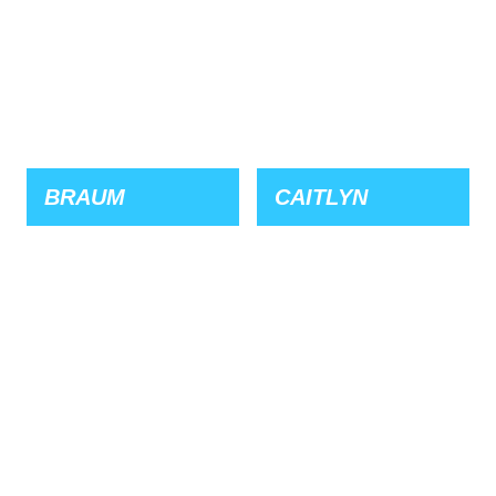
BRAUM
CAITLYN