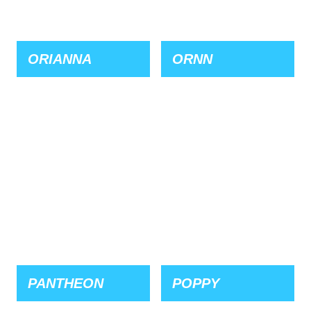
ORIANNA
ORNN
PANTHEON
POPPY