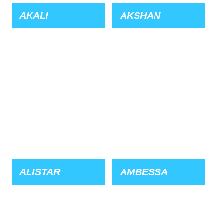
AKALI
AKSHAN
ALISTAR
AMBESSA