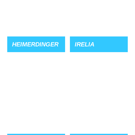
HEIMERDINGER
IRELIA