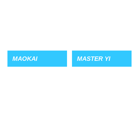
MAOKAI
MASTER YI