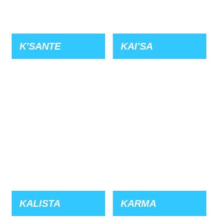
K'SANTE
KAI'SA
KALISTA
KARMA