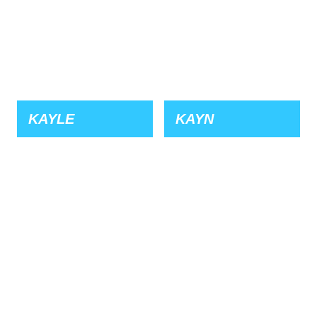
KAYLE
KAYN