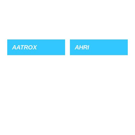
AATROX
AHRI