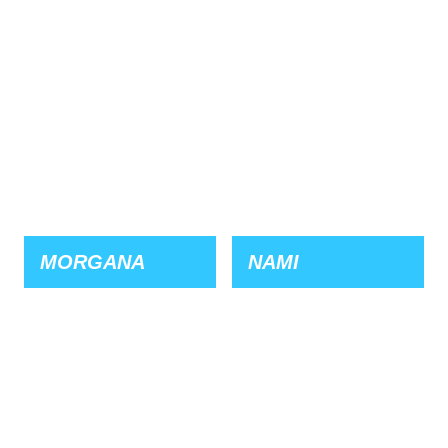
MORGANA
NAMI