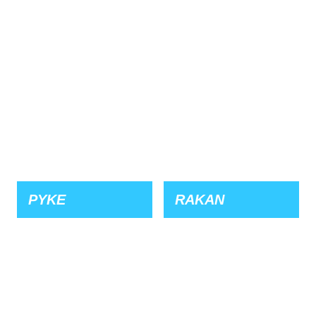
PYKE
RAKAN