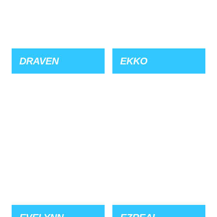
DRAVEN
EKKO