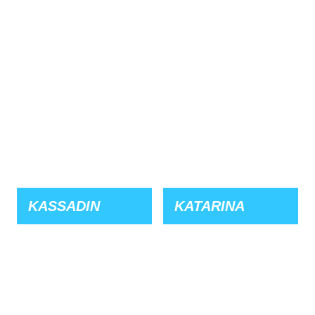
KASSADIN
KATARINA