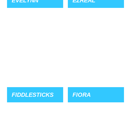
EVELYNN
EZREAL
FIDDLESTICKS
FIORA