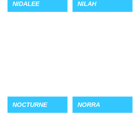
NIDALEE
NILAH
NOCTURNE
NORRA