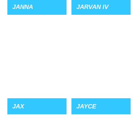
JANNA
JARVAN IV
JAX
JAYCE