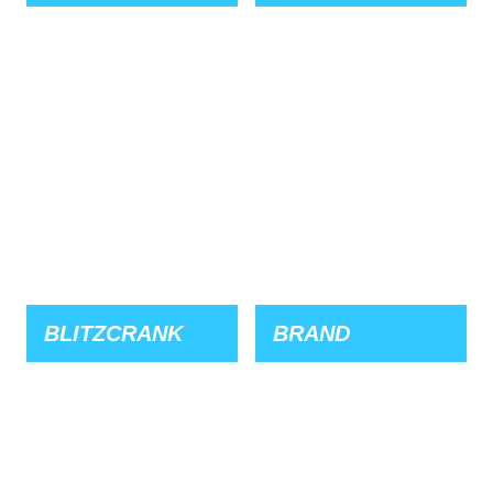
BLITZCRANK
BRAND