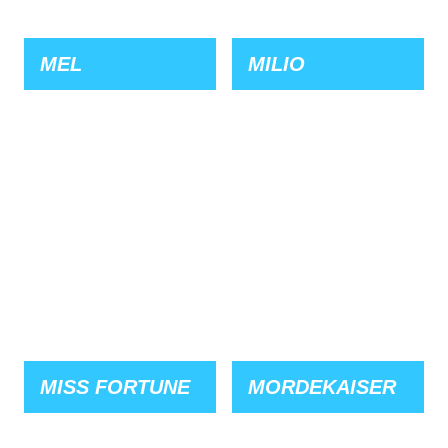
MEL
MILIO
MISS FORTUNE
MORDEKAISER