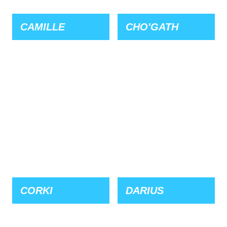
CAMILLE
CHO'GATH
CORKI
DARIUS