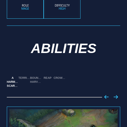
ROLE
DIFFICULTY
MAGE
HIGH
ABILITIES
A
TERRIFY
BOUNTIFUL
REAP
CROWSTORM
HARMLESS
HARVEST
SCARECROW