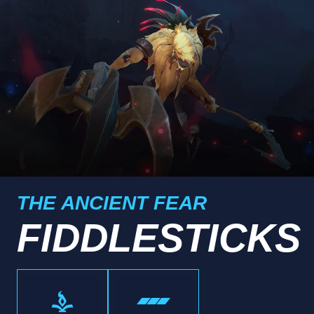
THE ANCIENT FEAR
FIDDLESTICKS