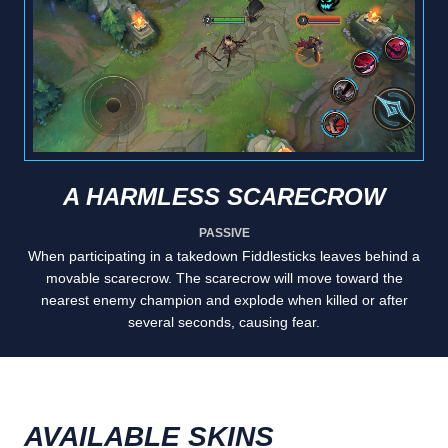
A HARMLESS SCARECROW
PASSIVE
When participating in a takedown Fiddlesticks leaves behind a
movable scarecrow. The scarecrow will move toward the
nearest enemy champion and explode when killed or after
several seconds, causing fear.
AVAILABLE SKINS