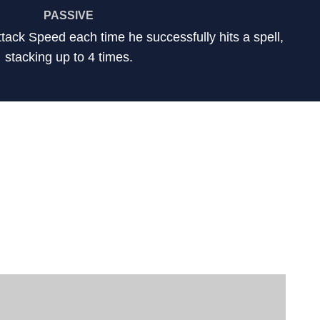
PASSIVE
ttack Speed each time he successfully hits a spell,
stacking up to 4 times.