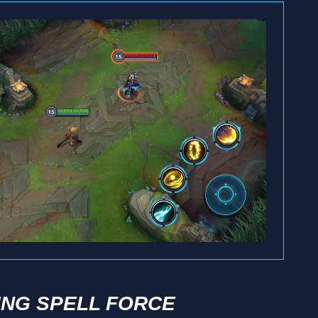
ING SPELL FORCE