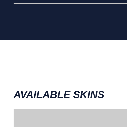
AVAILABLE SKINS