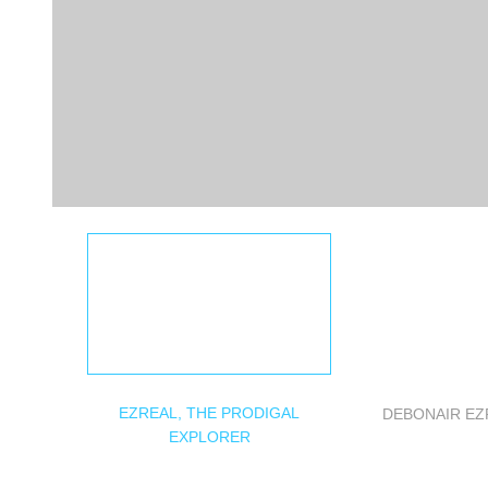
EZREAL, THE PRODIGAL
DEBONAIR EZ
EXPLORER