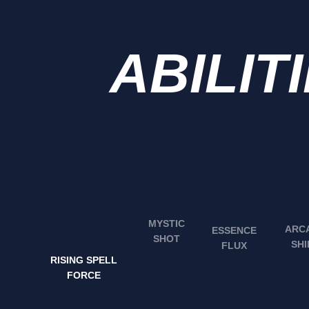
ABILIT
MYSTIC
ARC
ESSENCE
SHOT
SHI
FLUX
RISING SPELL
FORCE