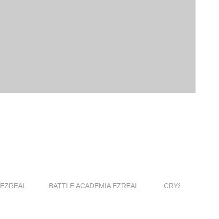
 EZREAL
BATTLE ACADEMIA EZREAL
CRYSTAL ROSE 