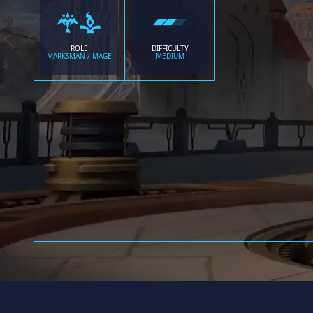
ROLE
DIFFICULTY
MARKSMAN / MAGE
MEDIUM