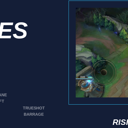
IES
ANE
FT
TRUESHOT
BARRAGE
RIS