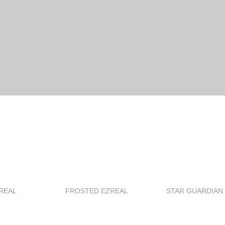
REAL
FROSTED EZREAL
STAR GUARDIAN