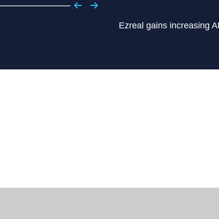
Ezreal gains increasing A