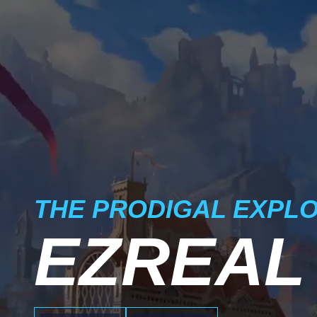
THE PRODIGAL EXPL
EZREAL