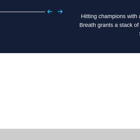
Hitting champions with 
Breath grants a stack o