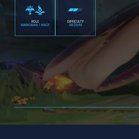
ROLE
DIFFICULTY
MARKSMAN / MAGE
MEDIUM