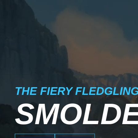
THE FIERY FLEDGLIN
SMOLD