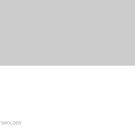
G SMOLDER