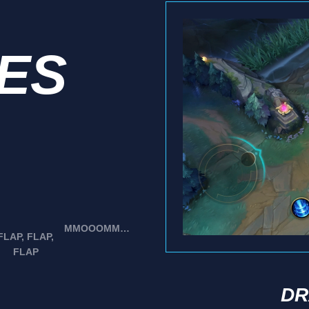
IES
MMOOOMMMM!
FLAP, FLAP,
FLAP
DR