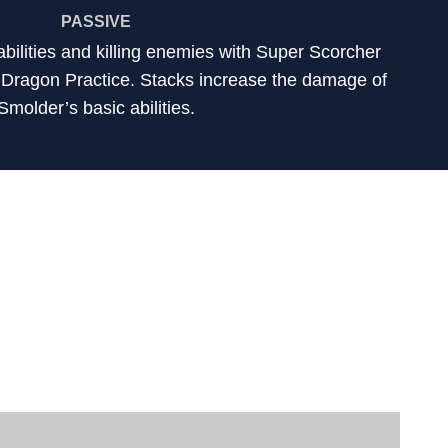
PASSIVE
abilities and killing enemies with Super Scorcher
f Dragon Practice. Stacks increase the damage of
Smolder’s basic abilities.