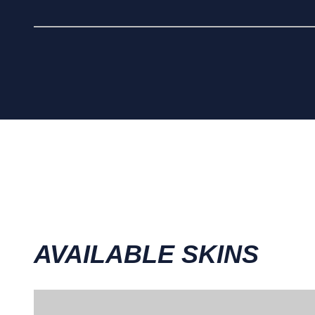
AVAILABLE SKINS