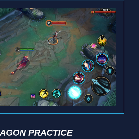
AGON PRACTICE