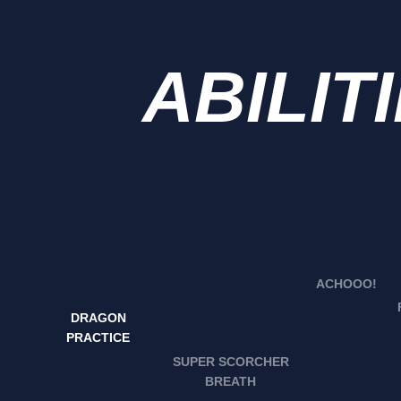
ABILIT
ACHOOO!
DRAGON
PRACTICE
SUPER SCORCHER
BREATH