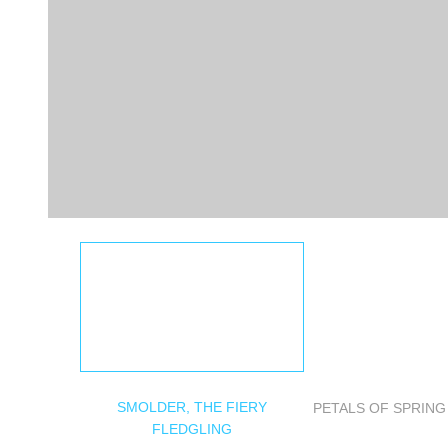
SMOLDER, THE FIERY
PETALS OF SPRIN
FLEDGLING