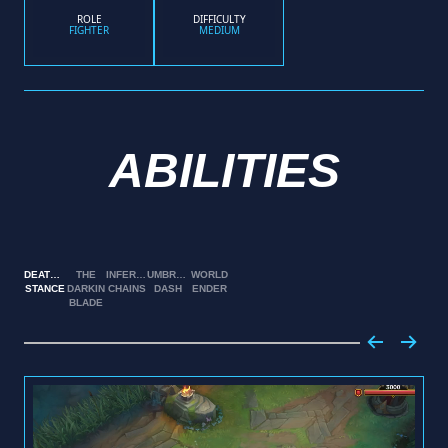
ROLE
DIFFICULTY
FIGHTER
MEDIUM
ABILITIES
DEATHBRINGER
THE
INFERNAL
UMBRAL
WORLD
STANCE
DARKIN
CHAINS
DASH
ENDER
BLADE