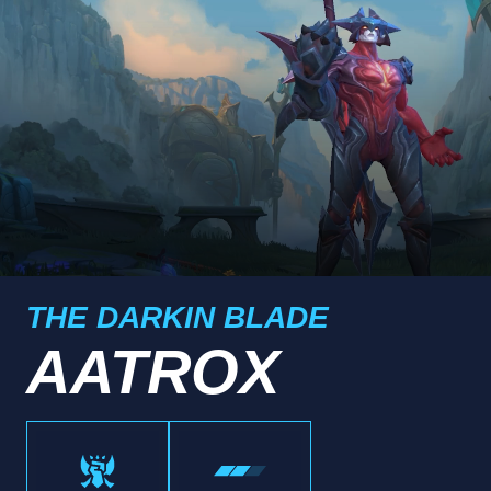
THE DARKIN BLADE
AATROX