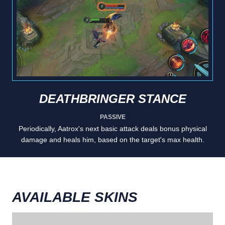
DEATHBRINGER STANCE
PASSIVE
Periodically, Aatrox's next basic attack deals bonus physical
damage and heals him, based on the target's max health.
AVAILABLE SKINS