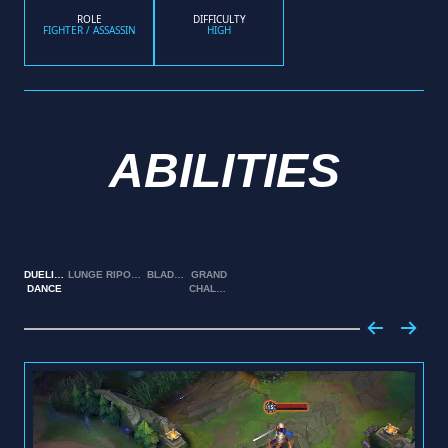
ROLE
DIFFICULTY
FIGHTER / ASSASSIN
HIGH
ABILITIES
DUELIST'S
LUNGE
RIPOSTE
BLADEWORK
GRAND
DANCE
CHALLENGE