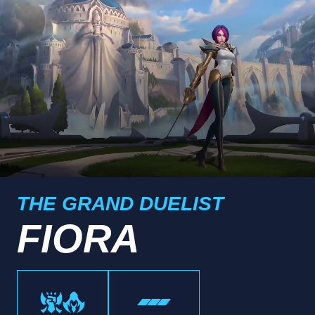
THE GRAND DUELIST
FIORA