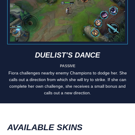
DUELIST'S DANCE
PASSIVE
Fiora challenges nearby enemy Champions to dodge her. She
calls out a direction from which she will try to strike. If she can
complete her own challenge, she receives a small bonus and
calls out a new direction.
AVAILABLE SKINS