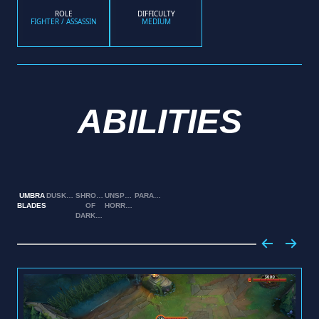
ROLE
DIFFICULTY
FIGHTER / ASSASSIN
MEDIUM
ABILITIES
UMBRA
DUSKBRINGER
SHROUD
UNSPEAKABLE
PARANOIA
BLADES
OF
HORROR
DARKNESS