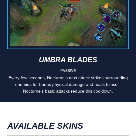
UMBRA BLADES
PASSIVE
Every few seconds, Nocturne's next attack strikes surrounding
enemies for bonus physical damage and heals himself.
Nocturne's basic attacks reduce this cooldown.
AVAILABLE SKINS