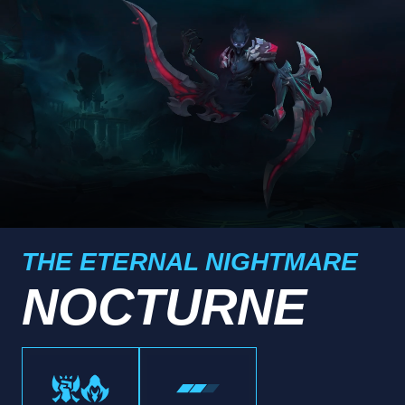
THE ETERNAL NIGHTMARE
NOCTURNE