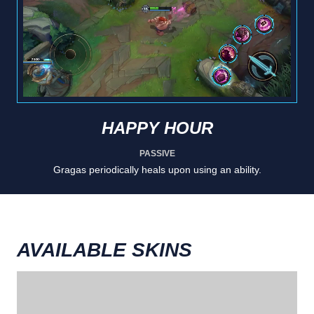
HAPPY HOUR
PASSIVE
Gragas periodically heals upon using an ability.
AVAILABLE SKINS