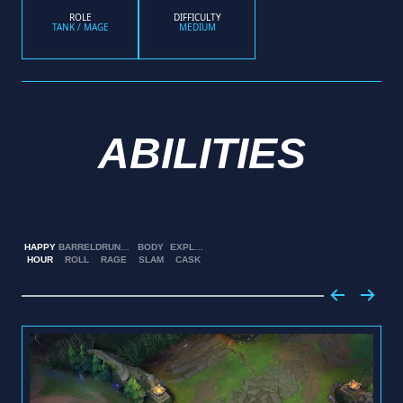
ROLE
DIFFICULTY
TANK / MAGE
MEDIUM
ABILITIES
HAPPY
BARREL
DRUNKEN
BODY
EXPLOSIVE
HOUR
ROLL
RAGE
SLAM
CASK