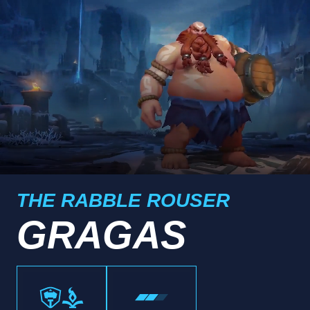
THE RABBLE ROUSER
GRAGAS