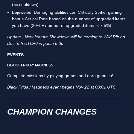
(5s cooldown)
Bejeweled: Damaging abilities can Critically Strike, gaining
bonus Critical Rate based on the number of upgraded items
you have (20% + number of upgraded items × 7.5%)
Update - New feature Showdown will be coming to Wild Rift on
Dec. 6th UTC+0 in patch 5.3c
EVENTS
BLACK FRIDAY MADNESS
Complete missions by playing games and earn goodies!
Black Friday Madness event begins Nov 22 at 00:01 UTC
CHAMPION CHANGES