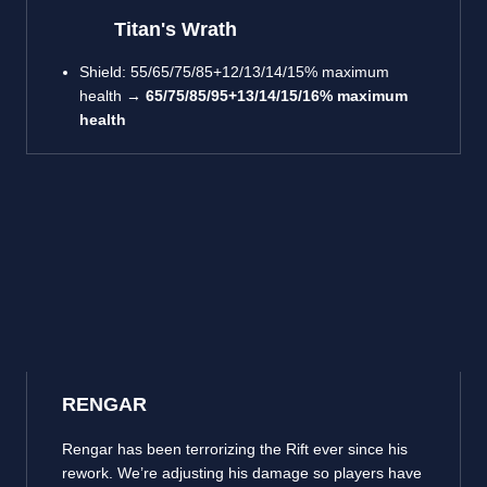
Titan's Wrath
Shield: 55/65/75/85+12/13/14/15% maximum
health →
65/75/85/95+13/14/15/16% maximum
health
RENGAR
Rengar has been terrorizing the Rift ever since his
rework. We’re adjusting his damage so players have