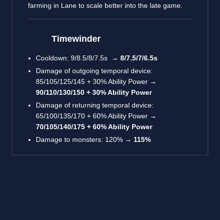
farming in Lane to scale better into the late game.
Timewinder
Cooldown: 9/8.5/8/7.5s →
8/7.5/7/6.5s
Damage of outgoing temporal device:
85/105/125/145 + 30% Ability Power →
90/110/130/150 + 30% Ability Power
Damage of returning temporal device:
65/100/135/170 + 60% Ability Power →
70/105/140/175 + 60% Ability Power
Damage to monsters: 120% →
115%