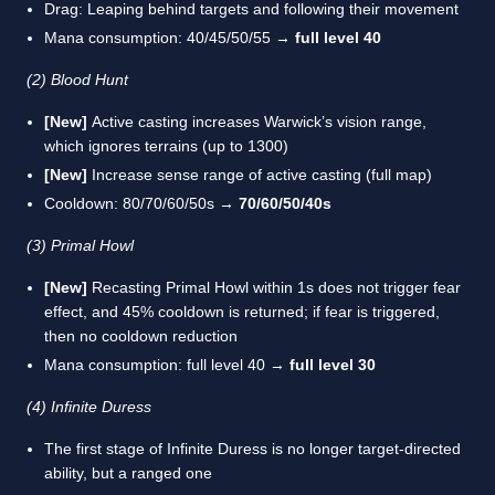
Drag: Leaping behind targets and following their movement
Mana consumption: 40/45/50/55 →
full level 40
(2) Blood Hunt
[New]
Active casting increases Warwick’s vision range,
which ignores terrains (up to 1300)
[New]
Increase sense range of active casting (full map)
Cooldown: 80/70/60/50s →
70/60/50/40s
(3) Primal Howl
[New]
Recasting Primal Howl within 1s does not trigger fear
effect, and 45% cooldown is returned; if fear is triggered,
then no cooldown reduction
Mana consumption: full level 40 →
full level 30
(4) Infinite Duress
The first stage of Infinite Duress is no longer target-directed
ability, but a ranged one