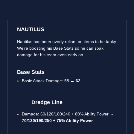
NAUTILUS
Nautilus has been overly reliant on items to be tanky.
We’re boosting his Base Stats so he can soak
damage for his team even early on.
Base Stats
Basic Attack Damage: 58 →
62
Dredge Line
Damage: 60/120/180/240 + 80% Ability Power →
70/130/190/250 + 75% Ability Power