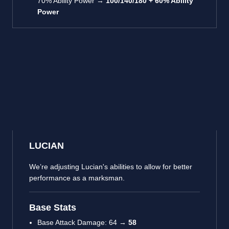
70% Ability Power →
100/140/180 + 60% Ability
Power
LUCIAN
We’re adjusting Lucian's abilities to allow for better
performance as a marksman.
Base Stats
Base Attack Damage: 64 →
58