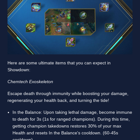
Here are some ultimate items that you can expect in
Showdown:
Chemtech Exoskeleton
Escape death through immunity while boosting your damage,
regenerating your health back, and turning the tide!
In the Balance: Upon taking lethal damage, become immune
to death for 3s (1s for ranged champions). During this time,
getting champion takedowns restores 30% of your max
Health and resets In the Balance's cooldown. (60-45s
cooldown)