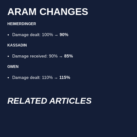
ARAM CHANGES
HEIMERDINGER
Damage dealt: 100% →
90%
KASSADIN
Damage received: 90% →
85%
GWEN
Damage dealt: 110% →
115%
RELATED ARTICLES