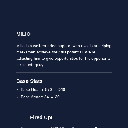
MILIO
Milio is a well-rounded support who excels at helping
marksmen achieve their full potential. We’re
adjusting him to give opportunities for his opponents
for counterplay.
Base Stats
Base Health: 570 →
540
Base Armor: 34 →
30
Fired Up!