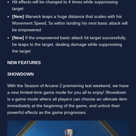
Hit effects will be changed to 4 times while suppressing
target
[New]
Warwick leaps a huge distance that scales with his
Movement Speed, 5s within landing his next basic attack will
be empowered
[New]
If the empowered basic attack hit target successfully,
he leaps to the target, dealing damage while suppressing
the target
NEW FEATURES
SHOWDOWN
With the Season of Arcane 2 premiering last weekend, we have
a new limited-time game mode for you all to enjoy! Showdown
is a game mode where all players can choose an ultimate item
immediately at the beginning of the game, and unlock their
powerful effects as the game progresses.