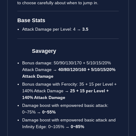
to choose carefully about when to jump in.
Base Stats
Attack Damage per Level: 4 →
3.5
Savagery
Bonus damage: 50/90/130/170 + 5/10/15/20%
Attack Damage →
40/80/120/160 + 5/10/15/20%
Attack Damage
Bonus damage with Ferocity: 35 + 15 per Level +
140% Attack Damage →
25 + 15 per Level +
140% Attack Damage
Damage boost with empowered basic attack:
0~75% →
0~55%
Damage boost with empowered basic attack and
Infinity Edge: 0~105% →
0~85%