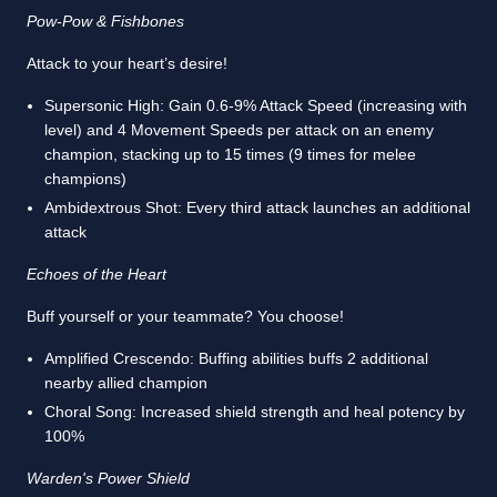
Pow-Pow & Fishbones
Attack to your heart’s desire!
Supersonic High: Gain 0.6-9% Attack Speed (increasing with
level) and 4 Movement Speeds per attack on an enemy
champion, stacking up to 15 times (9 times for melee
champions)
Ambidextrous Shot: Every third attack launches an additional
attack
Echoes of the Heart
Buff yourself or your teammate? You choose!
Amplified Crescendo: Buffing abilities buffs 2 additional
nearby allied champion
Choral Song: Increased shield strength and heal potency by
100%
Warden's Power Shield