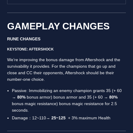
GAMEPLAY CHANGES
RUNE CHANGES
KEYSTONE: AFTERSHOCK
We’re improving the bonus damage from Aftershock and the
survivability it provides. For the champions that go up and
close and CC their opponents, Aftershock should be their
number-one choice.
Passive: Immobilizing an enemy champion grants 35 (+ 60
→
80%
bonus armor) bonus armor and 35 (+ 60 →
80%
bonus magic resistance) bonus magic resistance for 2.5
seconds.
Damage：12~110→
25~125
+ 3% maximum Health