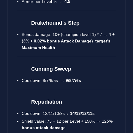
Armor per Level: 5 →
4.5
Drakehound's Step
Bonus damage: 10+ (champion level-1) * 7 →
4 +
(3% + 0.02% bonus Attack Damage) target’s
Maximum Health
Cunning Sweep
Cooldown: 8/7/6/5s →
9/8/7/6s
Repudiation
Cooldown: 12/11/10/9s→
14/13/12/11s
Shield value: 73 + 12 per Level + 150% →
125%
bonus attack damage