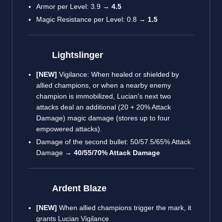
Armor per Level: 3.9 →
4.5
Magic Resistance per Level: 0.8 →
1.5
Lightslinger
[NEW]
Vigilance: When healed or shielded by
allied champions, or when a nearby enemy
champion is immobilized, Lucian's next two
attacks deal an additional (20 + 20% Attack
Damage) magic damage (stores up to four
empowered attacks).
Damage of the second bullet: 50/57.5/65% Attack
Damage →
40/55/70% Attack Damage
Ardent Blaze
[NEW]
When allied champions trigger the mark, it
grants Lucian Vigilance