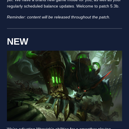
regularly scheduled balance updates. Welcome to patch 5.3b.
Reminder: content will be released throughout the patch.
NEW
We’re adjusting Warwick’s abilities for a smoother playing