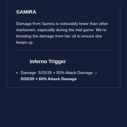
SAMIRA
Damage from Samira is noticeably lower than other
marksmen, especially during the mid-game. We’re
boosting the damage from her ult to ensure she
keeps up.
Inferno Trigger
Damage: 5/20/35 + 50% Attack Damage →
5/20/35 + 60% Attack Damage