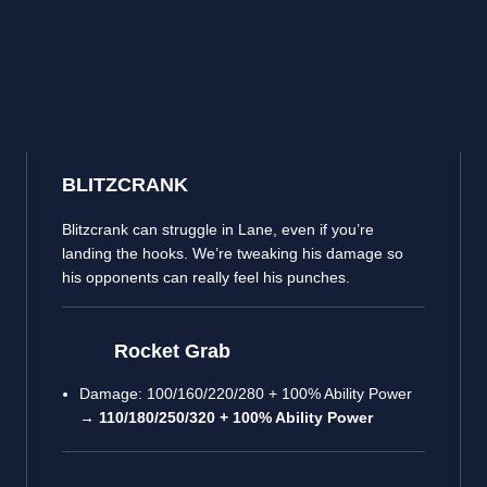
BLITZCRANK
Blitzcrank can struggle in Lane, even if you’re
landing the hooks. We’re tweaking his damage so
his opponents can really feel his punches.
Rocket Grab
Damage: 100/160/220/280 + 100% Ability Power
→
110/180/250/320 + 100% Ability Power