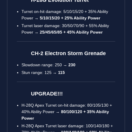
Turret on-hit damage: 5/10/15/20 + 35% Ability
Power →
5/10/15/20 + 25% Ability Power
Turret laser damage: 30/50/70/90 + 55% Ability
Power →
25/45/65/85 + 45% Ability Power
CH-2 Electron Storm Grenade
Slowdown range: 250 →
230
Stun range: 125 →
115
UPGRADE!!!
H-28Q Apex Turret on-hit damage: 80/105/130 +
40% Ability Power →
80/100/120 + 35% Ability
Power
H-28Q Apex Turret laser damage: 100/140/180 +