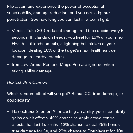
Flip a coin and experience the power of exceptional
sustainability, damage reduction, and you get to ignore
penetration! See how long you can last in a team fight.
Verdict: Take 30% reduced damage and toss a coin every 5
seconds. If it lands on heads, you heal for 15% of your max
Health. If it lands on tails, a lightning bolt strikes at your
location, dealing 10% of the target’s max Health as true
damage to nearby enemies.
Iron Law: Armor Pen and Magic Pen are ignored when
taking ability damage.
Hextech Arm Cannon
Which random effect will you get? Bonus CC, true damage, or
doublecast?
Hextech Six-Shooter: After casting an ability, your next ability
gains on-hit effects: 40% chance to apply crowd control
effects that last 1s for 5s, 40% chance to deal 25% bonus
true damage for 5s, and 20% chance to Doublecast for 10s.