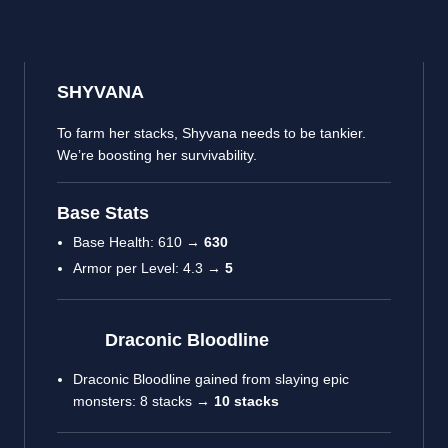
SHYVANA
To farm her stacks, Shyvana needs to be tankier.
We’re boosting her survivability.
Base Stats
Base Health: 610 →
630
Armor per Level: 4.3 →
5
Draconic Bloodline
Draconic Bloodline gained from slaying epic
monsters: 8 stacks →
10 stacks