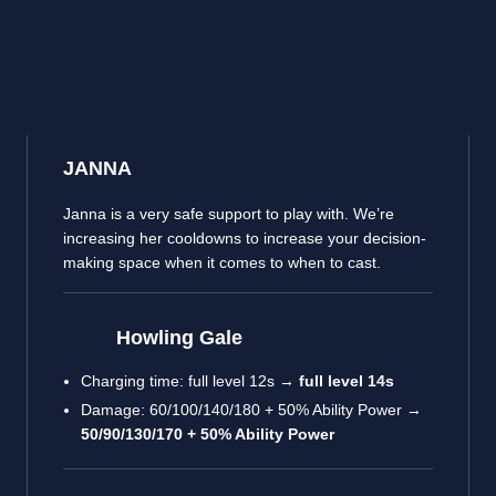
JANNA
Janna is a very safe support to play with. We’re
increasing her cooldowns to increase your decision-
making space when it comes to when to cast.
Howling Gale
Charging time: full level 12s →
full level 14s
Damage: 60/100/140/180 + 50% Ability Power →
50/90/130/170 + 50% Ability Power