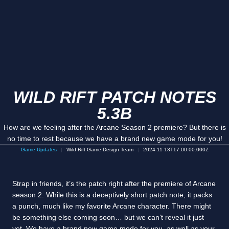
WILD RIFT PATCH NOTES
5.3B
How are we feeling after the Arcane Season 2 premiere? But there is
no time to rest because we have a brand new game mode for you!
Game Updates
Wild Rift Game Design Team
2024-11-13T17:00:00.000Z
Strap in friends, it’s the patch right after the premiere of Arcane
season 2. While this is a deceptively short patch note, it packs
a punch, much like my favorite Arcane character. There might
be something else coming soon… but we can’t reveal it just
yet. We have a brand new game mode for you, as well as your