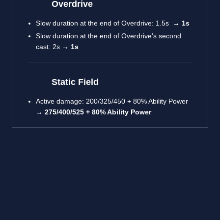
Overdrive
Slow duration at the end of Overdrive: 1.5s →
1s
Slow duration at the end of Overdrive’s second
cast: 2s →
1s
Static Field
Active damage: 200/325/450 + 80% Ability Power
→
275/400/525 + 80% Ability Power