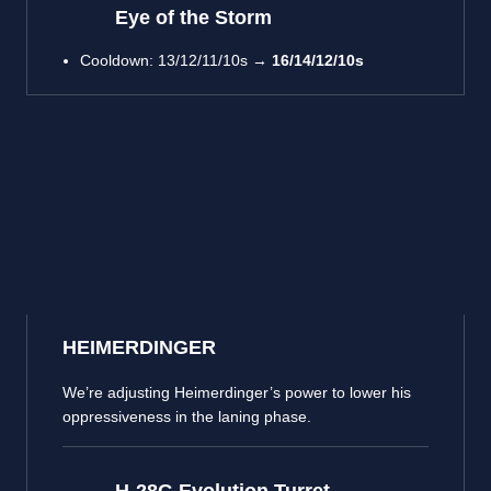
Eye of the Storm
Cooldown: 13/12/11/10s →
16/14/12/10s
HEIMERDINGER
We’re adjusting Heimerdinger’s power to lower his
oppressiveness in the laning phase.
H-28G Evolution Turret