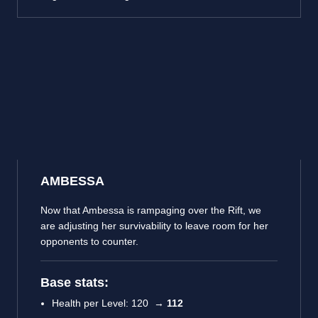
AMBESSA
Now that Ambessa is rampaging over the Rift, we
are adjusting her survivability to leave room for her
opponents to counter.
Base stats:
Health per Level: 120 →
112