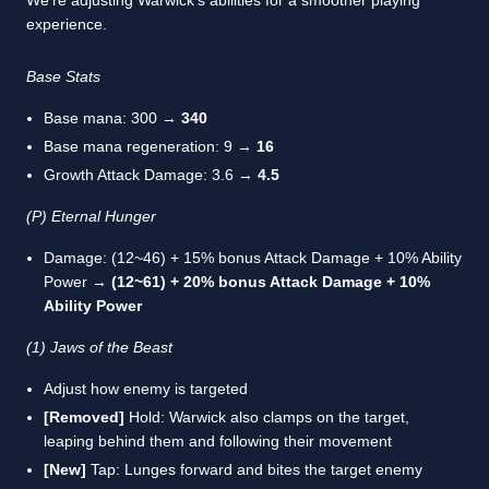
experience.
Base Stats
Base mana: 300 →
340
Base mana regeneration: 9 →
16
Growth Attack Damage: 3.6 →
4.5
(P) Eternal Hunger
Damage: (12~46) + 15% bonus Attack Damage + 10% Ability
Power →
(12~61) + 20% bonus Attack Damage + 10%
Ability Power
(1) Jaws of the Beast
Adjust how enemy is targeted
[Removed]
Hold: Warwick also clamps on the target,
leaping behind them and following their movement
[New]
Tap: Lunges forward and bites the target enemy