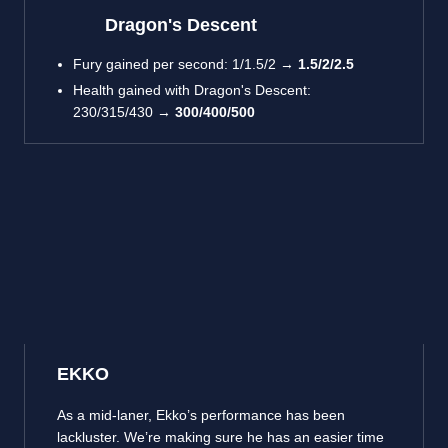
Dragon's Descent
Fury gained per second: 1/1.5/2 →
1.5/2/2.5
Health gained with Dragon's Descent:
230/315/430 →
300/400/500
EKKO
As a mid-laner, Ekko’s performance has been
lackluster. We’re making sure he has an easier time