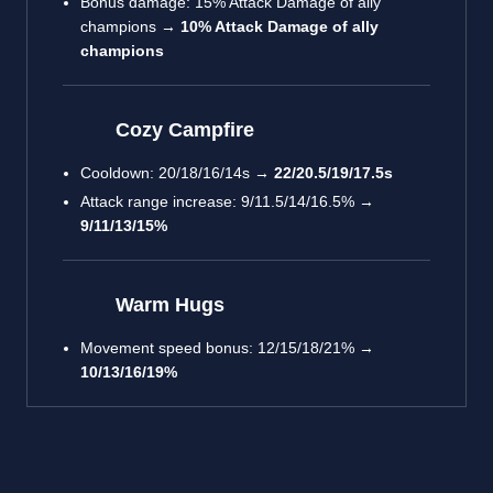
Bonus damage: 15% Attack Damage of ally
champions →
10% Attack Damage of ally
champions
Cozy Campfire
Cooldown: 20/18/16/14s →
22/20.5/19/17.5s
Attack range increase: 9/11.5/14/16.5% →
9/11/13/15%
Warm Hugs
Movement speed bonus: 12/15/18/21% →
10/13/16/19%