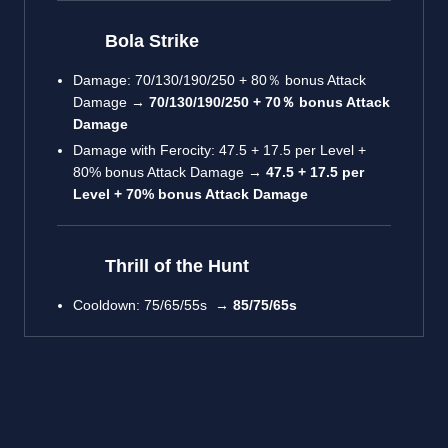
Bola Strike
Damage: 70/130/190/250 + 80％ bonus Attack
Damage →
70/130/190/250 + 70％ bonus Attack
Damage
Damage with Ferocity: 47.5 + 17.5 per Level +
80% bonus Attack Damage →
47.5 + 17.5 per
Level + 70% bonus Attack Damage
Thrill of the Hunt
Cooldown: 75/65/55s →
85/75/65s