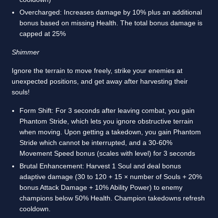
Overcharged: Increases damage by 10% plus an additional
bonus based on missing Health. The total bonus damage is
capped at 25%
Shimmer
Ignore the terrain to move freely, strike your enemies at
unexpected positions, and get away after harvesting their
souls!
Form Shift: For 3 seconds after leaving combat, you gain
Phantom Stride, which lets you ignore obstructive terrain
when moving. Upon getting a takedown, you gain Phantom
Stride which cannot be interrupted, and a 30-60%
Movement Speed bonus (scales with level) for 3 seconds
Brutal Enhancement: Harvest 1 Soul and deal bonus
adaptive damage (30 to 120 + 15 × number of Souls + 20%
bonus Attack Damage + 10% Ability Power) to enemy
champions below 50% Health. Champion takedowns refresh
cooldown.