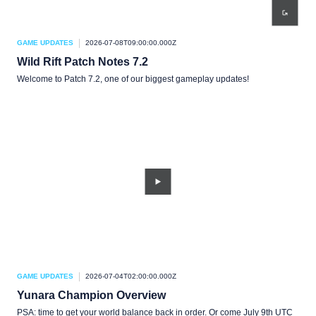
GAME UPDATES
2026-07-08T09:00:00.000Z
Wild Rift Patch Notes 7.2
Welcome to Patch 7.2, one of our biggest gameplay updates!
GAME UPDATES
2026-07-04T02:00:00.000Z
Yunara Champion Overview
PSA: time to get your world balance back in order. Or come July 9th UTC