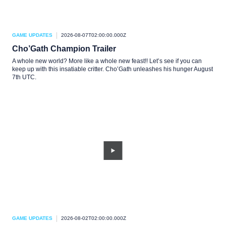
GAME UPDATES
2026-08-07T02:00:00.000Z
Cho’Gath Champion Trailer
A whole new world? More like a whole new feast!! Let’s see if you can
keep up with this insatiable critter. Cho’Gath unleashes his hunger August
7th UTC.
GAME UPDATES
2026-08-02T02:00:00.000Z