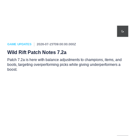
GAME UPDATES
2026-07-15T09:00:00.000Z
Wild Rift Patch Notes 7.2a
Patch 7.2a is here with balance adjustments to champions, items, and
boots, targeting overperforming picks while giving underperformers a
boost.