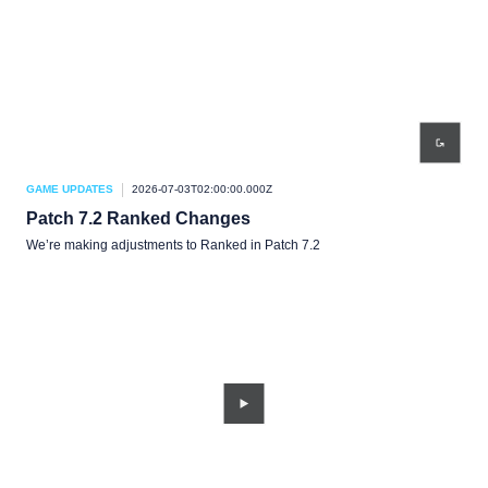
GAME UPDATES
2026-07-03T02:00:00.000Z
Patch 7.2 Ranked Changes
We’re making adjustments to Ranked in Patch 7.2