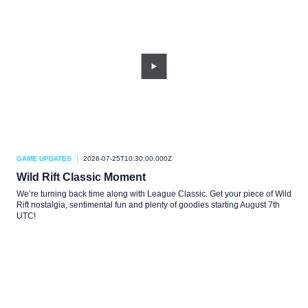
GAME UPDATES
2026-07-25T10:30:00.000Z
Wild Rift Classic Moment
We’re turning back time along with League Classic. Get your piece of Wild
Rift nostalgia, sentimental fun and plenty of goodies starting August 7th
UTC!