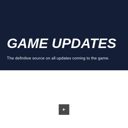
GAME UPDATES
The definitive source on all updates coming to the game.