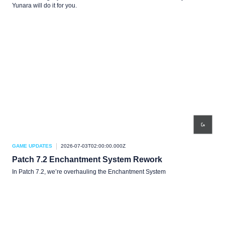
Yunara will do it for you.
GAME UPDATES
2026-07-03T02:00:00.000Z
Patch 7.2 Enchantment System Rework
In Patch 7.2, we’re overhauling the Enchantment System