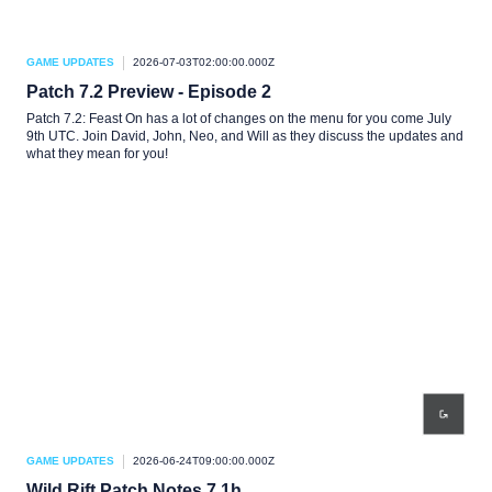
GAME UPDATES
2026-07-03T02:00:00.000Z
Patch 7.2 Preview - Episode 2
Patch 7.2: Feast On has a lot of changes on the menu for you come July
9th UTC. Join David, John, Neo, and Will as they discuss the updates and
what they mean for you!
GAME UPDATES
2026-06-24T09:00:00.000Z
Wild Rift Patch Notes 7.1h