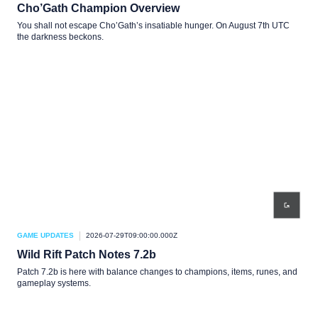
Cho’Gath Champion Overview
You shall not escape Cho’Gath’s insatiable hunger. On August 7th UTC
the darkness beckons.
GAME UPDATES
2026-07-29T09:00:00.000Z
Wild Rift Patch Notes 7.2b
Patch 7.2b is here with balance changes to champions, items, runes, and
gameplay systems.