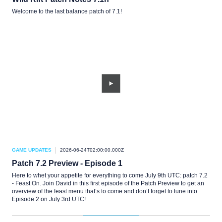
Welcome to the last balance patch of 7.1!
GAME UPDATES
2026-06-24T02:00:00.000Z
Patch 7.2 Preview - Episode 1
Here to whet your appetite for everything to come July 9th UTC: patch 7.2
- Feast On. Join David in this first episode of the Patch Preview to get an
overview of the feast menu that’s to come and don’t forget to tune into
Episode 2 on July 3rd UTC!