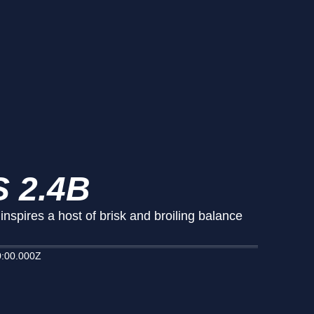
 2.4B
spires a host of brisk and broiling balance
:00.000Z