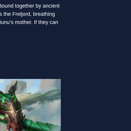
 Bound together by ancient
the Freljord, breathing
Nunu’s mother. If they can