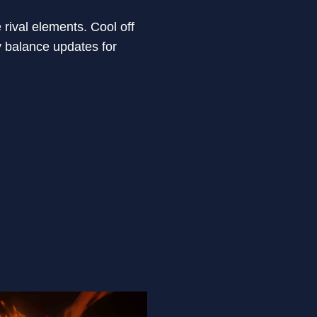
rival elements. Cool off
y balance updates for