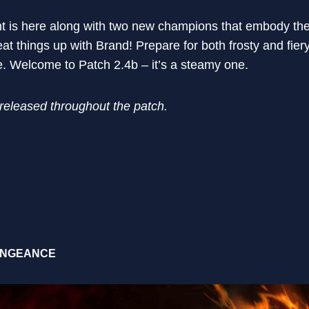
 is here along with two new champions that embody the 
t things up with Brand! Prepare for both frosty and fier
. Welcome to Patch 2.4b – it’s a steamy one.
 released throughout the patch.
ENGEANCE