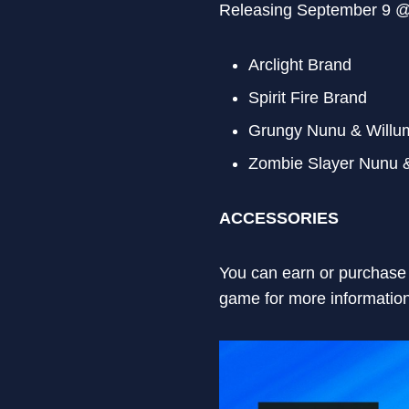
Releasing September 9 
Arclight Brand
Spirit Fire Brand
Grungy Nunu & Willu
Zombie Slayer Nunu 
ACCESSORIES
You can earn or purchase 
game for more information