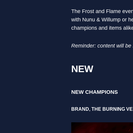
The Frost and Flame event
with Nunu & Willump or hea
champions and items alike
Reminder: content will be
NEW
NEW CHAMPIONS
BRAND, THE BURNING V