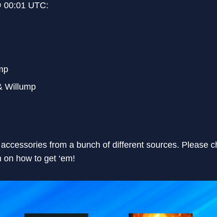
@ 00:01 UTC:
mp
& Willump
accessories from a bunch of different sources. Please c
 on how to get ‘em!