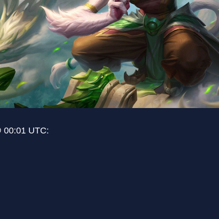
@ 00:01 UTC: