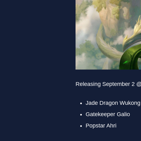
Releasing September 2 
Jade Dragon Wukong
Gatekeeper Galio
Popstar Ahri