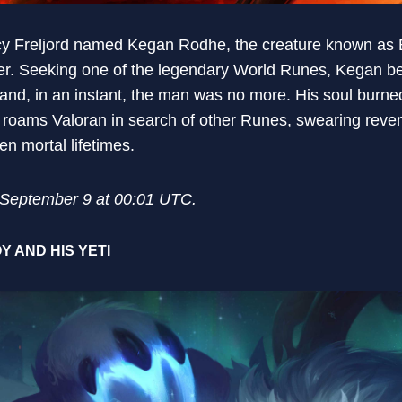
cy Freljord named Kegan Rodhe, the creature known as B
wer. Seeking one of the legendary World Runes, Kegan b
—and, in an instant, the man was no more. His soul burne
w roams Valoran in search of other Runes, swearing reve
en mortal lifetimes.
n September 9 at 00:01 UTC.
Y AND HIS YETI