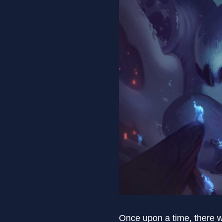
Once upon a time, there 