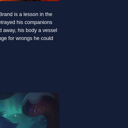
rand is a lesson in the
etrayed his companions
d away, his body a vessel
nge for wrongs he could