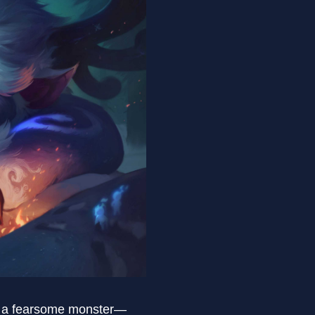
ng a fearsome monster—