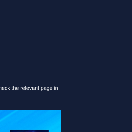
heck the relevant page in