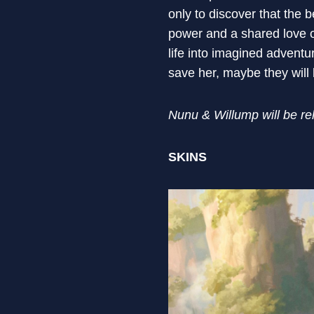
only to discover that the 
power and a shared love o
life into imagined adventu
save her, maybe they will
Nunu & Willump will be r
SKINS