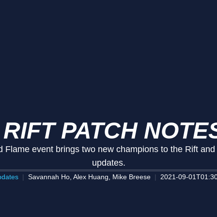
 RIFT PATCH NOTES
Flame event brings two new champions to the Rift and in
updates.
dates
Savannah Ho, Alex Huang, Mike Breese
2021-09-01T01:30