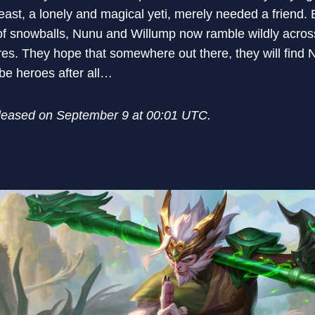
beast, a lonely and magical yeti, merely needed a friend.
f snowballs, Nunu and Willump now ramble wildly across 
res. They hope that somewhere out there, they will find 
 be heroes after all…
eleased on September 9 at 00:01 UTC.