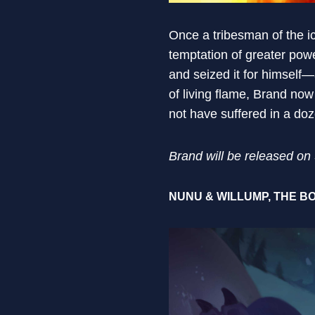
Once a tribesman of the i
temptation of greater po
and seized it for himself
of living flame, Brand no
not have suffered in a doz
Brand will be released o
NUNU & WILLUMP, THE BO