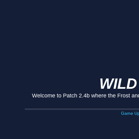
WILD
Welcome to Patch 2.4b where the Frost and 
Game Up