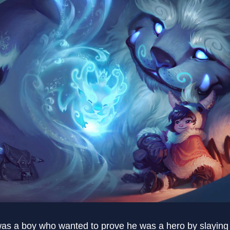
was a boy who wanted to prove he was a hero by slayi