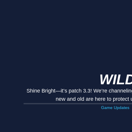
WILD
Shine Bright—it’s patch 3.3! We’re channelin
new and old are here to protect
Game Updates