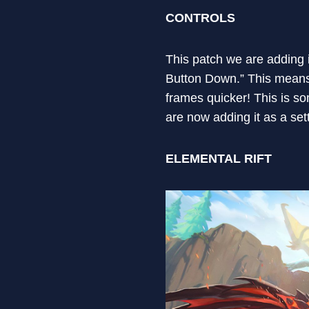
CONTROLS
This patch we are adding i
Button Down.” This means th
frames quicker! This is s
are now adding it as a sett
ELEMENTAL RIFT