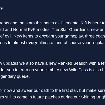
.3!
ents and the stars this patch as Elemental Rift is here 
ked and Normal PvP modes. The Star Guardians, new and 
 of evil. New items to
enchant
your gameplay, three
char
ions to almost
every
ultimate, and of course your regula
ew updates we also have a new Ranked Season with a f
 for you to earn on your climb! A new Wild Pass is also 
Legendary queue.
for now and swear our oath to the first star, but make sure
’s still to come in future patches during our Shining Brig