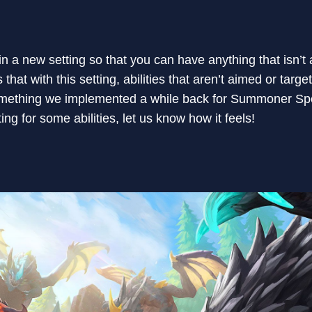
n a new setting so that you can have anything that isn’t
at with this setting, abilities that aren’t aimed or target
omething we implemented a while back for Summoner Spel
ing for some abilities, let us know how it feels!