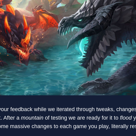
 your feedback while we iterated through tweaks, change
t. After a
mountain
of testing we are ready for it to
flood
y
 some massive changes to each game you play, literally r