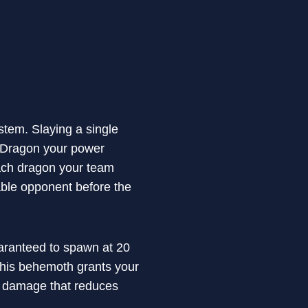
tem. Slaying a single
l Dragon your power
 each dragon your team
dable opponent before the
uaranteed to spawn at 20
 this behemoth grants your
on damage that reduces