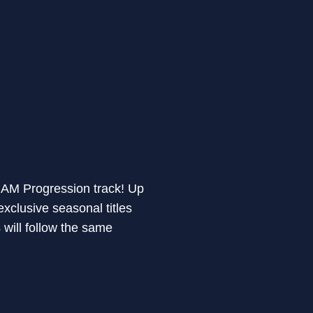
 ARAM Progression track! Up
clusive seasonal titles
ill follow the same