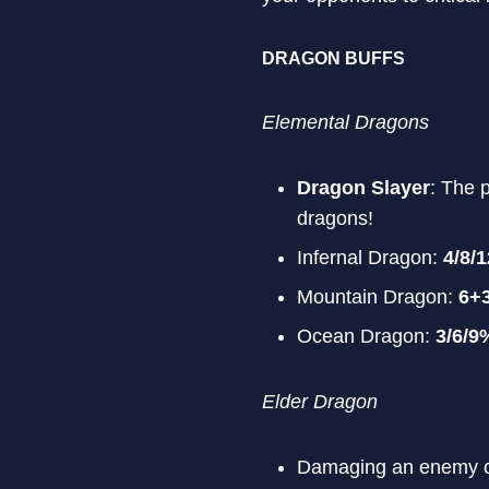
DRAGON BUFFS
Elemental Dragons
Dragon Slayer
: The 
dragons!
Infernal Dragon:
4/8/
Mountain Dragon:
6+
Ocean Dragon:
3/6/9
Elder Dragon
Damaging an enemy c