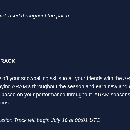
 released throughout the patch.
TRACK
 off your snowballing skills to all your friends with the
aying ARAM’s throughout the season and earn new and ex
 based on your performance throughout. ARAM seasons w
sons.
ion Track will begin July 16 at 00:01 UTC