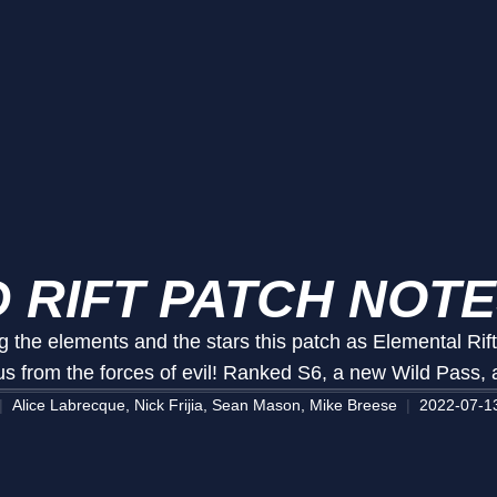
 RIFT PATCH NOTE
g the elements and the stars this patch as Elemental Rif
 us from the forces of evil! Ranked S6, a new Wild Pass,
Alice Labrecque, Nick Frijia, Sean Mason, Mike Breese
2022-07-1