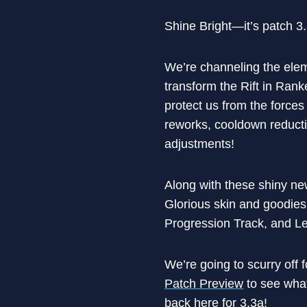
Shine Bright—it’s patch 3
We’re channeling the elem
transform the Rift in Ran
protect us from the forces
reworks, cooldown reduct
adjustments!
Along with these shiny n
Glorious skin and goodies
Progression Track, and 
We’re going to scurry off 
Patch Preview
to see what
back here for 3.3a!