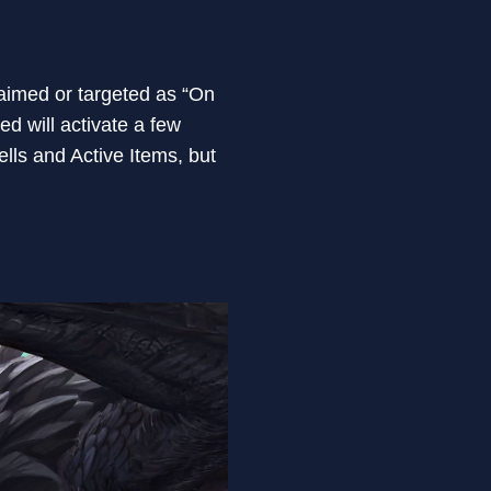
 aimed or targeted as “On
ed will activate a few
ls and Active Items, but