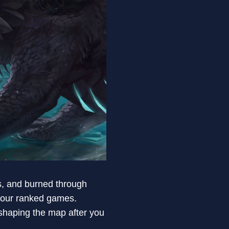
s, and burned through
our ranked games.
eshaping the map after you