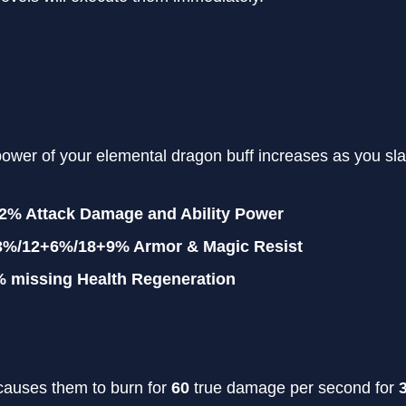
power of your elemental dragon buff increases as you sl
12% Attack Damage and Ability Power
3%/12+6%/18+9% Armor & Magic Resist
% missing Health Regeneration
auses them to burn for
60
true damage per second for