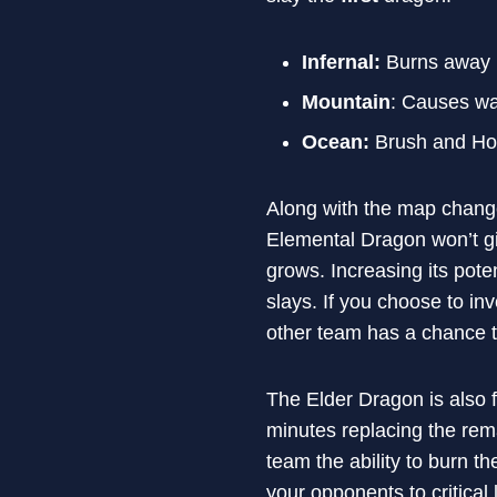
Infernal:
Burns away b
Mountain
: Causes wal
Ocean:
Brush and Hone
Along with the map change
Elemental Dragon won’t g
grows. Increasing its pote
slays. If you choose to in
other team has a chance to
The Elder Dragon is also f
minutes replacing the rema
team the ability to burn t
your opponents to critical