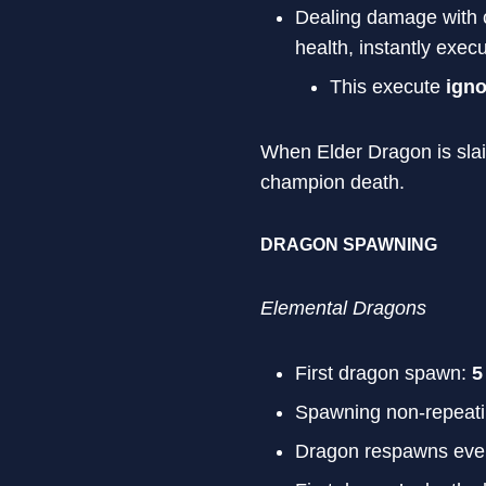
Dealing damage with c
health, instantly exec
This execute
ign
When Elder Dragon is slain 
champion death.
DRAGON SPAWNING
Elemental Dragons
First dragon spawn:
5
Spawning non-repeat
Dragon respawns eve