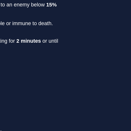
rn to an enemy below
15%
able or immune to death.
ting for
2 minutes
or until