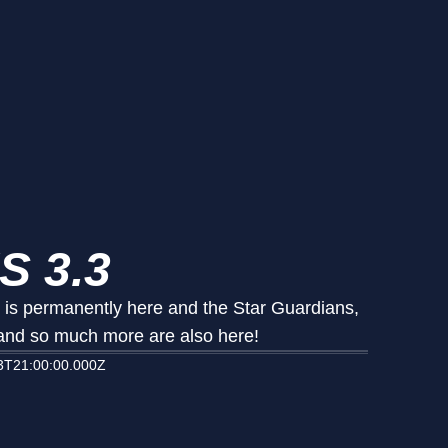
S 3.3
t is permanently here and the Star Guardians,
 and so much more are also here!
3T21:00:00.000Z