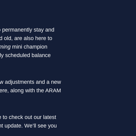
to permanently stay and
old, are also here to
ming
mini champion
rly scheduled balance
ew adjustments and a new
here, along with the ARAM
 to check out our latest
ht update. We’ll see you