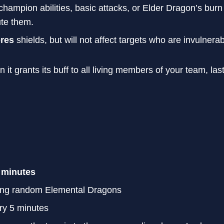
hampion abilities, basic attacks, or Elder Dragon’s bu
ute them.
ores
shields, but will not affect targets who are invulner
it grants its buff to all living members of your team, las
 minutes
ing random Elemental Dragons
ry 5 minutes