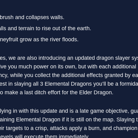
rush and collapses walls.
ls and terrain to rise out of the earth.
yfruit grow as the river floods.
s, we are also introducing an updated dragon slayer sys
ive you much power on its own, but with each additiona
ncy, while you collect the additional effects granted by
vest in slaying all 3 Elemental Dragons you’ll be a formi
 make a last ditch effort for the Elder Dragon.
lying in with this update and is a late game objective, g
ining Elemental Dragon if it is still on the map. Slaying
heir targets to a crisp, attacks apply a burn, and champi
 levels will execute them immediately.