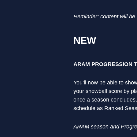
Reminder: content will be
NEW
ARAM PROGRESSION 
You’ll now be able to show
your snowball score by pl
once a season concludes,
schedule as Ranked Sea
ARAM season and Progress