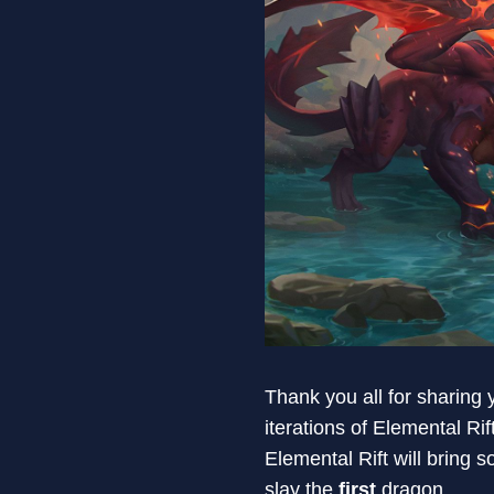
Thank you all for sharing
iterations of Elemental Rif
Elemental Rift will bring
slay the
first
dragon.