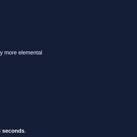
ay more elemental
3 seconds
.