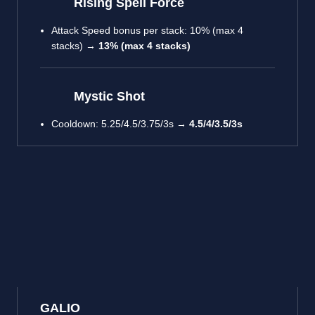
Rising Spell Force
Attack Speed bonus per stack: 10% (max 4
stacks) →
13% (max 4 stacks)
Mystic Shot
Cooldown: 5.25/4.5/3.75/3s →
4.5/4/3.5/3s
GALIO