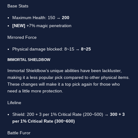
Base Stats
Maximum Health: 150 →
200
[NEW]
+7% magic penetration
Mirrored Force
Physical damage blocked: 8~15 →
8~25
IMMORTAL SHIELDBOW
Immortal Shieldbow’s unique abilities have been lackluster,
making it a less popular pick compared to other physical items.
These changes will make it a top pick again for those who
need a little more protection.
Lifeline
Shield: 200 + 3 per 1% Critical Rate (200~500) →
300 + 3
per 1% Critical Rate (300~600)
Battle Furor