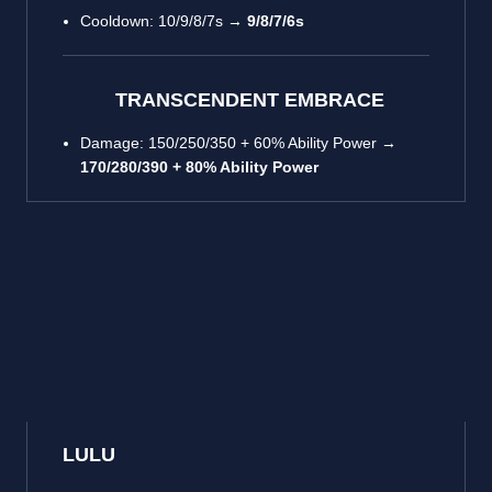
Cooldown: 10/9/8/7s →
9/8/7/6s
TRANSCENDENT EMBRACE
Damage: 150/250/350 + 60% Ability Power →
170/280/390 + 80% Ability Power
LULU