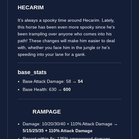
HECARIM
It’s always a spooky time around Hecarim. Lately,
this horse has been even more spooky since he's
been trampling over anyone who comes into his
path! These changes will make him easier to deal
with, whether you face him in the jungle or he's
speeding into your lane for a gank.
base_stats
Base Attack Damage: 58 →
54
Base Health: 630 →
600
RAMPAGE
Damage: 10/20/30/40 + 110% Attack Damage →
5/15/25/35 + 110% Attack Damage
Recast within 8s: 135% empowered damage →