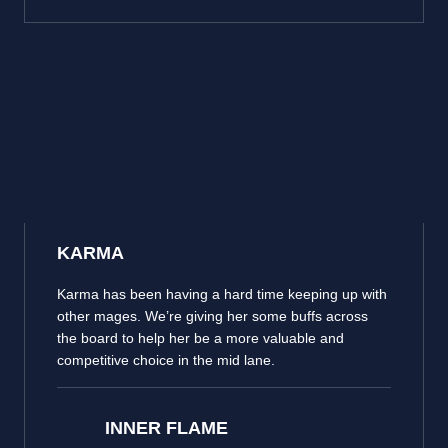
KARMA
Karma has been having a hard time keeping up with
other mages. We’re giving her some buffs across
the board to help her be a more valuable and
competitive choice in the mid lane.
INNER FLAME