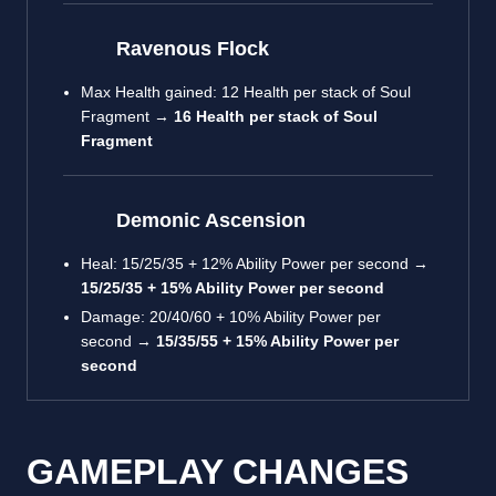
Ravenous Flock
Max Health gained: 12 Health per stack of Soul
Fragment →
16 Health per stack of Soul
Fragment
Demonic Ascension
Heal: 15/25/35 + 12% Ability Power per second →
15/25/35 + 15% Ability Power per second
Damage: 20/40/60 + 10% Ability Power per
second →
15/35/55 + 15% Ability Power per
second
GAMEPLAY CHANGES