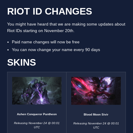
RIOT ID CHANGES
You might have heard that we are making some updates about
Riot IDs starting on November 20th.
Paid name changes will now be free
You can now change your name every 90 days
SKINS
Ashen Conqueror Pantheon
Blood Moon Sivir
Releasing November 24 @ 00:01
Releasing November 24 @ 00:01
UTC
UTC