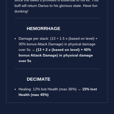
since the bleed it provides is essential to his kit. This
buff will return Darius to his glorious state. Have fun
dunking!
HEMORRHAGE
Damage per stack: (13 + 1.5 x (based on level) +
30% bonus Attack Damage) in physical damage
over 5s →
(13 + 2 x (based on level) +
40%
bonus Attack Damage) in physical damage
over 5s
DECIMATE
Healing: 12% lost Health (max 36%) →
15% lost
Health (max 45%)