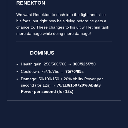
RENEKTON
We want Renekton to dash into the fight and slice
his foes, but right now he's dying before he gets a
chance to. These changes to his ult will let him tank
more damage while doing more damage!
DOMINUS
Health gain: 250/500/700 →
300/525/750
Cooldown: 75/75/75s →
75/70/65s
Damage: 50/100/150 + 20% Ability Power per
second (for 12s) →
70/110/150+20% Ability
Power per second (for 12s)