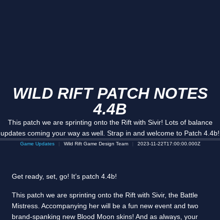
WILD RIFT PATCH NOTES
4.4B
This patch we are sprinting onto the Rift with Sivir! Lots of balance
updates coming your way as well. Strap in and welcome to Patch 4.4b!
Game Updates
Wild Rift Game Design Team
2023-11-22T17:00:00.000Z
Get ready, set, go! It’s patch 4.4b!
This patch we are sprinting onto the Rift with Sivir, the Battle
Mistress. Accompanying her will be a fun new event and two
brand-spanking new Blood Moon skins! And as always, your