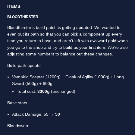
ITEMS
BLOODTHIRSTER
Bloodthirster’s build patch is getting updated. We wanted to
even out its path so that you can pick a component up every
time you return to base, and aren’t left with awkward gold when
you go to the shop and try to build as your first item. We’re also
adjusting some numbers to balance out these changes.
Build path update
Vampiric Scepter (1200g) + Cloak of Agility (1000g) + Long
Sword (500g) + 600g
Total cost:
3300g
(unchanged)
Base stats
Attack Damage: 55 →
50
Bloodsworn: