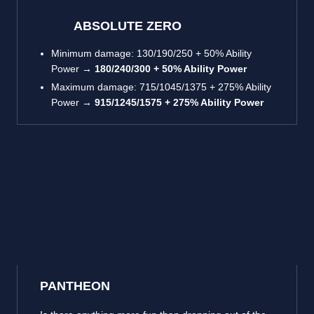
ABSOLUTE ZERO
Minimum damage: 130/190/250 + 50% Ability
Power →
180/240/300 + 50% Ability Power
Maximum damage: 715/1045/1375 + 275% Ability
Power →
915/1245/1575 + 275% Ability Power
PANTHEON