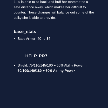
Lulu is able to sit back and buff her teammates a
safe distance away, which makes her difficult to
counter. These changes will balance out some of the
utility she is able to provide.
base_stats
Base Armor: 40 →
34
HELP, PIX!
Shield: 75/110/145/180 + 60% Ability Power →
60/100/140/180 + 60% Ability Power