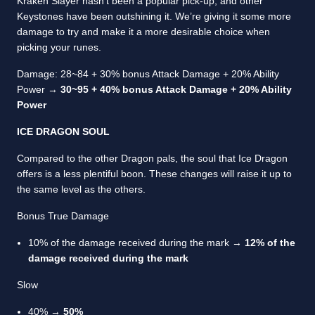
Kraken Slayer hasn’t been a popular pick-up, and other
Keystones have been outshining it. We’re giving it some more
damage to try and make it a more desirable choice when
picking your runes.
Damage: 28~84 + 30% bonus Attack Damage + 20% Ability
Power →
30~95 + 40% bonus Attack Damage + 20% Ability
Power
ICE DRAGON SOUL
Compared to the other Dragon pals, the soul that Ice Dragon
offers is a less plentiful boon. These changes will raise it up to
the same level as the others.
Bonus True Damage
10% of the damage received during the mark →
12% of the
damage received during the mark
Slow
40% →
50%