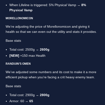
When Lifeline is triggered: 5% Physical Vamp →
8%
Physical Vamp
MORELLONOMICON
We’re adjusting the price of Morellonomicon and giving it
health so that we can even out the utility and stats it provides.
Base stats
Total cost: 2500g →
2600g
[NEW]
+150 max Health
RANDUIN’S OMEN
We’ve adjusted some numbers and its cost to make it a more
efficient pickup when you’re facing a crit heavy enemy team.
Base stats
Total cost: 2900g →
2800g
Armor: 60 →
65