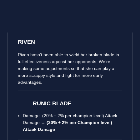
RIVEN
Riven hasn’t been able to wield her broken blade in
full effectiveness against her opponents. We’re
making some adjustments so that she can play a
more scrappy style and fight for more early
advantages.
RUNIC BLADE
Damage: (20% + 2% per champion level) Attack
Damage →
(30% + 2% per Champion level)
Attack Damage