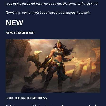
regularly scheduled balance updates. Welcome to Patch 4.4b!
Reminder: content will be released throughout the patch.
NEW
NEW CHAMPIONS
SIVIR, THE BATTLE MISTRESS