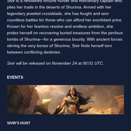
Sivir is a renowned fortune hunter and mercenary captain who
plies her trade in the deserts of Shurima. Armed with her
legendary jeweled crossblade, she has fought and won
countless battles for those who can afford her exorbitant price.
Known for her fearless resolve and endless ambition, she
prides herself on recovering buried treasures from the perilous
tombs of Shurima—for a generous bounty. With ancient forces
stirring the very bones of Shurima, Sivir finds herself torn
between conflicting destinies.
Sivir will be released on November 24 at 00:01 UTC.
EVENTS
SIVIR’S HUNT