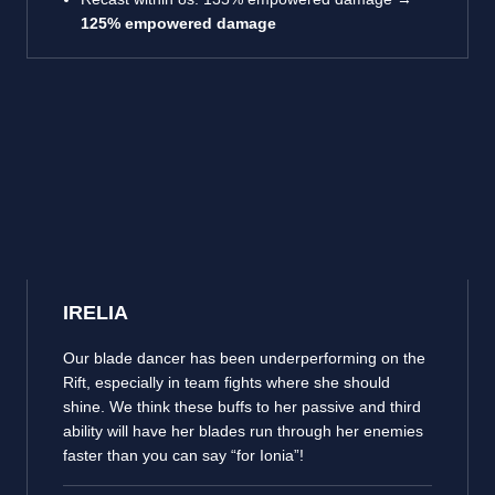
125% empowered damage
IRELIA
Our blade dancer has been underperforming on the
Rift, especially in team fights where she should
shine. We think these buffs to her passive and third
ability will have her blades run through her enemies
faster than you can say “for Ionia”!