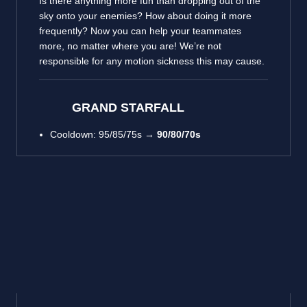
Is there anything more fun than dropping out of the
sky onto your enemies? How about doing it more
frequently? Now you can help your teammates
more, no matter where you are! We’re not
responsible for any motion sickness this may cause.
GRAND STARFALL
Cooldown: 95/85/75s →
90/80/70s