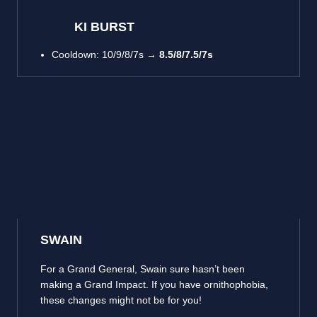
KI BURST
Cooldown: 10/9/8/7s →
8.5/8/7.5/7s
SWAIN
For a Grand General, Swain sure hasn’t been
making a Grand Impact. If you have ornithophobia,
these changes might not be for you!