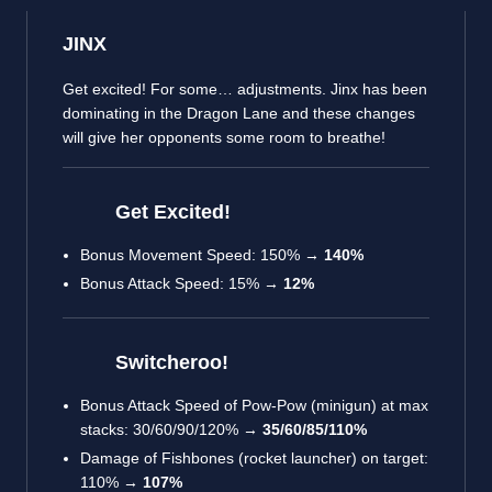
JINX
Get excited! For some… adjustments. Jinx has been
dominating in the Dragon Lane and these changes
will give her opponents some room to breathe!
Get Excited!
Bonus Movement Speed: 150% →
140%
Bonus Attack Speed: 15% →
12%
Switcheroo!
Bonus Attack Speed of Pow-Pow (minigun) at max
stacks: 30/60/90/120% →
35/60/85/110%
Damage of Fishbones (rocket launcher) on target:
110% →
107%