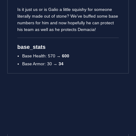
Is it just us or is Galio a little squishy for someone
literally made out of stone? We’ve buffed some base
numbers for him and now hopefully he can protect
his team as well as he protects Demacia!
base_stats
Base Health: 570 →
600
Base Armor: 30 →
34