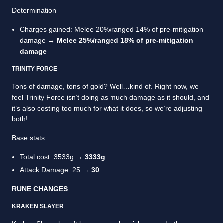
Determination
Charges gained: Melee 20%/ranged 14% of pre-mitigation
damage →
Melee 25%/ranged 18% of pre-mitigation
damage
TRINITY FORCE
Tons of damage, tons of gold? Well…kind of. Right now, we
feel Trinity Force isn’t doing as much damage as it should, and
it’s also costing too much for what it does, so we’re adjusting
both!
Base stats
Total cost: 3533g →
3333g
Attack Damage: 25 →
30
RUNE CHANGES
KRAKEN SLAYER