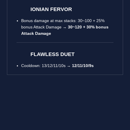
IONIAN FERVOR
Bonus damage at max stacks: 30~100 + 25%
bonus Attack Damage →
30~120 + 30% bonus
Attack Damage
FLAWLESS DUET
Cooldown: 13/12/11/10s →
12/11/10/9s