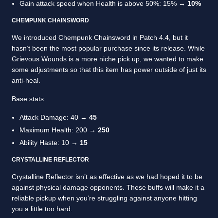
Gain attack speed when Health is above 50%: 15% →
10%
CHEMPUNK CHAINSWORD
We introduced Chempunk Chainsword in Patch 4.4, but it
hasn’t been the most popular purchase since its release. While
Grievous Wounds is a more niche pick up, we wanted to make
some adjustments so that this item has power outside of just its
anti-heal.
Base stats
Attack Damage: 40 →
45
Maximum Health: 200 →
250
Ability Haste: 10 →
15
CRYSTALLINE REFLECTOR
Crystalline Reflector isn’t as effective as we had hoped it to be
against physical damage opponents. These buffs will make it a
reliable pickup when you’re struggling against anyone hitting
you a little too hard.