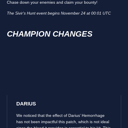
Chase down your enemies and claim your bounty!
The Sivir's Hunt event begins November 24 at 00:01 UTC
CHAMPION CHANGES
DARIUS
We noticed that the effect of Darius’ Hemorrhage
has not been impactful this patch, which is not ideal