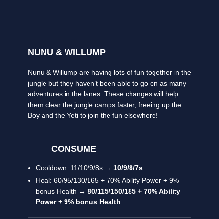
NUNU & WILLUMP
Nunu & Willump are having lots of fun together in the
jungle but they haven’t been able to go on as many
adventures in the lanes. These changes will help
them clear the jungle camps faster, freeing up the
Boy and the Yeti to join the fun elsewhere!
CONSUME
Cooldown: 11/10/9/8s →
10/9/8/7s
Heal: 60/95/130/165 + 70% Ability Power + 9%
bonus Health →
80/115/150/185 + 70% Ability
Power + 9% bonus Health