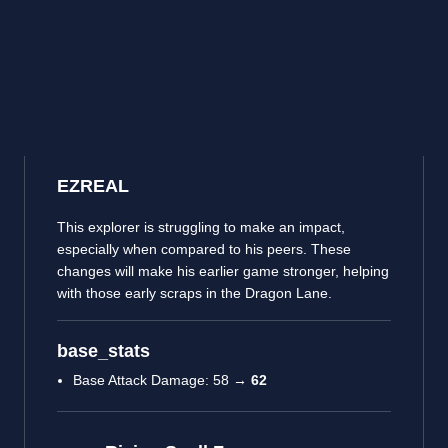
EZREAL
This explorer is struggling to make an impact,
especially when compared to his peers. These
changes will make his earlier game stronger, helping
with those early scraps in the Dragon Lane.
base_stats
Base Attack Damage: 58 →
62