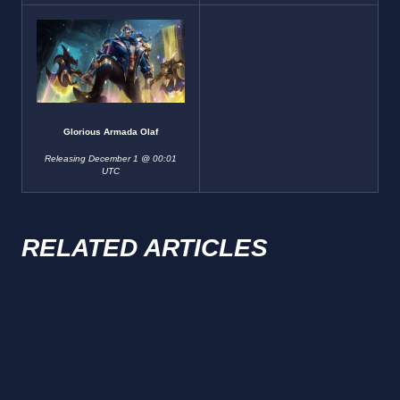
Glorious Armada Olaf
Releasing December 1 @ 00:01
UTC
RELATED ARTICLES