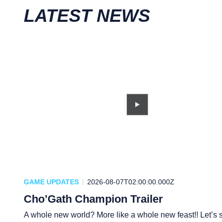
LATEST NEWS
GAME UPDATES
2026-08-07T02:00:00.000Z
Cho’Gath Champion Trailer
A whole new world? More like a whole new feast!! Let’s s