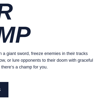
R
MP
 a giant sword, freeze enemies in their tracks
ow, or lure opponents to their doom with graceful
 there’s a champ for you.
S