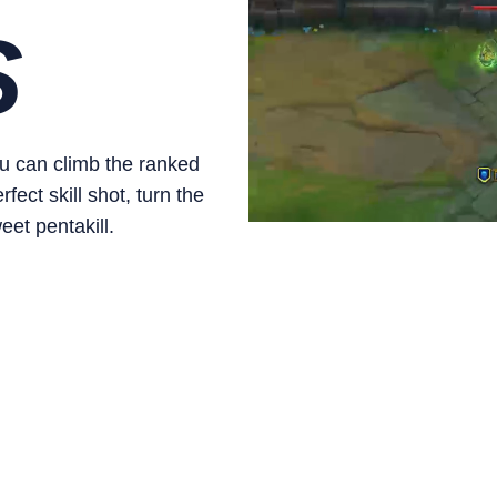
S
ou can climb the ranked
ect skill shot, turn the
eet pentakill.