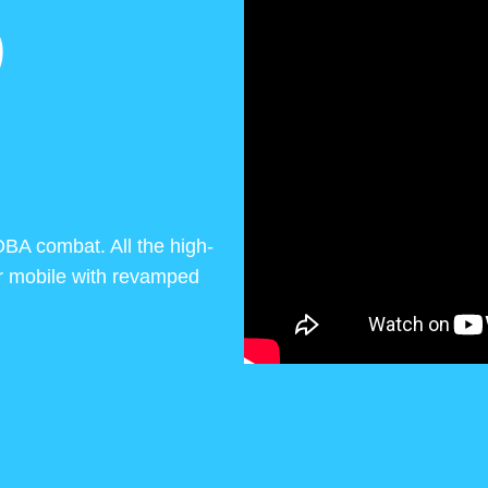
D
OBA combat. All the high-
or mobile with revamped