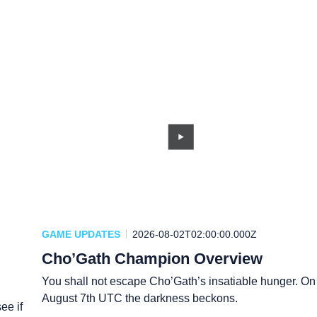
GAME UPDATES
2026-08-02T02:00:00.000Z
Cho’Gath Champion Overview
You shall not escape Cho’Gath’s insatiable hunger. On
August 7th UTC the darkness beckons.
ee if