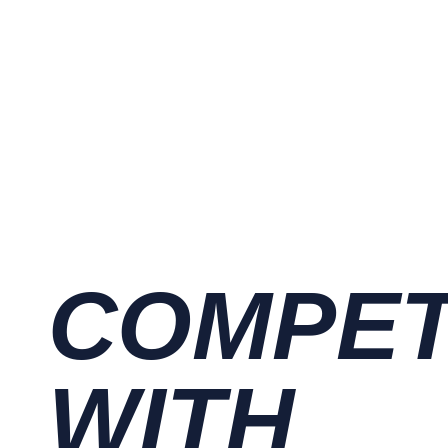
COMPE
WITH