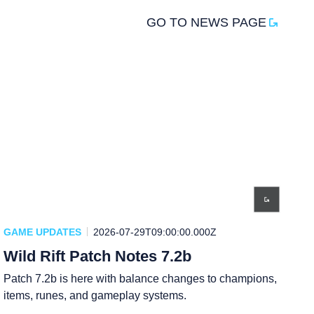
GO TO NEWS PAGE
GAME UPDATES
2026-07-29T09:00:00.000Z
Wild Rift Patch Notes 7.2b
Patch 7.2b is here with balance changes to champions,
items, runes, and gameplay systems.