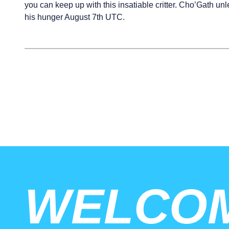
you can keep up with this insatiable critter. Cho’Gath un
his hunger August 7th UTC.
WELCO