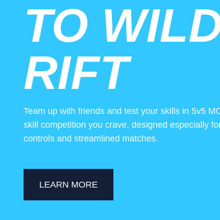
TO WIL
RIFT
Team up with friends and test your skills in 5v5 M
skill competition you crave, designed especially f
controls and streamlined matches.
LEARN MORE