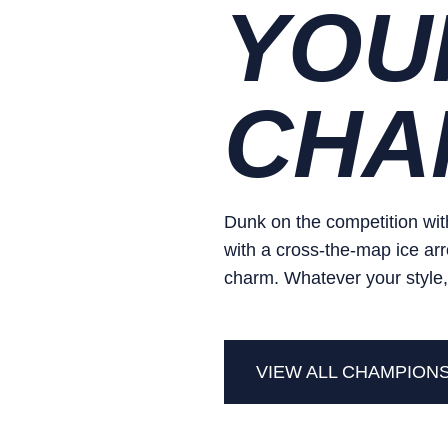
YOU
CHA
Dunk on the competition with
with a cross-the-map ice arr
charm. Whatever your style,
VIEW ALL CHAMPION