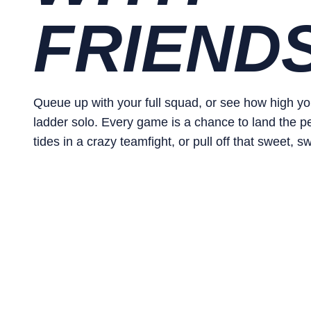
FRIEND
Queue up with your full squad, or see how high y
ladder solo. Every game is a chance to land the perf
tides in a crazy teamfight, or pull off that sweet, sw