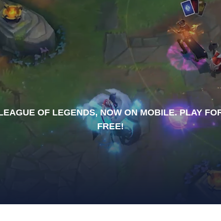
LEAGUE OF LEGENDS, NOW ON MOBILE. PLAY FO
FREE!