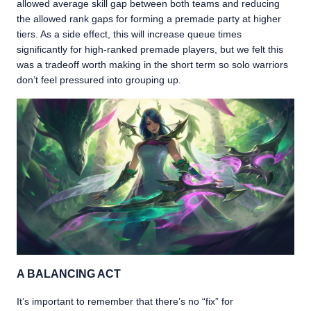
allowed average skill gap between both teams and reducing
the allowed rank gaps for forming a premade party at higher
tiers. As a side effect, this will increase queue times
significantly for high-ranked premade players, but we felt this
was a tradeoff worth making in the short term so solo warriors
don’t feel pressured into grouping up.
A BALANCING ACT
It’s important to remember that there’s no “fix” for