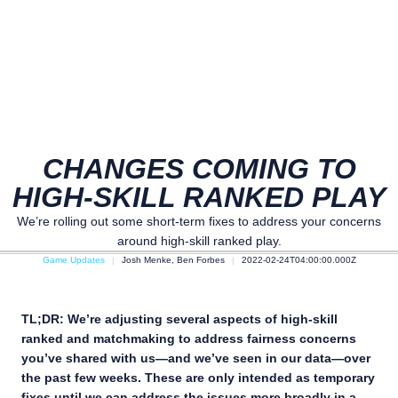
CHANGES COMING TO
HIGH-SKILL RANKED PLAY
We’re rolling out some short-term fixes to address your concerns
around high-skill ranked play.
Game Updates
Josh Menke, Ben Forbes
2022-02-24T04:00:00.000Z
TL;DR: We’re adjusting several aspects of high-skill
ranked and matchmaking to address fairness concerns
you’ve shared with us—and we’ve seen in our data—over
the past few weeks. These are only intended as temporary
fixes until we can address the issues more broadly in a