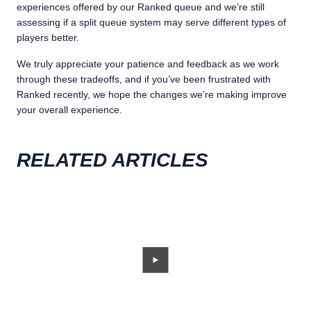
experiences offered by our Ranked queue and we’re still
assessing if a split queue system may serve different types of
players better.
We truly appreciate your patience and feedback as we work
through these tradeoffs, and if you’ve been frustrated with
Ranked recently, we hope the changes we’re making improve
your overall experience.
RELATED ARTICLES