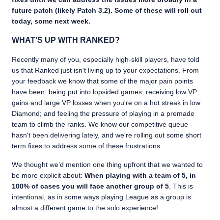
future patch (likely Patch 3.2). Some of these will roll out
today, some next week.
WHAT’S UP WITH RANKED?
Recently many of you, especially high-skill players, have told
us that Ranked just isn’t living up to your expectations. From
your feedback we know that some of the major pain points
have been: being put into lopsided games; receiving low VP
gains and large VP losses when you're on a hot streak in low
Diamond; and feeling the pressure of playing in a premade
team to climb the ranks. We know our competitive queue
hasn't been delivering lately, and we're rolling out some short
term fixes to address some of these frustrations.
We thought we’d mention one thing upfront that we wanted to
be more explicit about:
When playing with a team of 5, in
100% of cases you will face another group of 5
. This is
intentional, as in some ways playing League as a group is
almost a different game to the solo experience!