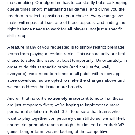
matchmaking. Our algorithm has to constantly balance keeping
queue times short, maintaining fair games, and giving you the
freedom to select a position of your choice. Every change we
make will impact at least one of these aspects, and finding the
right balance needs to work for
all
players, not just a specific
skill group.
A feature many of you requested is to simply restrict premade
teams from playing at certain ranks. This was actually our first
choice to solve this issue, at least temporarily! Unfortunately, in
order to do this at specific ranks (and not just for, well,
everyone), we’d need to release a full patch with a new app
store download, so we opted to make the changes above until
we can address the issue more broadly.
And on that note, it’s
extremely important
to note that these
are just temporary fixes; we’re hoping to implement a more
permanent solution in Patch 3.2. To ensure that teams who
want to play together competitively can still do so, we will likely
not restrict premade teams outright, but instead alter their VP
gains. Longer term, we are looking at the competitive