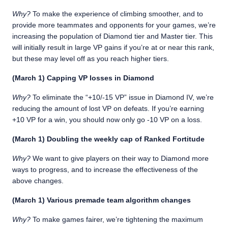
Why?
To make the experience of climbing smoother, and to
provide more teammates and opponents for your games, we’re
increasing the population of Diamond tier and Master tier. This
will initially result in large VP gains if you’re at or near this rank,
but these may level off as you reach higher tiers.
(March 1) Capping VP losses in Diamond
Why?
To eliminate the “+10/-15 VP” issue in Diamond IV, we’re
reducing the amount of lost VP on defeats. If you’re earning
+10 VP for a win, you should now only go -10 VP on a loss.
(March 1) Doubling the weekly cap of Ranked Fortitude
Why?
We want to give players on their way to Diamond more
ways to progress, and to increase the effectiveness of the
above changes.
(March 1) Various premade team algorithm changes
Why?
To make games fairer, we’re tightening the maximum