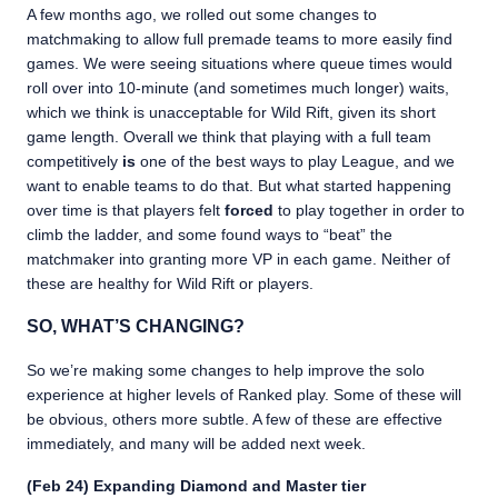
A few months ago, we rolled out some changes to
matchmaking to allow full premade teams to more easily find
games. We were seeing situations where queue times would
roll over into 10-minute (and sometimes much longer) waits,
which we think is unacceptable for Wild Rift, given its short
game length. Overall we think that playing with a full team
competitively
is
one of the best ways to play League, and we
want to enable teams to do that. But what started happening
over time is that players felt
forced
to play together in order to
climb the ladder, and some found ways to “beat” the
matchmaker into granting more VP in each game. Neither of
these are healthy for Wild Rift or players.
SO, WHAT’S CHANGING?
So we’re making some changes to help improve the solo
experience at higher levels of Ranked play. Some of these will
be obvious, others more subtle. A few of these are effective
immediately, and many will be added next week.
(Feb 24) Expanding Diamond and Master tier