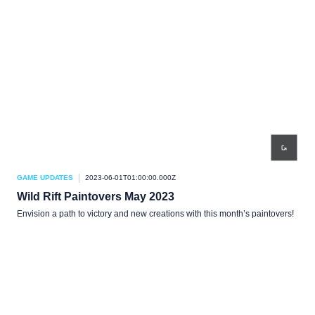
GAME UPDATES
2023-06-01T01:00:00.000Z
Wild Rift Paintovers May 2023
Envision a path to victory and new creations with this month’s paintovers!