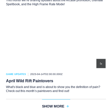
This month we’re sharing updates about the Arcade promotion, Ultimate
Spellbook, and the High Frame Rate Mode!
GAME UPDATES
2023-04-14T02:00:00.000Z
April Wild Rift Paintovers
What's black and blue and is about to show you the definition of pain?
Check out this month’s paintovers and find out!
SHOW MORE