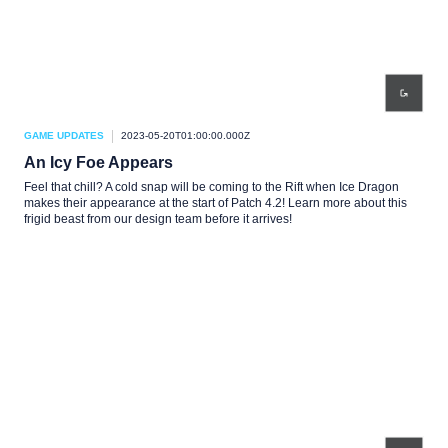
GAME UPDATES
2023-05-20T01:00:00.000Z
An Icy Foe Appears
Feel that chill? A cold snap will be coming to the Rift when Ice Dragon
makes their appearance at the start of Patch 4.2! Learn more about this
frigid beast from our design team before it arrives!