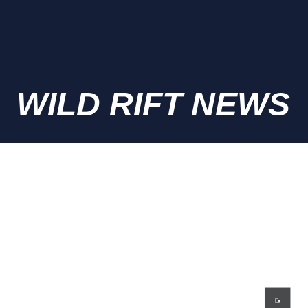
WILD RIFT NEWS