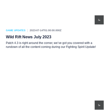
GAME UPDATES
2023-07-14T01:00:00.000Z
Wild Rift News July 2023
Patch 4.3 is right around the corner, we’ve got you covered with a
rundown of all the content coming during our Fighting Spirit Update!