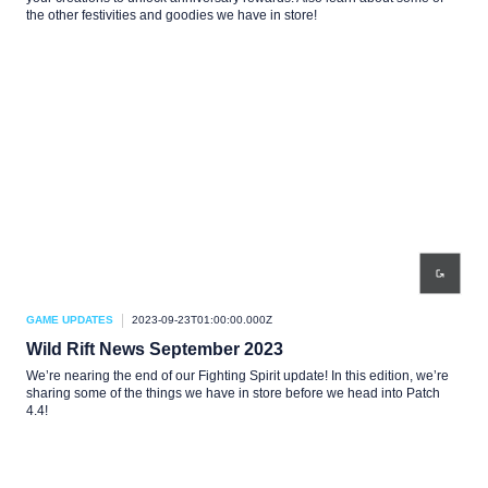
the other festivities and goodies we have in store!
GAME UPDATES
2023-09-23T01:00:00.000Z
Wild Rift News September 2023
We’re nearing the end of our Fighting Spirit update! In this edition, we’re
sharing some of the things we have in store before we head into Patch
4.4!