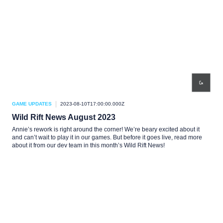
GAME UPDATES
2023-08-10T17:00:00.000Z
Wild Rift News August 2023
Annie’s rework is right around the corner! We’re beary excited about it
and can’t wait to play it in our games. But before it goes live, read more
about it from our dev team in this month’s Wild Rift News!