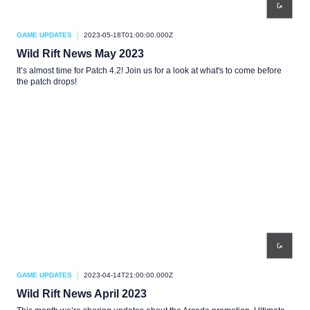
GAME UPDATES
2023-05-18T01:00:00.000Z
Wild Rift News May 2023
It’s almost time for Patch 4.2! Join us for a look at what's to come before
the patch drops!
GAME UPDATES
2023-04-14T21:00:00.000Z
Wild Rift News April 2023