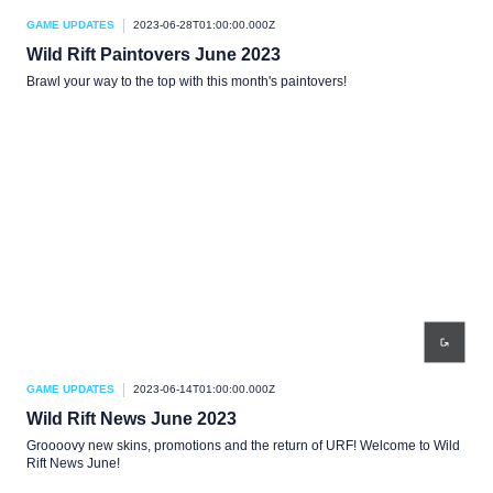
GAME UPDATES
2023-06-28T01:00:00.000Z
Wild Rift Paintovers June 2023
Brawl your way to the top with this month's paintovers!
GAME UPDATES
2023-06-14T01:00:00.000Z
Wild Rift News June 2023
Groooovy new skins, promotions and the return of URF! Welcome to Wild
Rift News June!