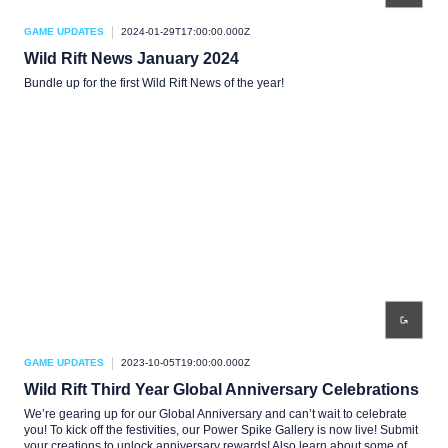
GAME UPDATES
2024-01-29T17:00:00.000Z
Wild Rift News January 2024
Bundle up for the first Wild Rift News of the year!
GAME UPDATES
2023-10-05T19:00:00.000Z
Wild Rift Third Year Global Anniversary Celebrations
We’re gearing up for our Global Anniversary and can’t wait to celebrate
you! To kick off the festivities, our Power Spike Gallery is now live! Submit
your creations to unlock anniversary rewards! Also learn about some of