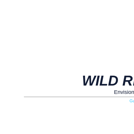
WILD R
Envision
G