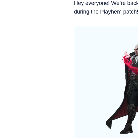
Hey everyone! We’re bac
during the Playhem patch