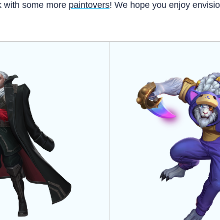
k with some more
paintovers
! We hope you enjoy envision
!