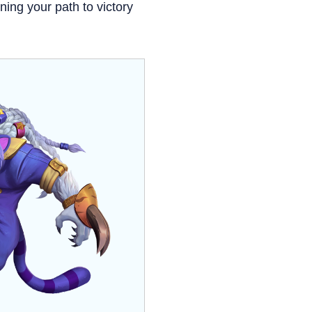
ing your path to victory