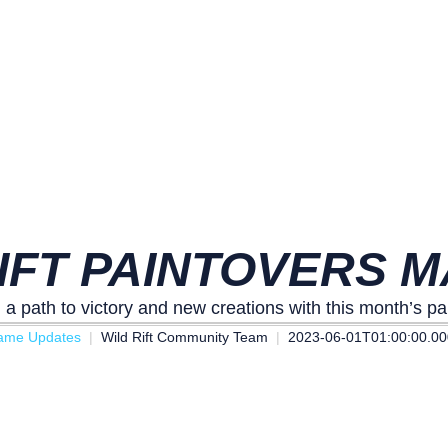
IFT PAINTOVERS M
 a path to victory and new creations with this month’s pa
ame Updates
Wild Rift Community Team
2023-06-01T01:00:00.0