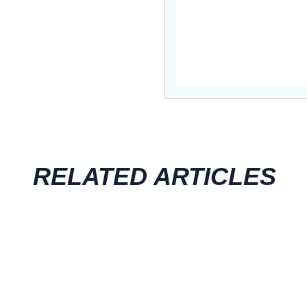
RELATED ARTICLES