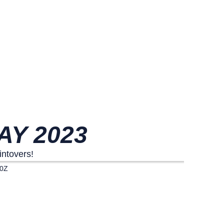
AY 2023
intovers!
00Z