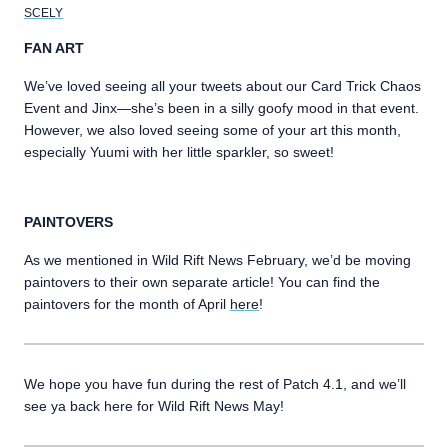
SCELY
FAN ART
We’ve loved seeing all your tweets about our Card Trick Chaos
Event and Jinx—she’s been in a silly goofy mood in that event.
However, we also loved seeing some of your art this month,
especially Yuumi with her little sparkler, so sweet!
PAINTOVERS
As we mentioned in Wild Rift News February, we’d be moving
paintovers to their own separate article! You can find the
paintovers for the month of April
here
!
We hope you have fun during the rest of Patch 4.1, and we’ll
see ya back here for Wild Rift News May!