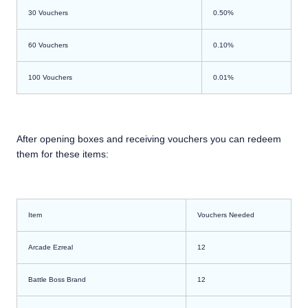
30 Vouchers
0.50%
60 Vouchers
0.10%
100 Vouchers
0.01%
After opening boxes and receiving vouchers you can redeem
them for these items:
Item
Vouchers Needed
Arcade Ezreal
12
Battle Boss Brand
12