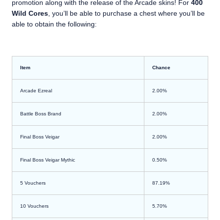
promotion along with the release of the Arcade skins! For
400
Wild Cores
, you’ll be able to purchase a chest where you’ll be
able to obtain the following:
Item
Chance
Arcade Ezreal
2.00%
Battle Boss Brand
2.00%
Final Boss Veigar
2.00%
Final Boss Veigar Mythic
0.50%
5 Vouchers
87.19%
10 Vouchers
5.70%