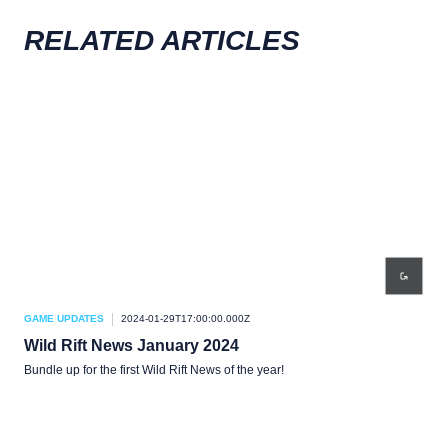
RELATED ARTICLES
GAME UPDATES
2024-01-29T17:00:00.000Z
GAM
Wild Rift News January 2024
Wil
Bundle up for the first Wild Rift News of the year!
We’r
you!
your
the 