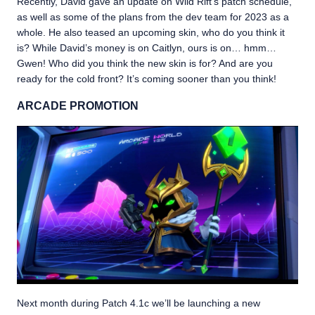
Recently, David gave an update on Wild Rift’s patch schedule,
as well as some of the plans from the dev team for 2023 as a
whole. He also teased an upcoming skin, who do you think it
is? While David’s money is on Caitlyn, ours is on… hmm…
Gwen! Who did you think the new skin is for? And are you
ready for the cold front? It’s coming sooner than you think!
ARCADE PROMOTION
Next month during Patch 4.1c we’ll be launching a new