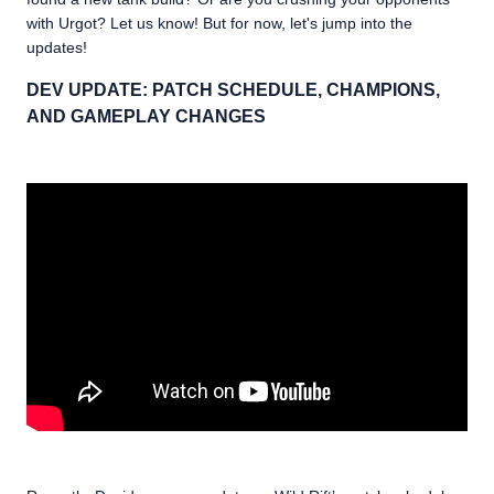
with Urgot? Let us know! But for now, let's jump into the
updates!
DEV UPDATE: PATCH SCHEDULE, CHAMPIONS,
AND GAMEPLAY CHANGES