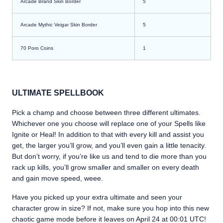
Arcade Brand Skin Border
5
Arcade Mythic Veigar Skin Border
5
70 Poro Coins
1
ULTIMATE SPELLBOOK
Pick a champ and choose between three different ultimates.
Whichever one you choose will replace one of your Spells like
Ignite or Heal! In addition to that with every kill and assist you
get, the larger you’ll grow, and you’ll even gain a little tenacity.
But don’t worry, if you’re like us and tend to die more than you
rack up kills, you’ll grow smaller and smaller on every death
and gain move speed, weee.
Have you picked up your extra ultimate and seen your
character grow in size? If not, make sure you hop into this new
chaotic game mode before it leaves on April 24 at 00:01 UTC!