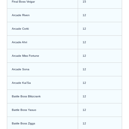
Final Boss Veigar
15
Arcade Riven
12
Arcade Corki
12
Arcade Ahri
12
Arcade Miss Fortune
12
Arcade Sona
12
Arcade Kai’Sa
12
Battle Boss Blitzcrank
12
Battle Boss Yasuo
12
Battle Boss Ziggs
12