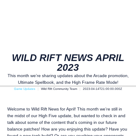
WILD RIFT NEWS APRIL
2023
This month we’re sharing updates about the Arcade promotion,
Ultimate Spellbook, and the High Frame Rate Mode!
Game Updates
Wild Rift Community Team
2023-04-14T21:00:00.000Z
Welcome to Wild Rift News for April! This month we’re still in
the midst of our High Five update, but wanted to check in and
talk about some of the content that’s coming in our future
balance patches! How are you enjoying this update? Have you
found a new tank build? Or are you crushing your opponents