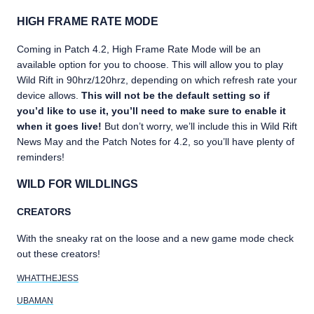
HIGH FRAME RATE MODE
Coming in Patch 4.2, High Frame Rate Mode will be an
available option for you to choose. This will allow you to play
Wild Rift in 90hrz/120hrz, depending on which refresh rate your
device allows.
This will not be the default setting so if
you’d like to use it, you’ll need to make sure to enable it
when it goes live!
But don’t worry, we’ll include this in Wild Rift
News May and the Patch Notes for 4.2, so you’ll have plenty of
reminders!
WILD FOR WILDLINGS
CREATORS
With the sneaky rat on the loose and a new game mode check
out these creators!
WHATTHEJESS
UBAMAN