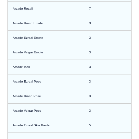
Arcade Recall
7
Arcade Brand Emote
3
Arcade Ezreal Emote
3
Arcade Veigar Emote
3
Arcade Icon
3
Arcade Ezreal Pose
3
Arcade Brand Pose
3
Arcade Veigar Pose
3
Arcade Ezreal Skin Border
5