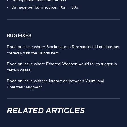
Damage per burn source: 40s → 30s
BUG FIXES
Fixed an issue where Stackosaurus Rex stacks did not interact
correctly with the Hubris item.
Fixed an issue where Ethereal Weapon would fail to trigger in
certain cases.
Fixed an issue with the interaction between Yuumi and
Chauffeur augment.
RELATED ARTICLES