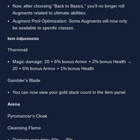
Now, after choosing “Back to Basics,” you’ll no longer roll
Augments related to ultimate abilities.
Augment Pool Optimization: Some Augments will now only
be available to specific classes.
Item Adjustments
Thornmail
Magic damage: 20 + 6% bonus Armor + 2% bonus Health →
20 + 6% bonus Armor + 1% bonus Health
Gambler's Blade
You can now view your gold stack count in the item panel.
Arena
Pyromancer's Cloak
Cleansing Flame
Damage over time: 60s → 30s