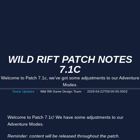
WILD RIFT PATCH NOTES
7.1C
Welcome to Patch 7.1c, we’ve got some adjustments to our Adventure
Modes.
Game Updates
Wild Rift Game Design Team
2026-04-22T09:00:00.000Z
Welcome to Patch 7.1c! We have some adjustments to our
Adventure Modes.
Reminder: content will be released throughout the patch.