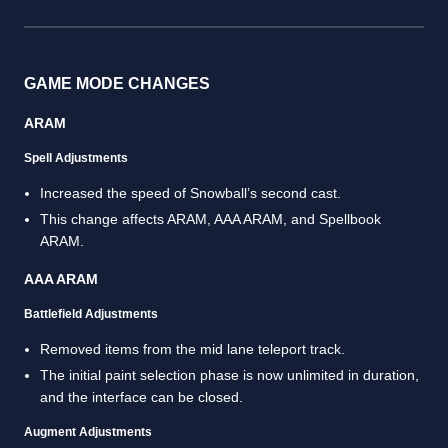
GAME MODE CHANGES
ARAM
Spell Adjustments
Increased the speed of Snowball’s second cast.
This change affects ARAM, AAA ARAM, and Spellbook
ARAM.
AAA ARAM
Battlefield Adjustments
Removed items from the mid lane teleport track.
The initial paint selection phase is now unlimited in duration,
and the interface can be closed.
Augment Adjustments