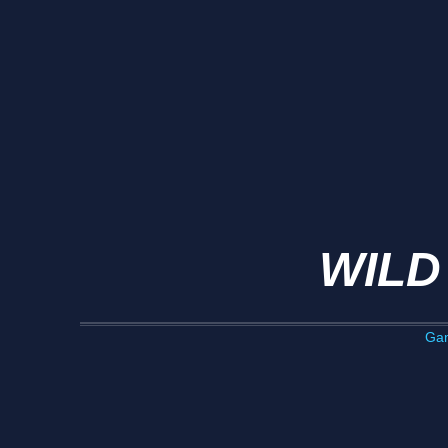
WILD
Ga