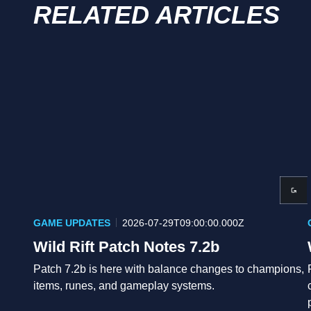
RELATED ARTICLES
GAME UPDATES
2026-07-29T09:00:00.000Z
Wild Rift Patch Notes 7.2b
Patch 7.2b is here with balance changes to champions,
items, runes, and gameplay systems.