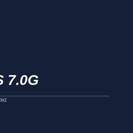
 7.0G
000Z