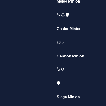
Melee Minion
🔪🐶🛡️
Caster Minion
🐶🪄
Cannon Minion
🚀🐶
🛡️
Siege Minion