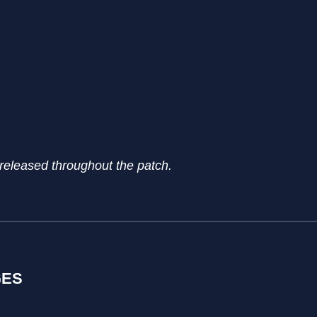
 released throughout the patch.
GES