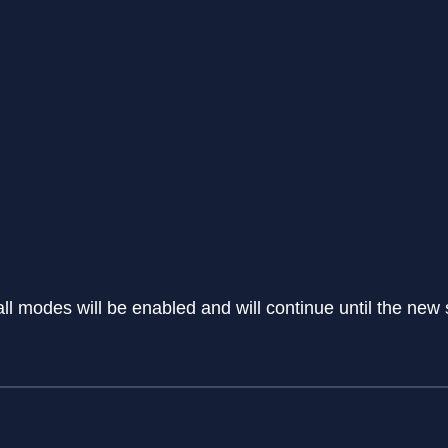
all modes will be enabled and will continue until the new