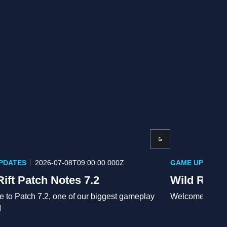
PDATES
2026-07-08T09:00:00.000Z
GAME UPDATES
Rift Patch Notes 7.2
Wild Rift 
 to Patch 7.2, one of our biggest gameplay
Welcome to the 
!