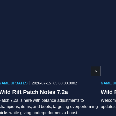
GAME UPDATES
2026-07-15T09:00:00.000Z
GAME U
Wild Rift Patch Notes 7.2a
Wild 
Patch 7.2a is here with balance adjustments to
Welcome
champions, items, and boots, targeting overperforming
updates
picks while giving underperformers a boost.