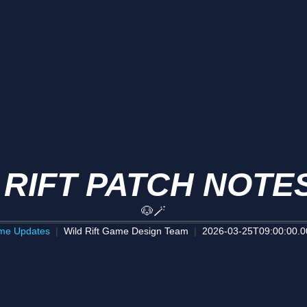
 RIFT PATCH NOTES
🐶🪄
me Updates
Wild Rift Game Design Team
2026-03-25T09:00:00.