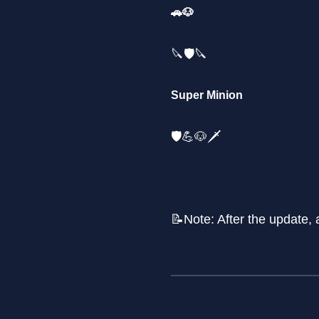
🚗🐶
🔪🛡️🔪
Super Minion
🛡️💪🐶🗡️
📝Note: After the update, 