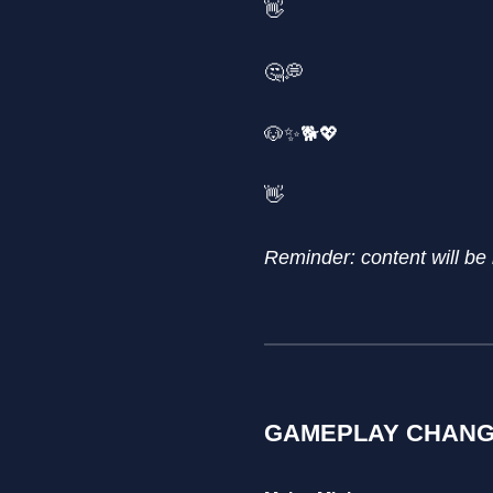
👋
🤔💭
🐶✨🐕💖
👋
Reminder: content will be
GAMEPLAY CHAN