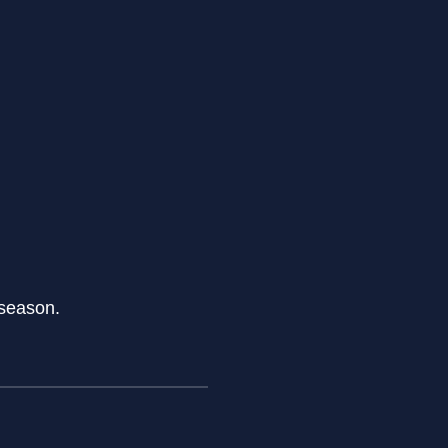
 season.