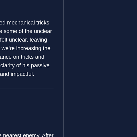
ed mechanical tricks
e some of the unclear
felt unclear, leaving
 we’re increasing the
iance on tricks and
clarity of his passive
 and impactful.
e nearest enemy. After