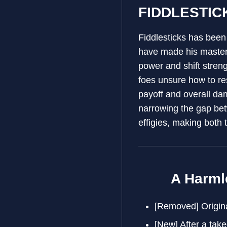
FIDDLESTIC
Fiddlesticks has been
have made his mastery
power and shift streng
foes unsure how to re
payoff and overall dam
narrowing the gap betw
effigies, making both 
A Harml
[Removed] Origina
[New] After a tak