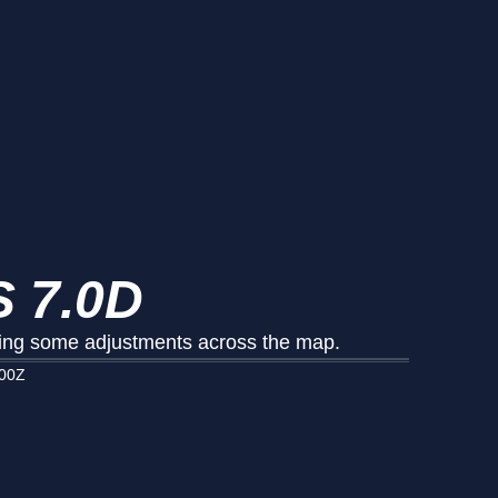
 7.0D
king some adjustments across the map.
000Z