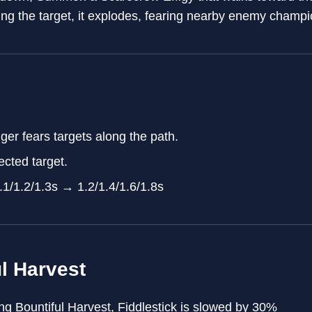
ing the target, it explodes, fearing nearby enemy champi
er fears targets along the path.
ected target.
.1/1.2/1.3s → 1.2/1.4/1.6/1.8s
l Harvest
g Bountiful Harvest, Fiddlestick is slowed by 30%