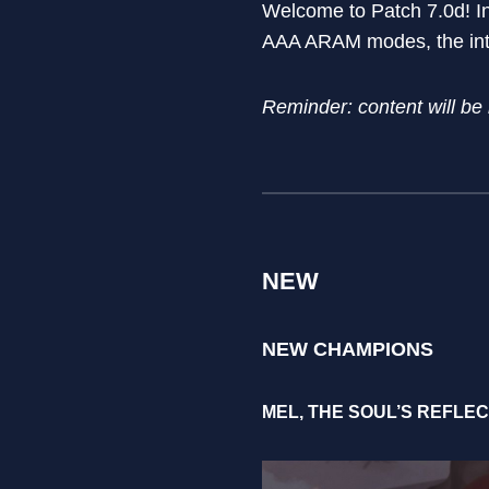
Welcome to Patch 7.0d! I
AAA ARAM modes, the intr
Reminder: content will be
NEW
NEW CHAMPIONS
MEL, THE SOUL’S REFLE