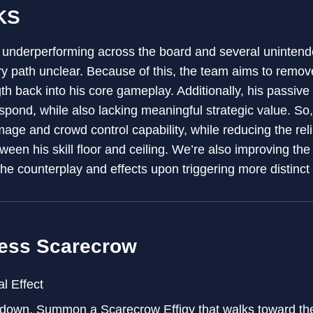
KS
 underperforming across the board and several unintend
 path unclear. Because of this, the team aims to remov
th back into his core gameplay. Additionally, his passive 
spond, while also lacking meaningful strategic value. So,
age and crowd control capability, while reducing the rel
een his skill floor and ceiling. We’re also improving the 
the counterplay and effects upon triggering more distinct
ess Scarecrow
l Effect
edown, Summon a Scarecrow Effigy that walks toward th