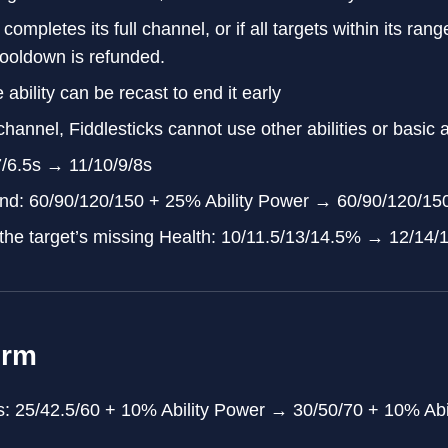
 completes its full channel, or if all targets within its rang
cooldown is refunded.
 ability can be recast to end it early
hannel, Fiddlesticks cannot use other abilities or basic a
7/6.5s → 11/10/9/8s
d: 60/90/120/150 + 25% Ability Power → 60/90/120/150
the target’s missing Health: 10/11.5/13/14.5% → 12/14
orm
: 25/42.5/60 + 10% Ability Power → 30/50/70 + 10% Abi