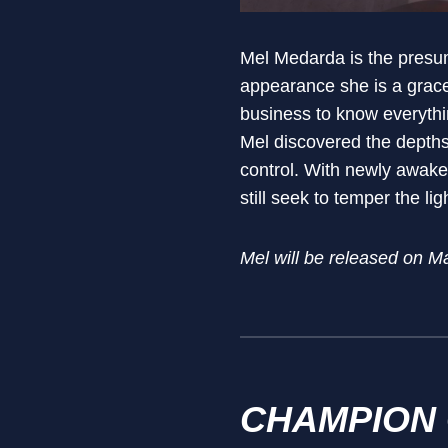
Mel Medarda is the presum
appearance she is a gracef
business to know everythi
Mel discovered the depths 
control. With newly awak
still seek to temper the li
Mel will be released on M
CHAMPION