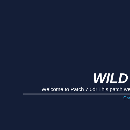
WILD
Welcome to Patch 7.0d! This patch we
Ga