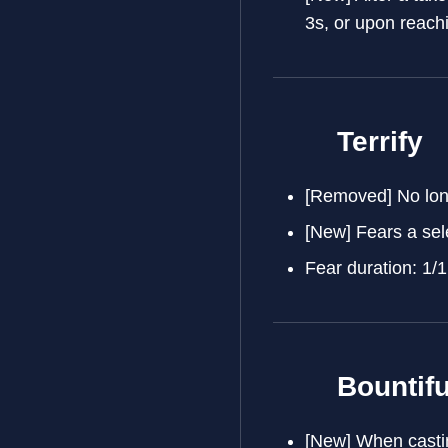
3s, or upon reach
Terrify
[Removed] No long
[New] Fears a sel
Fear duration: 1/1
Bountifu
[New] When castin