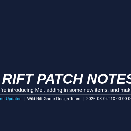
 RIFT PATCH NOTES
’re introducing Mel, adding in some new items, and ma
me Updates
Wild Rift Game Design Team
2026-03-04T10:00:00.