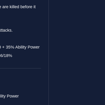
e are killed before it
ttacks.
 + 35% Ability Power
/16/18%
lity Power