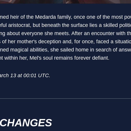
ed heir of the Medarda family, once one of the most pow
ul aristocrat, but beneath the surface lies a skilled poli
ng about everyone she meets. After an encounter with t
of her mother's deception and, for once, faced a situati
ened magical abilities, she sailed home in search of a
ght within her, Mel's soul remains forever defiant.
arch 13 at 00:01 UTC.
 CHANGES