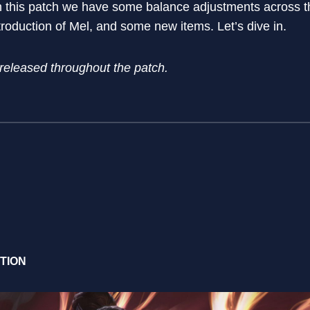
n this patch we have some balance adjustments across t
oduction of Mel, and some new items. Let’s dive in.
 released throughout the patch.
CTION