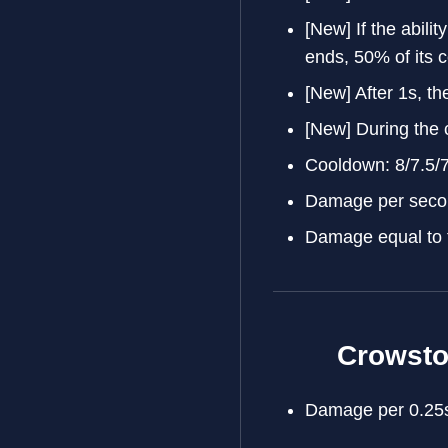
[New] If the ability
ends, 50% of its 
[New] After 1s, the
[New] During the c
Cooldown: 8/7.5/
Damage per secon
Damage equal to 
Crowst
Damage per 0.25s