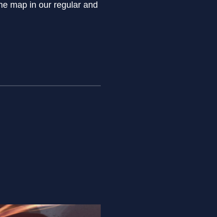
he map in our regular and