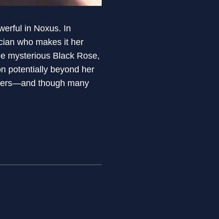
erful in Noxus. In
tician who makes it her
he mysterious Black Rose,
on potentially beyond her
nswers—and though many