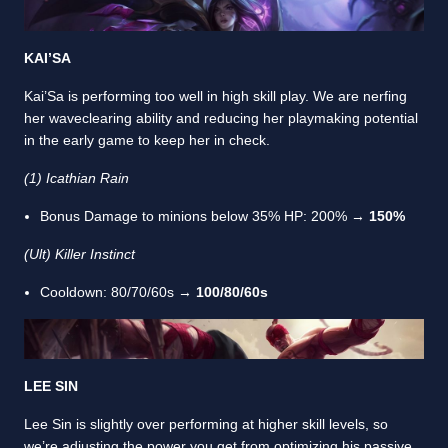
KAI’SA
Kai’Sa is performing too well in high skill play. We are nerfing
her waveclearing ability and reducing her playmaking potential
in the early game to keep her in check.
(1) Icathian Rain
Bonus Damage to minions below 35% HP: 200% →
150%
(Ult) Killer Instinct
Cooldown: 80/70/60s →
100/80/60s
LEE SIN
Lee Sin is slightly over performing at higher skill levels, so
we’re adjusting the power you get from optimizing his passive