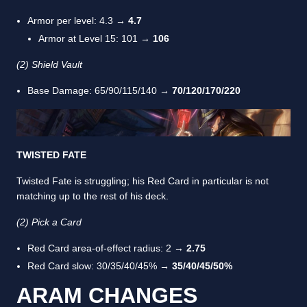
Armor per level: 4.3 →
4.7
Armor at Level 15: 101 →
106
(2) Shield Vault
Base Damage: 65/90/115/140 →
70/120/170/220
TWISTED FATE
Twisted Fate is struggling; his Red Card in particular is not
matching up to the rest of his deck.
(2) Pick a Card
Red Card area-of-effect radius: 2 →
2.75
Red Card slow: 30/35/40/45%
→ 35/40/45/50%
ARAM CHANGES