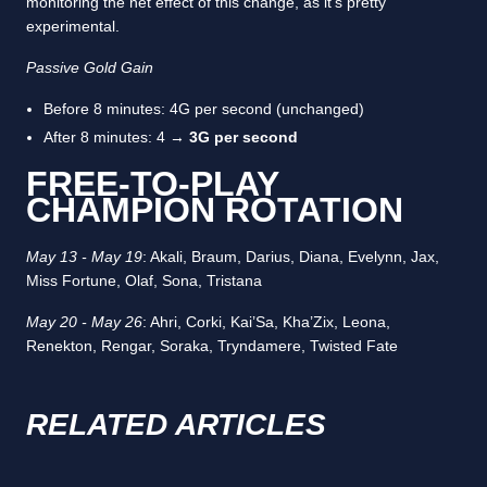
monitoring the net effect of this change, as it’s pretty
experimental.
Passive Gold Gain
Before 8 minutes: 4G per second (unchanged)
After 8 minutes: 4 →
3G per second
FREE-TO-PLAY
CHAMPION ROTATION
May 13 - May 19
: Akali, Braum, Darius, Diana, Evelynn, Jax,
Miss Fortune, Olaf, Sona, Tristana
May 20 - May 26
: Ahri, Corki, Kai’Sa, Kha’Zix, Leona,
Renekton, Rengar, Soraka, Tryndamere, Twisted Fate
RELATED ARTICLES