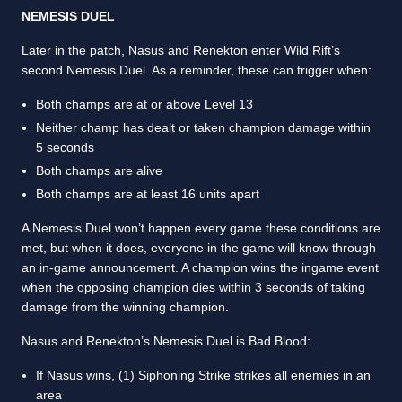
NEMESIS DUEL
Later in the patch, Nasus and Renekton enter Wild Rift’s
second Nemesis Duel. As a reminder, these can trigger when:
Both champs are at or above Level 13
Neither champ has dealt or taken champion damage within
5 seconds
Both champs are alive
Both champs are at least 16 units apart
A Nemesis Duel won’t happen every game these conditions are
met, but when it does, everyone in the game will know through
an in-game announcement. A champion wins the ingame event
when the opposing champion dies within 3 seconds of taking
damage from the winning champion.
Nasus and Renekton’s Nemesis Duel is Bad Blood:
If Nasus wins, (1) Siphoning Strike strikes all enemies in an
area