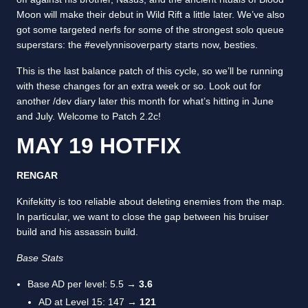
Moon will make their debut in Wild Rift a little later. We’ve also
got some targeted nerfs for some of the strongest solo queue
superstars: the #evelynnisoverparty starts now, besties.
This is the last balance patch of this cycle, so we’ll be running
with these changes for an extra week or so. Look out for
another /dev diary later this month for what’s hitting in June
and July. Welcome to Patch 2.2c!
MAY 19 HOTFIX
RENGAR
Knifekitty is too reliable about deleting enemies from the map.
In particular, we want to close the gap between his bruiser
build and his assassin build.
Base Stats
Base AD per level: 5.5 →
3.6
AD at Level 15: 147 →
121