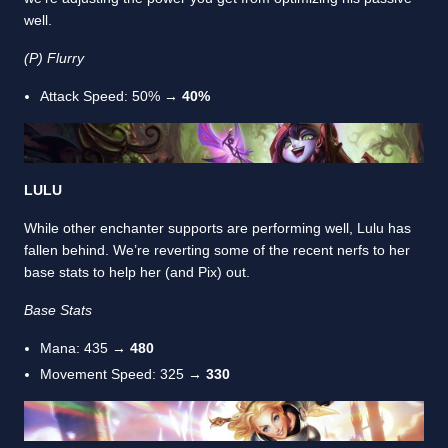
well.
(P) Flurry
Attack Speed: 50% →
40%
LULU
While other enchanter supports are performing well, Lulu has
fallen behind. We’re reverting some of the recent nerfs to her
base stats to help her (and Pix) out.
Base Stats
Mana: 435 →
480
Movement Speed: 325 →
330