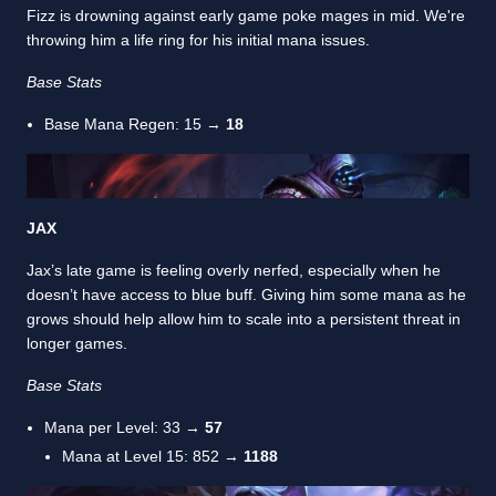
Fizz is drowning against early game poke mages in mid. We're
throwing him a life ring for his initial mana issues.
Base Stats
Base Mana Regen: 15 →
18
JAX
Jax’s late game is feeling overly nerfed, especially when he
doesn’t have access to blue buff. Giving him some mana as he
grows should help allow him to scale into a persistent threat in
longer games.
Base Stats
Mana per Level: 33 →
57
Mana at Level 15: 852 →
1188