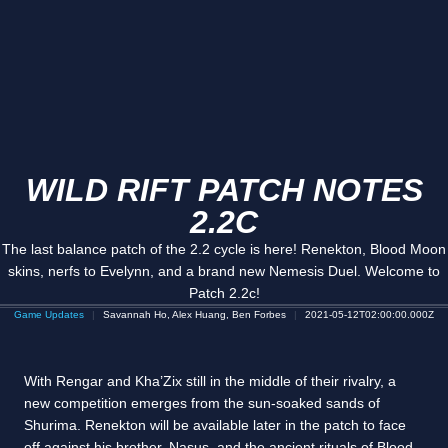
WILD RIFT PATCH NOTES
2.2C
The last balance patch of the 2.2 cycle is here! Renekton, Blood Moon
skins, nerfs to Evelynn, and a brand new Nemesis Duel. Welcome to
Patch 2.2c!
Game Updates
Savannah Ho, Alex Huang, Ben Forbes
2021-05-12T02:00:00.000Z
With Rengar and Kha’Zix still in the middle of their rivalry, a
new competition emerges from the sun-soaked sands of
Shurima. Renekton will be available later in the patch to face
off against his brother, Nasus, and the ancient rituals of Blood