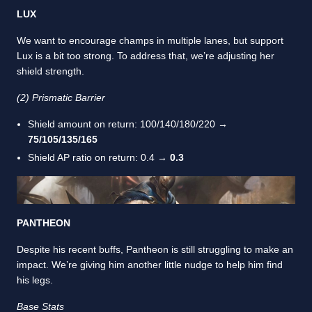
LUX
We want to encourage champs in multiple lanes, but support
Lux is a bit too strong. To address that, we’re adjusting her
shield strength.
(2) Prismatic Barrier
Shield amount on return: 100/140/180/220 →
75/105/135/165
Shield AP ratio on return: 0.4 →
0.3
PANTHEON
Despite his recent buffs, Pantheon is still struggling to make an
impact. We’re giving him another little nudge to help him find
his legs.
Base Stats