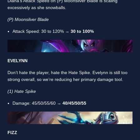
Diana’s Attack Speed on (P) Moonsilver Blade is scaling
excessively as she snowballs.
(P) Moonsilver Blade
Attack Speed: 30 to 120% →
30 to 100%
EVELYNN
Don’t hate the player, hate the Hate Spike. Evelynn is still too
strong overall, so we’re reducing her primary damage tool.
(1) Hate Spike
Damage: 45/50/55/60 →
40/45/50/55
FIZZ