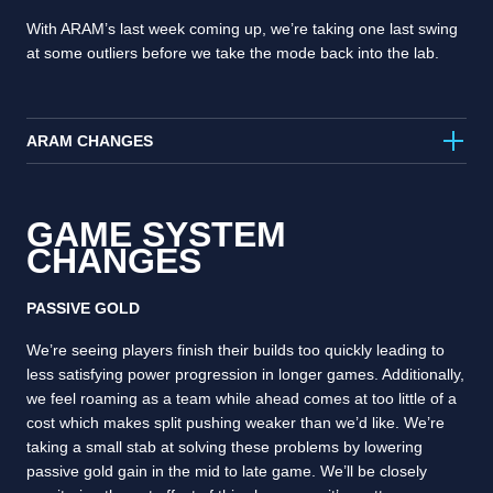
With ARAM’s last week coming up, we’re taking one last swing
at some outliers before we take the mode back into the lab.
ARAM CHANGES
GAME SYSTEM
CHANGES
PASSIVE GOLD
We’re seeing players finish their builds too quickly leading to
less satisfying power progression in longer games. Additionally,
we feel roaming as a team while ahead comes at too little of a
cost which makes split pushing weaker than we’d like. We’re
taking a small stab at solving these problems by lowering
passive gold gain in the mid to late game. We’ll be closely