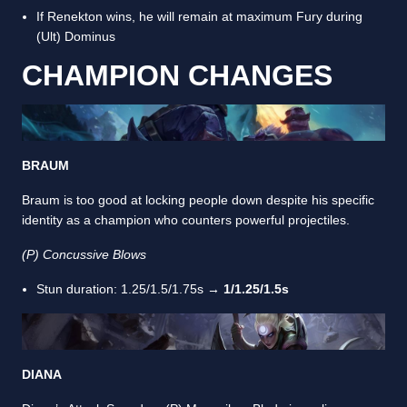
If Renekton wins, he will remain at maximum Fury during
(Ult) Dominus
CHAMPION CHANGES
BRAUM
Braum is too good at locking people down despite his specific
identity as a champion who counters powerful projectiles.
(P) Concussive Blows
Stun duration: 1.25/1.5/1.75s →
1/1.25/1.5s
DIANA