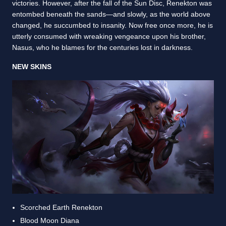
victories. However, after the fall of the Sun Disc, Renekton was
entombed beneath the sands—and slowly, as the world above
changed, he succumbed to insanity. Now free once more, he is
utterly consumed with wreaking vengeance upon his brother,
Nasus, who he blames for the centuries lost in darkness.
NEW SKINS
Scorched Earth Renekton
Blood Moon Diana