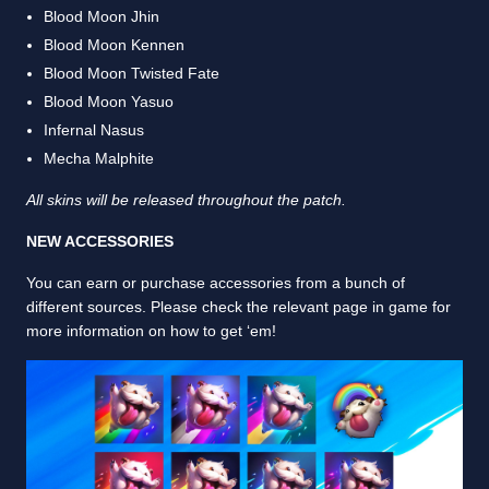
Blood Moon Jhin
Blood Moon Kennen
Blood Moon Twisted Fate
Blood Moon Yasuo
Infernal Nasus
Mecha Malphite
All skins will be released throughout the patch.
NEW ACCESSORIES
You can earn or purchase accessories from a bunch of
different sources. Please check the relevant page in game for
more information on how to get ‘em!