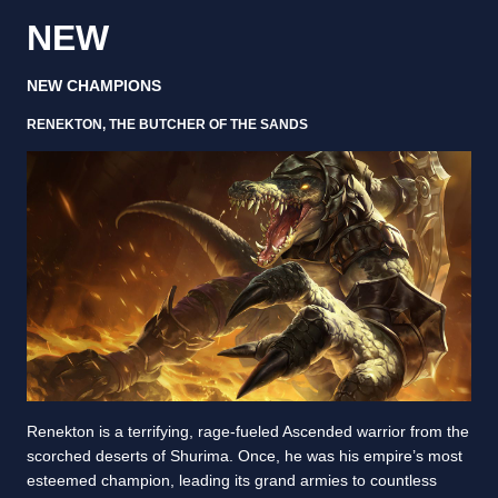
NEW
NEW CHAMPIONS
RENEKTON, THE BUTCHER OF THE SANDS
Renekton is a terrifying, rage-fueled Ascended warrior from the
scorched deserts of Shurima. Once, he was his empire’s most
esteemed champion, leading its grand armies to countless