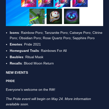
Icons
: Rainbow Poro; Tanzanite Poro; Catseye Poro; Citrine
Poro; Obsidian Poro; Rose Quartz Poro; Sapphire Poro
Emotes
: Pride 2021
Homeguard Trails
: Rainbows For All
Baubles
: Ritual Mask
Recalls
: Blood Moon Return
NEW EVENTS
PRIDE
Everyone’s welcome on the Rift!
The Pride event will begin on May 24. More information
available soon.