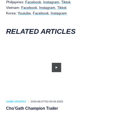
Philippines:
Facebook
,
Instagram
,
Tiktok
Vietnam:
Facebook
,
Instagram
,
Tiktok
Korea:
Youtube
,
Facebook
,
Instagram
RELATED ARTICLES
GAME UPDATES
2026-08-07T02:00:00.000Z
GAM
Cho’Gath Champion Trailer
Ch