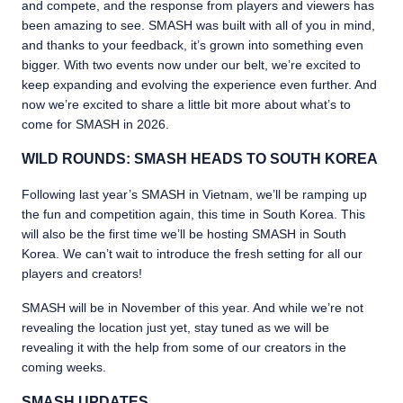
and compete, and the response from players and viewers has
been amazing to see. SMASH was built with all of you in mind,
and thanks to your feedback, it’s grown into something even
bigger. With two events now under our belt, we’re excited to
keep expanding and evolving the experience even further. And
now we’re excited to share a little bit more about what’s to
come for SMASH in 2026.
WILD ROUNDS: SMASH HEADS TO SOUTH KOREA
Following last year’s SMASH in Vietnam, we’ll be ramping up
the fun and competition again, this time in South Korea. This
will also be the first time we’ll be hosting SMASH in South
Korea. We can’t wait to introduce the fresh setting for all our
players and creators!
SMASH will be in November of this year. And while we’re not
revealing the location just yet, stay tuned as we will be
revealing it with the help from some of our creators in the
coming weeks.
SMASH UPDATES