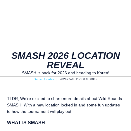
SMASH 2026 LOCATION
REVEAL
SMASH is back for 2026 and heading to Korea!
Game Updates
2026-05-06T17:00:00.000Z
TLDR; We’re excited to share more details about Wild Rounds:
SMASH! With a new location locked in and some fun updates
to how the tournament will play out.
WHAT IS SMASH