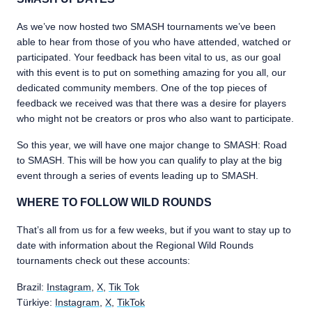
As we’ve now hosted two SMASH tournaments we’ve been
able to hear from those of you who have attended, watched or
participated. Your feedback has been vital to us, as our goal
with this event is to put on something amazing for you all, our
dedicated community members. One of the top pieces of
feedback we received was that there was a desire for players
who might not be creators or pros who also want to participate.
So this year, we will have one major change to SMASH: Road
to SMASH. This will be how you can qualify to play at the big
event through a series of events leading up to SMASH.
WHERE TO FOLLOW WILD ROUNDS
That’s all from us for a few weeks, but if you want to stay up to
date with information about the Regional Wild Rounds
tournaments check out these accounts:
Brazil:
Instagram
,
X
,
Tik Tok
Türkiye:
Instagram
,
X
,
TikTok