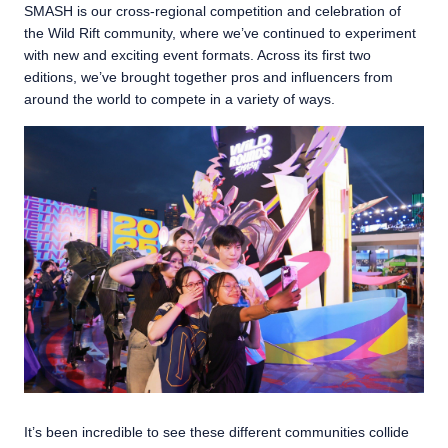
SMASH is our cross-regional competition and celebration of
the Wild Rift community, where we’ve continued to experiment
with new and exciting event formats. Across its first two
editions, we’ve brought together pros and influencers from
around the world to compete in a variety of ways.
It’s been incredible to see these different communities collide