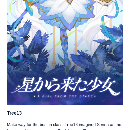
Tree13
Make way for the best in class. Tree13 imagined Senna as the