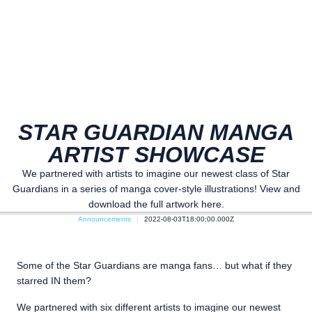
STAR GUARDIAN MANGA
ARTIST SHOWCASE
We partnered with artists to imagine our newest class of Star
Guardians in a series of manga cover-style illustrations! View and
download the full artwork here.
Announcements
2022-08-03T18:00:00.000Z
Some of the Star Guardians are manga fans… but what if they
starred IN them?
We partnered with six different artists to imagine our newest