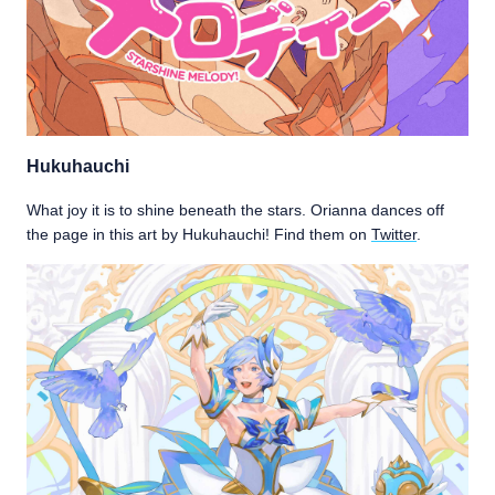
Hukuhauchi
What joy it is to shine beneath the stars. Orianna dances off
the page in this art by Hukuhauchi! Find them on
Twitter
.