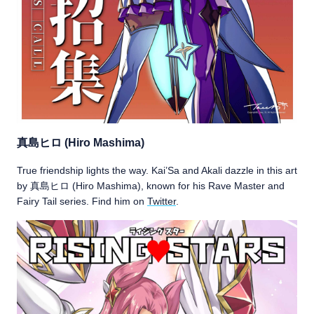
真島ヒロ (Hiro Mashima)
True friendship lights the way. Kai’Sa and Akali dazzle in this art
by 真島ヒロ (Hiro Mashima), known for his Rave Master and
Fairy Tail series. Find him on
Twitter
.