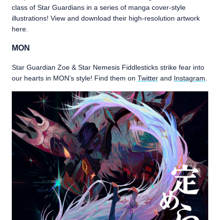
class of Star Guardians in a series of manga cover-style
illustrations! View and download their high-resolution artwork
here.
MON
Star Guardian Zoe & Star Nemesis Fiddlesticks strike fear into
our hearts in MON’s style! Find them on
Twitter
and
Instagram
.