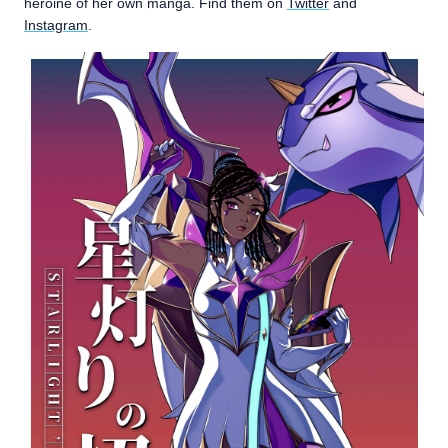
heroine of her own manga. Find them on
Twitter
and
Instagram
.