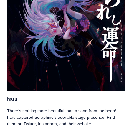
haru
There’s nothing more beautiful than a song from the heart!
haru captured Seraphine’s adorable stage presence. Find
them on
Twitter
,
Instagram
, and their
website
.