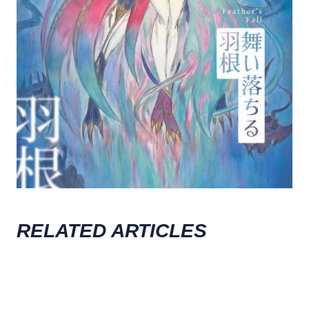
RELATED ARTICLES