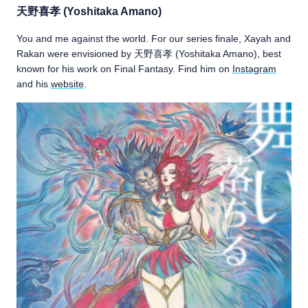
天野喜孝 (Yoshitaka Amano)
You and me against the world. For our series finale, Xayah and
Rakan were envisioned by 天野喜孝 (Yoshitaka Amano), best
known for his work on Final Fantasy. Find him on
Instagram
and his
website
.