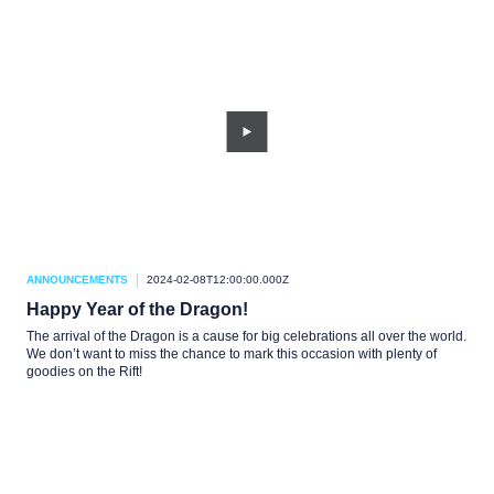
ANNOUNCEMENTS
2024-02-08T12:00:00.000Z
Happy Year of the Dragon!
The arrival of the Dragon is a cause for big celebrations all over the world.
We don’t want to miss the chance to mark this occasion with plenty of
goodies on the Rift!