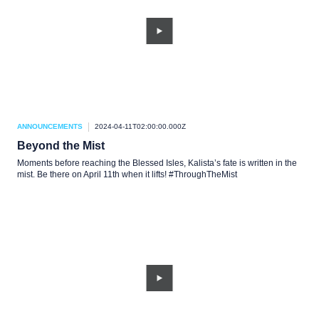
ANNOUNCEMENTS
2024-04-11T02:00:00.000Z
Beyond the Mist
Moments before reaching the Blessed Isles, Kalista’s fate is written in the
mist. Be there on April 11th when it lifts! #ThroughTheMist