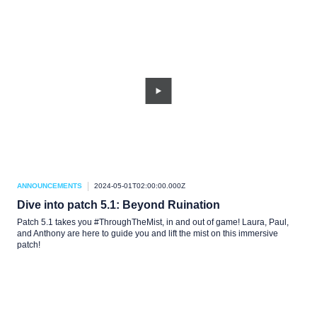
ANNOUNCEMENTS
2024-05-01T02:00:00.000Z
Dive into patch 5.1: Beyond Ruination
Patch 5.1 takes you #ThroughTheMist, in and out of game! Laura, Paul,
and Anthony are here to guide you and lift the mist on this immersive
patch!