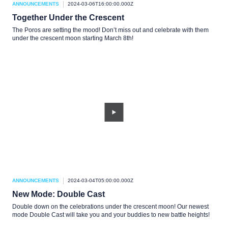
ANNOUNCEMENTS
2024-03-06T16:00:00.000Z
Together Under the Crescent
The Poros are setting the mood! Don’t miss out and celebrate with them
under the crescent moon starting March 8th!
ANNOUNCEMENTS
2024-03-04T05:00:00.000Z
New Mode: Double Cast
Double down on the celebrations under the crescent moon! Our newest
mode Double Cast will take you and your buddies to new battle heights!