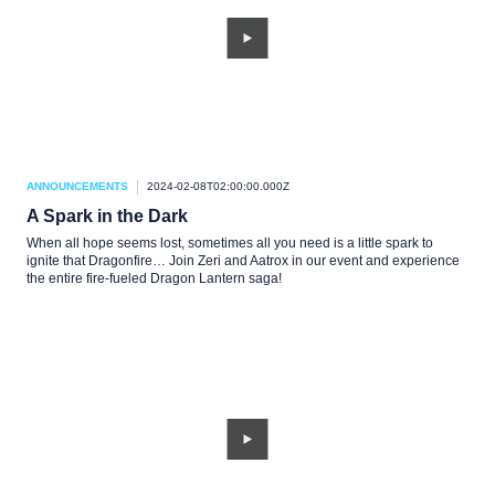
ANNOUNCEMENTS
2024-02-08T02:00:00.000Z
A Spark in the Dark
When all hope seems lost, sometimes all you need is a little spark to
ignite that Dragonfire… Join Zeri and Aatrox in our event and experience
the entire fire-fueled Dragon Lantern saga!