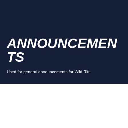
ANNOUNCEMEN
TS
Used for general announcements for Wild Rift.