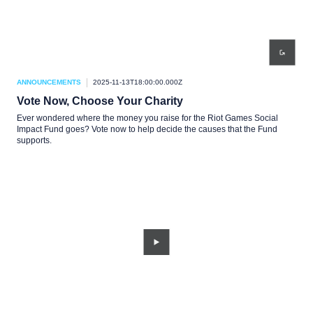
ANNOUNCEMENTS
2025-11-13T18:00:00.000Z
Vote Now, Choose Your Charity
Ever wondered where the money you raise for the Riot Games Social
Impact Fund goes? Vote now to help decide the causes that the Fund
supports.