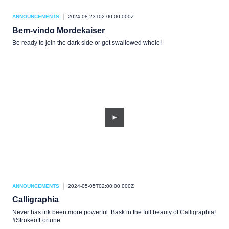
ANNOUNCEMENTS
2024-08-23T02:00:00.000Z
Bem-vindo Mordekaiser
Be ready to join the dark side or get swallowed whole!
ANNOUNCEMENTS
2024-05-05T02:00:00.000Z
Calligraphia
Never has ink been more powerful. Bask in the full beauty of Calligraphia!
#StrokeofFortune