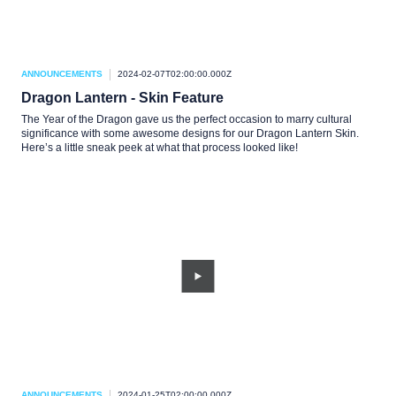
ANNOUNCEMENTS
2024-02-07T02:00:00.000Z
Dragon Lantern - Skin Feature
The Year of the Dragon gave us the perfect occasion to marry cultural
significance with some awesome designs for our Dragon Lantern Skin.
Here’s a little sneak peek at what that process looked like!
ANNOUNCEMENTS
2024-01-25T02:00:00.000Z