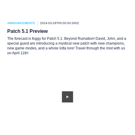
ANNOUNCEMENTS
2024-03-28T00:00:00.000Z
Patch 5.1 Preview
The forecast is foggy for Patch 5.1: Beyond Ruination! David, John, and a
special guest are introducing a mystical new patch with new champions,
new game modes, and a whole lotta lore! Travel through the mist with us
on April 11th!