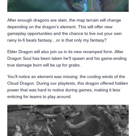
After enough dragons are slain, the map terrain will change
depending on the dragon’s element. This will offer new
gameplay opportunities and the chance to live out your own
rainy lo-fi beats fantasy…or is that only my fantasy?
Elder Dragon will also join us in its new revamped form. After
Dragon Soul has been taken he’ll spawn and his game-ending
true damage burn will be up for grabs.
You’ll notice an element was missing: the cooling winds of the
Cloud Dragon. During our playtests, this dragon offered hidden
power that was hard to notice during games, making it less
enticing for teams to play around.