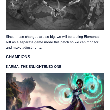
Since these changes are so big, we will be testing Elemental
Rift as a separate game mode this patch so we can monitor
and make adjustments.
CHAMPIONS
KARMA, THE ENLIGHTENED ONE