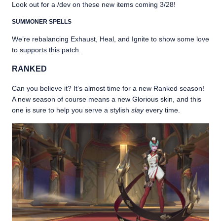
Look out for a /dev on these new items coming 3/28!
SUMMONER SPELLS
We’re rebalancing Exhaust, Heal, and Ignite to show some love
to supports this patch.
RANKED
Can you believe it? It’s almost time for a new Ranked season!
A new season of course means a new Glorious skin, and this
one is sure to help you serve a stylish
slay
every time.