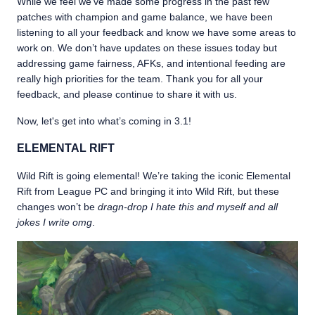
While we feel we’ve made some progress in the past few
patches with champion and game balance, we have been
listening to all your feedback and know we have some areas to
work on. We don’t have updates on these issues today but
addressing game fairness, AFKs, and intentional feeding are
really high priorities for the team. Thank you for all your
feedback, and please continue to share it with us.
Now, let's get into what’s coming in 3.1!
ELEMENTAL RIFT
Wild Rift is going elemental! We’re taking the iconic Elemental
Rift from League PC and bringing it into Wild Rift, but these
changes won’t be
dragn-drop I hate this and myself and all
jokes I write omg
.