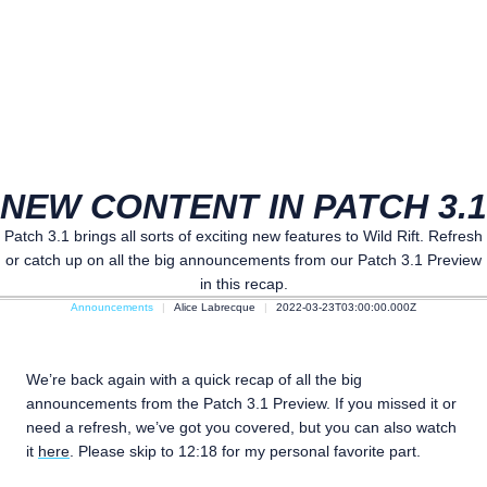
NEW CONTENT IN PATCH 3.1
Patch 3.1 brings all sorts of exciting new features to Wild Rift. Refresh
or catch up on all the big announcements from our Patch 3.1 Preview
in this recap.
Announcements
Alice Labrecque
2022-03-23T03:00:00.000Z
We’re back again with a quick recap of all the big
announcements from the Patch 3.1 Preview. If you missed it or
need a refresh, we’ve got you covered, but you can also watch
it
here
. Please skip to 12:18 for my personal favorite part.