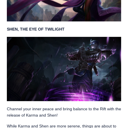
SHEN, THE EYE OF TWILIGHT
Channel your inner peace and bring balance to the Rift with the
release of Karma and Shen!
While Karma and Shen are more serene, things are about to