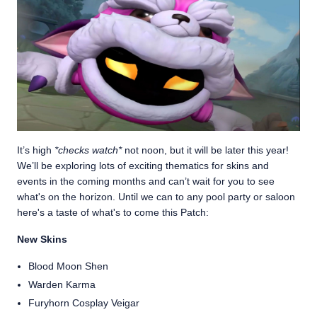
It’s high
*checks watch*
not noon, but it will be later this year!
We’ll be exploring lots of exciting thematics for skins and
events in the coming months and can’t wait for you to see
what's on the horizon. Until we can to any pool party or saloon
here's a taste of what's to come this Patch:
New Skins
Blood Moon Shen
Warden Karma
Furyhorn Cosplay Veigar