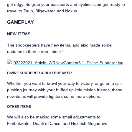
get edgy. So grab your passports and eyeliner and get ready to
travel to Zaun, Bilgewater, and Noxus.
GAMEPLAY
NEW ITEMS
The shopkeepers have new items, and also made some
updates to their current stock!
DIVINE SUNDERER & HULLBREAKER
Whether you want to brawl your way to victory, or go on a split-
pushing journey with your buffed up little minion friends, these
new items will provide fighters some more options.
OTHER ITEMS
We will also be making some small adjustments to
Fimbulwinter, Death’s Dance, and Hextech Megadrive.