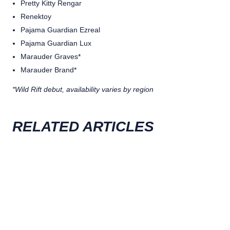
Pretty Kitty Rengar
Renektoy
Pajama Guardian Ezreal
Pajama Guardian Lux
Marauder Graves*
Marauder Brand*
*Wild Rift debut, availability varies by region
RELATED ARTICLES