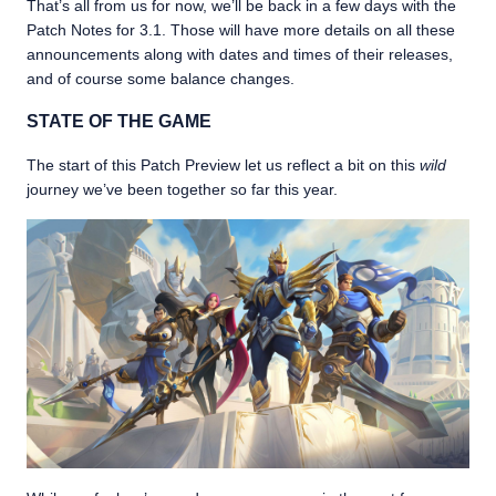
That’s all from us for now, we’ll be back in a few days with the
Patch Notes for 3.1. Those will have more details on all these
announcements along with dates and times of their releases,
and of course some balance changes.
STATE OF THE GAME
The start of this Patch Preview let us reflect a bit on this
wild
journey we’ve been together so far this year.