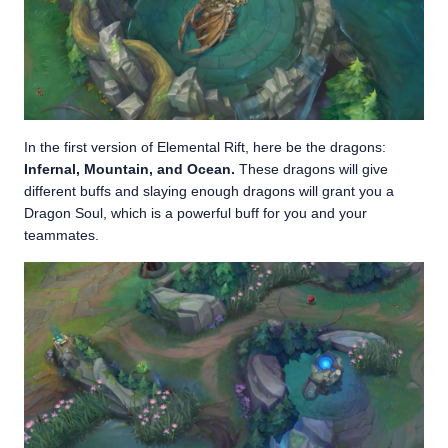
In the first version of Elemental Rift, here be the dragons:
Infernal, Mountain, and Ocean.
These dragons will give
different buffs and slaying enough dragons will grant you a
Dragon Soul, which is a powerful buff for you and your
teammates.