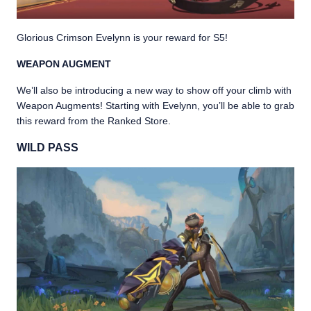
Glorious Crimson Evelynn is your reward for S5!
WEAPON AUGMENT
We’ll also be introducing a new way to show off your climb with
Weapon Augments! Starting with Evelynn, you’ll be able to grab
this reward from the Ranked Store.
WILD PASS