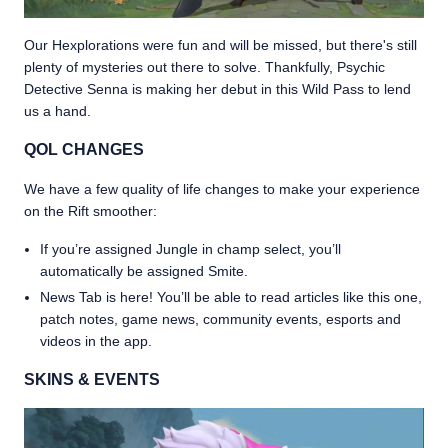
Our Hexplorations were fun and will be missed, but there's still
plenty of mysteries out there to solve. Thankfully, Psychic
Detective Senna is making her debut in this Wild Pass to lend
us a hand.
QOL CHANGES
We have a few quality of life changes to make your experience
on the Rift smoother:
If you’re assigned Jungle in champ select, you’ll
automatically be assigned Smite.
News Tab is here! You’ll be able to read articles like this one,
patch notes, game news, community events, esports and
videos in the app.
SKINS & EVENTS