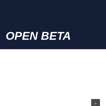
OPEN BETA