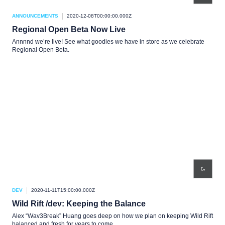
ANNOUNCEMENTS
2020-12-08T00:00:00.000Z
Regional Open Beta Now Live
Annnnd we’re live! See what goodies we have in store as we celebrate
Regional Open Beta.
DEV
2020-11-11T15:00:00.000Z
Wild Rift /dev: Keeping the Balance
Alex “Wav3Break” Huang goes deep on how we plan on keeping Wild Rift
balanced and fresh for years to come.