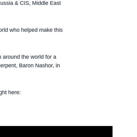
 Russia & CIS, Middle East
orld who helped make this
m around the world for a
 serpent, Baron Nashor, in
ght here: