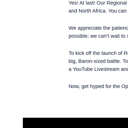
Yes! At last! Our Regional
and North Africa. You can
We appreciate the patien
possible; we can’t wait to
To kick off the launch of 
big, Baron-sized battle. T
a YouTube Livestream an
Now, get hyped for the Ope