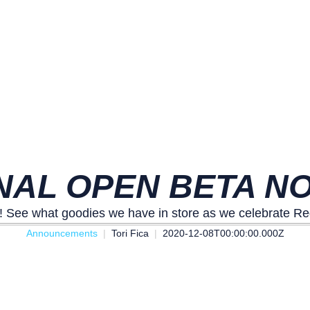
NAL OPEN BETA NO
! See what goodies we have in store as we celebrate R
Announcements
Tori Fica
2020-12-08T00:00:00.000Z