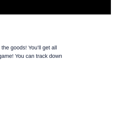
he goods! You’ll get all
e game! You can track down