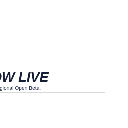
W LIVE
egional Open Beta.