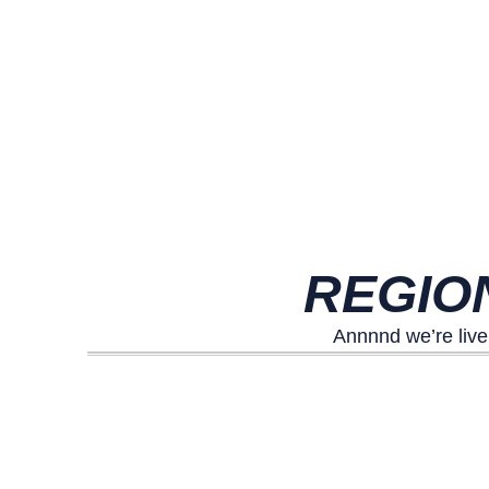
REGIO
Annnnd we’re live