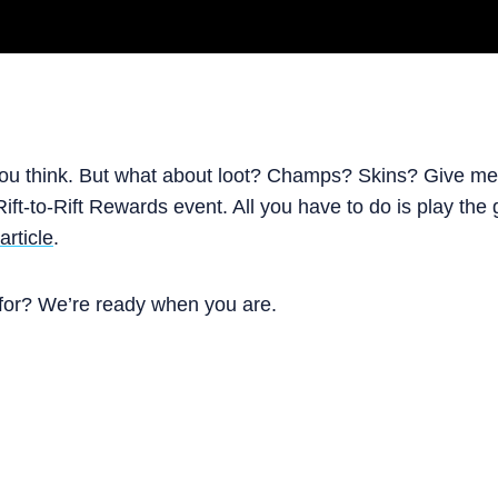
 you think. But what about loot? Champs? Skins? Give me t
ift-to-Rift Rewards event. All you have to do is play th
article
.
 for? We’re ready when you are.