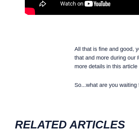
All that is fine and good,
that and more during our R
more details in this article
So...what are you waiting
RELATED ARTICLES