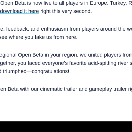
 Open Beta is now live to all players in Europe, Turkey,
download it here
right this very second.
ce, feedback, and enthusiasm from players around the w
 see where you take us from here.
Regional Open Beta in your region, we united players fro
ogether, you faced everyone’s favorite acid-spitting river
d triumphed—congratulations!
n Beta with our cinematic trailer and gameplay trailer ri