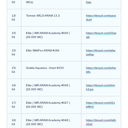
04
WCs)
hpjc
13/
Torneio WILD-ARAM 13.3
https://tinyurl.com/savz
04
dcpf
15/
Elite | WR ARAM Academy #045 |
https://tinyurl.com/32wr
04
(26.000 WC)
yjtj
15/
Elite WildFox ARAM #184
https://tinyurl.com/whp
04
as8sp
15/
Guilda Aquarius - Aram #153
https://tinyurl.com/tvhjz
04
k8x
16/
Elite | WR ARAM Academy #046 |
https://tinyurl.com/4rm
04
(26.000 WC)
h2axt
17/
Elite | WR ARAM Academy #047 |
https://tinyurl.com/42x
04
(26.000 WC)
bf8h3
18/
Elite | WR ARAM Academy #048 |
https://tinyurl.com/4s8c
04
(26.000 WC)
d3s2