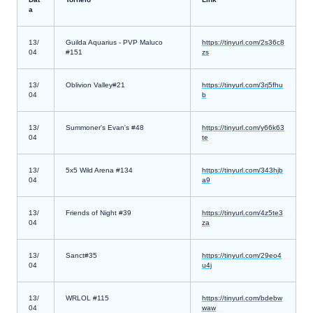
a
13/
Guilda Aquarius - PVP Maluco
https://tinyurl.com/2s36c8
04
#151
zs
13/
Oblivion Valley#21
https://tinyurl.com/3rj5fhu
04
b
13/
Summoner's Evan's #48
https://tinyurl.com/y66k63
04
te
13/
5x5 Wild Arena #134
https://tinyurl.com/343hjb
04
a9
13/
Friends of Night #39
https://tinyurl.com/4z5te3
04
za
13/
Sanct#35
https://tinyurl.com/29eo4
04
u4j
13/
WRLOL #115
https://tinyurl.com/bdebw
04
waw