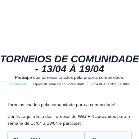
TORNEIOS DE COMUNIDADE
- 13/04 À 19/04
Participe dos torneios criados pela própria comunidade.
Comunidade
Equipe de Torneios de Comunidade
2024-04-12T19:00:00.000Z
Torneios criados pela comunidade para a comunidade!
Confira aqui a lista dos Torneios de Wild Rift aprovados para a
semana de 13/04 à 19/04 e participe:
Dat
Torneio
Link