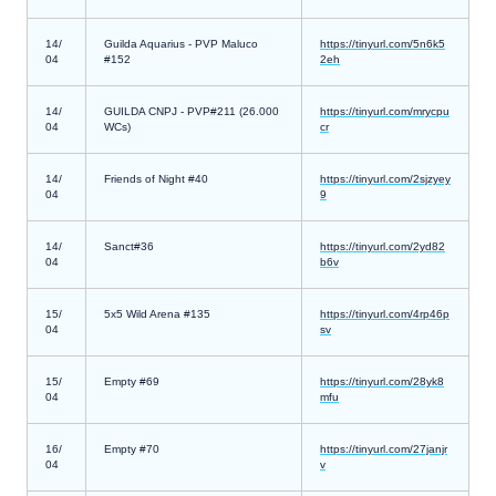
14/
Guilda Aquarius - PVP Maluco
https://tinyurl.com/5n6k5
04
#152
2eh
14/
GUILDA CNPJ - PVP#211 (26.000
https://tinyurl.com/mrycpu
04
WCs)
cr
14/
Friends of Night #40
https://tinyurl.com/2sjzyey
04
9
14/
Sanct#36
https://tinyurl.com/2yd82
04
b6v
15/
5x5 Wild Arena #135
https://tinyurl.com/4rp46p
04
sv
15/
Empty #69
https://tinyurl.com/28yk8
04
mfu
16/
Empty #70
https://tinyurl.com/27janjr
04
v