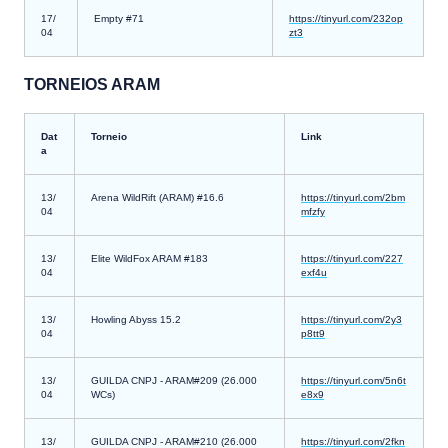
17/
Empty #71
https://tinyurl.com/232op
04
zt3
TORNEIOS ARAM
Dat
Torneio
Link
a
13/
Arena WildRift (ARAM) #16.6
https://tinyurl.com/2bm
04
mfzfy
13/
Elite WildFox ARAM #183
https://tinyurl.com/227
04
exf4u
13/
Howling Abyss 15.2
https://tinyurl.com/2y3
04
p8tt9
13/
GUILDA CNPJ - ARAM#209 (26.000
https://tinyurl.com/5n6t
04
WCs)
e8x9
13/
GUILDA CNPJ - ARAM#210 (26.000
https://tinyurl.com/2fkn