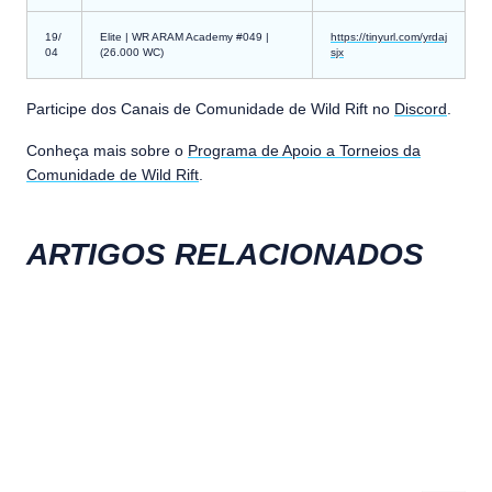
19/
Elite | WR ARAM Academy #049 |
https://tinyurl.com/yrdaj
04
(26.000 WC)
sjx
Participe dos Canais de Comunidade de Wild Rift no
Discord
.
Conheça mais sobre o
Programa de Apoio a Torneios da
Comunidade de Wild Rift
.
ARTIGOS RELACIONADOS