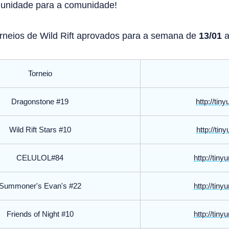
munidade para a comunidade!
Torneios de Wild Rift aprovados para a semana de
13/01
Torneio
Dragonstone #19
http://tin
Wild Rift Stars #10
http://tin
CELULOL#84
http://tin
Summoner's Evan's #22
http://tin
Friends of Night #10
http://tin