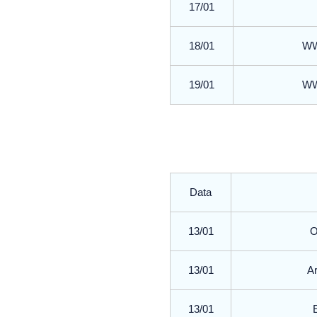
17/01
18/01
WWR
19/01
WWR
Data
13/01
O
13/01
Ar
13/01