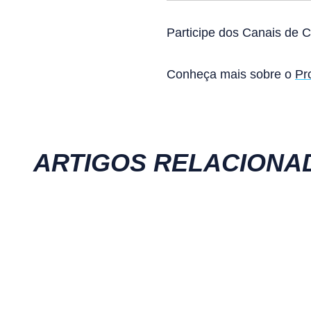
Participe dos Canais de 
Conheça mais sobre o
Pr
ARTIGOS RELACIONA