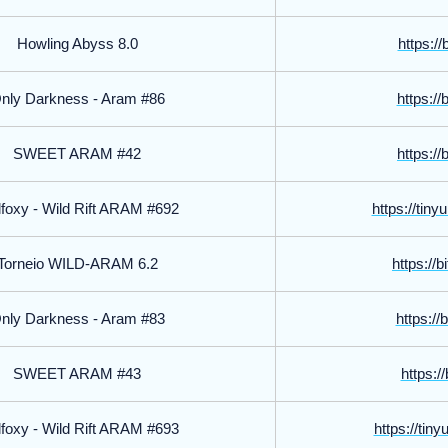
Howling Abyss 8.0
https://
nly Darkness - Aram #86
https://
SWEET ARAM #42
https://
foxy - Wild Rift ARAM #692
https://tin
Torneio WILD-ARAM 6.2
https://
nly Darkness - Aram #83
https://
SWEET ARAM #43
https://
foxy - Wild Rift ARAM #693
https://tin