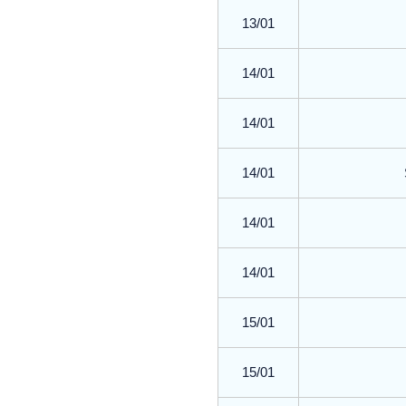
13/01
14/01
14/01
14/01
14/01
14/01
15/01
15/01