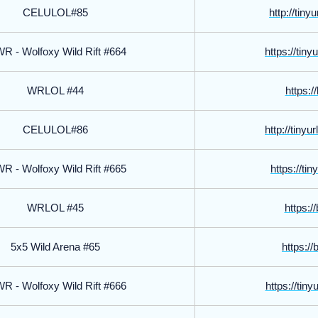
CELULOL#85
http://tin
 - Wolfoxy Wild Rift #664
https://tin
WRLOL #44
https://
CELULOL#86
http://tiny
 - Wolfoxy Wild Rift #665
https://tin
WRLOL #45
https://
5x5 Wild Arena #65
https://
 - Wolfoxy Wild Rift #666
https://tin