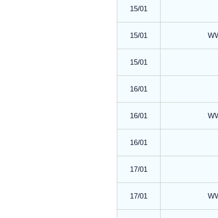
15/01
15/01
WWR
15/01
16/01
16/01
WWR
16/01
17/01
17/01
WWR