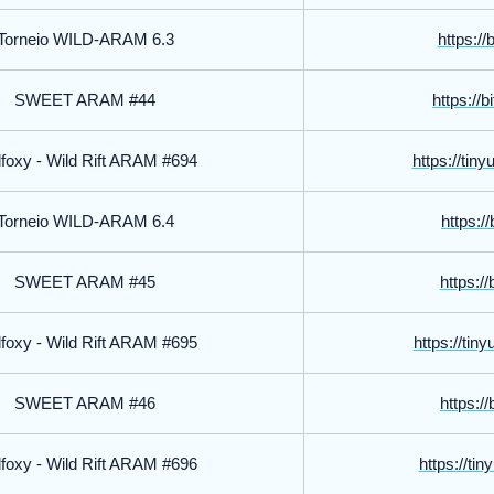
Torneio WILD-ARAM 6.3
https://
SWEET ARAM #44
https://
foxy - Wild Rift ARAM #694
https://tin
Torneio WILD-ARAM 6.4
https://
SWEET ARAM #45
https://
foxy - Wild Rift ARAM #695
https://tin
SWEET ARAM #46
https://
foxy - Wild Rift ARAM #696
https://tin