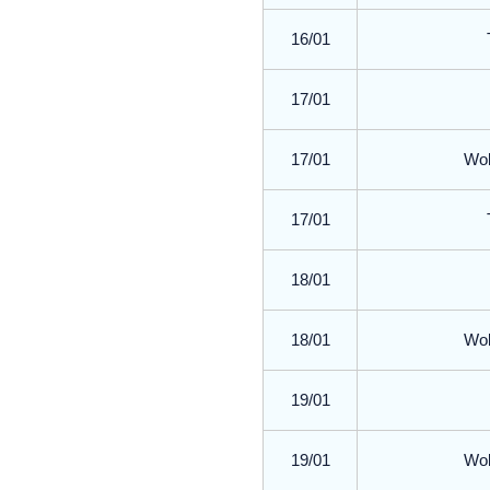
16/01
17/01
17/01
Wol
17/01
18/01
18/01
Wol
19/01
19/01
Wol