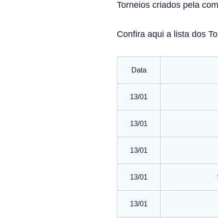
Torneios criados pela co
Confira aqui a lista dos 
Data
13/01
13/01
13/01
13/01
13/01