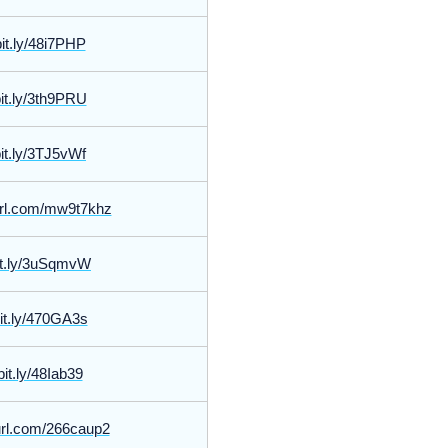
bit.ly/48i7PHP
bit.ly/3th9PRU
bit.ly/3TJ5vWf
yurl.com/mw9t7khz
bit.ly/3uSqmvW
bit.ly/470GA3s
bit.ly/48Iab39
yurl.com/266caup2