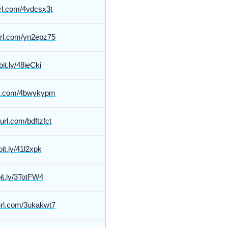
yurl.com/4vdcsx3t
yurl.com/yn2epz75
bit.ly/48ieCki
url.com/4bwykypm
yurl.com/bdftzfct
bit.ly/41l2xpk
bit.ly/3TotFW4
yurl.com/3ukakwt7