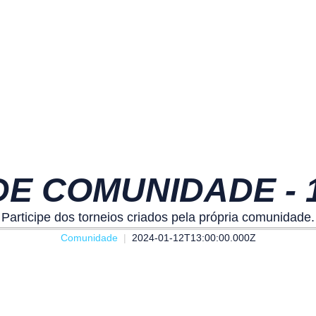
E COMUNIDADE - 13
Participe dos torneios criados pela própria comunidade.
Comunidade
2024-01-12T13:00:00.000Z