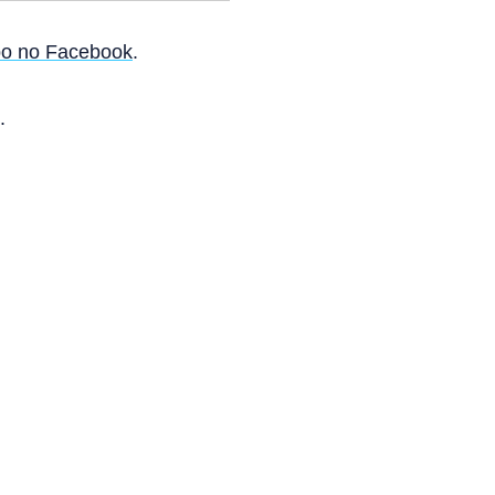
o no Facebook
.
.