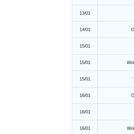
13/01
14/01
O
15/01
15/01
Wol
15/01
16/01
O
16/01
16/01
Wol