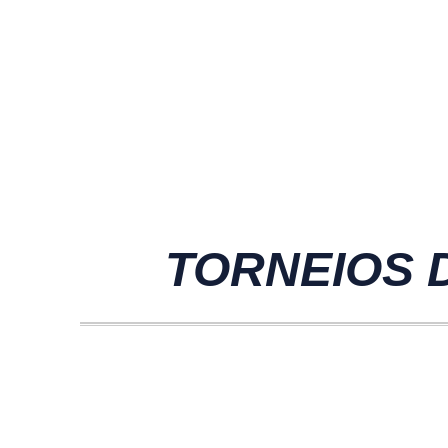
TORNEIOS D