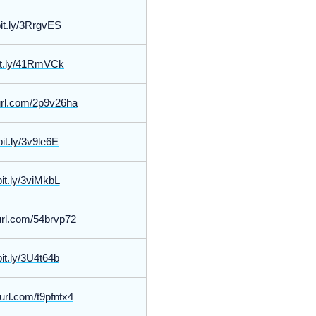
bit.ly/3RrgvES
bit.ly/41RmVCk
yurl.com/2p9v26ha
bit.ly/3v9le6E
bit.ly/3viMkbL
yurl.com/54brvp72
bit.ly/3U4t64b
yurl.com/t9pfntx4