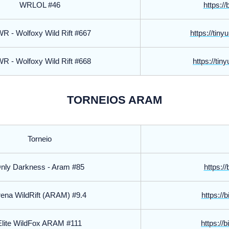
WRLOL #46
https://
 - Wolfoxy Wild Rift #667
https://tin
 - Wolfoxy Wild Rift #668
https://tin
TORNEIOS ARAM
Torneio
nly Darkness - Aram #85
https://
ena WildRift (ARAM) #9.4
https://
Elite WildFox ARAM #111
https://