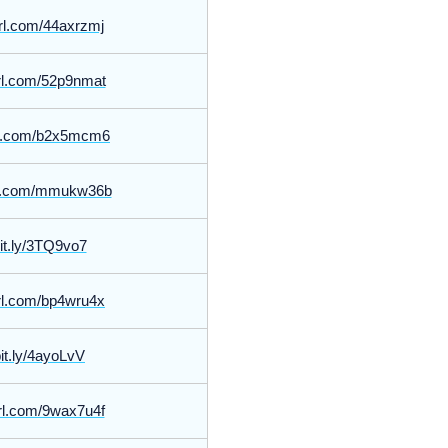
yurl.com/44axrzmj
yurl.com/52p9nmat
url.com/b2x5mcm6
url.com/mmukw36b
bit.ly/3TQ9vo7
yurl.com/bp4wru4x
bit.ly/4ayoLvV
yurl.com/9wax7u4f