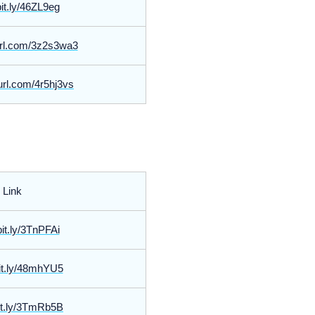
bit.ly/46ZL9eg
yurl.com/3z2s3wa3
yurl.com/4r5hj3vs
Link
bit.ly/3TnPFAi
bit.ly/48mhYU5
bit.ly/3TmRb5B