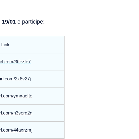
a
19/01
e participe:
Link
yurl.com/3tfcztc7
yurl.com/2x8v27j
yurl.com/ymxacfte
yurl.com/n3serd2n
yurl.com/44axrzmj