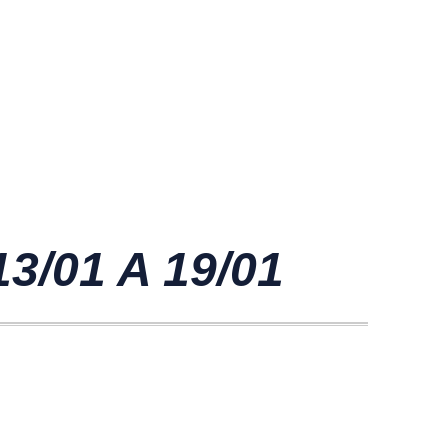
/01 A 19/01