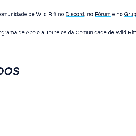
Comunidade de Wild Rift no
Discord
, no
Fórum
e no
Grup
ograma de Apoio a Torneios da Comunidade de Wild Rift
DOS