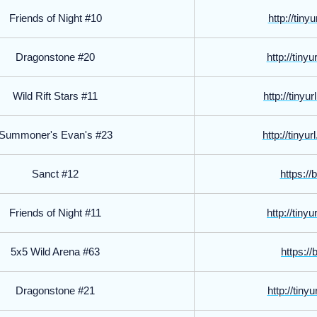
Friends of Night #10
http://tin
Dragonstone #20
http://tin
Wild Rift Stars #11
http://tiny
Summoner's Evan's #23
http://tiny
Sanct #12
https://
Friends of Night #11
http://tin
5x5 Wild Arena #63
https://
Dragonstone #21
http://tin