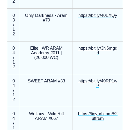
2
0
Only Darkness - Aram
https://bit.ly/40L7fQy
3
#70
/
1
2
0
Elite | WR ARAM
https://bit.ly/3N6mgq
4
Academy #011 |
d
/
(26.000 WC)
1
2
0
SWEET ARAM #33
https://bit.ly/40RP1w
4
P
/
1
2
0
Wolfoxy - Wild Rift
https://tinyurl.com/52
4
ARAM #667
uffr6m
/
1