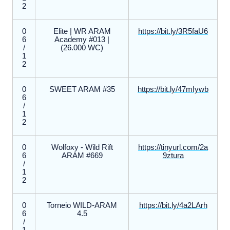
2
0
Elite | WR ARAM
https://bit.ly/3R5faU6
6
Academy #013 |
/
(26.000 WC)
1
2
0
SWEET ARAM #35
https://bit.ly/47mIywb
6
/
1
2
0
Wolfoxy - Wild Rift
https://tinyurl.com/2a
6
ARAM #669
9ztura
/
1
2
0
Torneio WILD-ARAM
https://bit.ly/4a2LArh
6
4.5
/