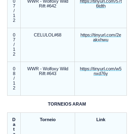
0
WWR - Wolfoxy Wild
https://tinyurl.com/57t
7
Rift #642
6tdth
/
1
2
0
CELULOL#68
https://tinyurl.com/2e
7
akxhwu
/
1
2
0
WWR - Wolfoxy Wild
https://tinyurl.com/w5
8
Rift #643
nxd76y
/
1
2
TORNEIOS ARAM
D
Torneio
Link
a
t