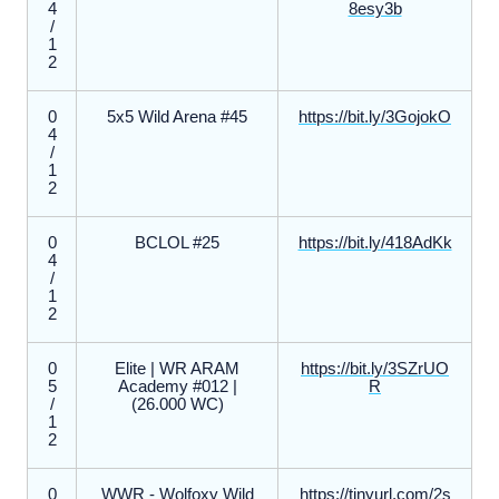
4
8esy3b
/
1
2
0
5x5 Wild Arena #45
https://bit.ly/3GojokO
4
/
1
2
0
BCLOL #25
https://bit.ly/418AdKk
4
/
1
2
0
Elite | WR ARAM
https://bit.ly/3SZrUO
5
Academy #012 |
R
/
(26.000 WC)
1
2
0
WWR - Wolfoxy Wild
https://tinyurl.com/2s