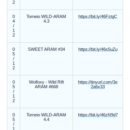
2
0
Torneio WILD-ARAM
https://bit.ly/46FztgC
4
4.3
/
1
2
0
SWEET ARAM #34
https://bit.ly/46s5uZu
5
/
1
2
0
Wolfoxy - Wild Rift
https://tinyurl.com/3e
5
ARAM #668
2a6x33
/
1
2
0
Torneio WILD-ARAM
https://bit.ly/46zN9d7
5
4.4
/
1