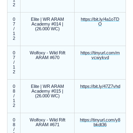
1
2
0
Elite | WR ARAM
https://bit.ly/4a1oTD
7
Academy #014 |
O
/
(26.000 WC)
1
2
0
Wolfoxy - Wild Rift
https://tinyurl.com/m
7
ARAM #670
vcwykvd
/
1
2
0
Elite | WR ARAM
https://bit.ly/47Z7vhd
8
Academy #015 |
/
(26.000 WC)
1
2
0
Wolfoxy - Wild Rift
https://tinyurl.com/y8
8
ARAM #671
bkdt36
/