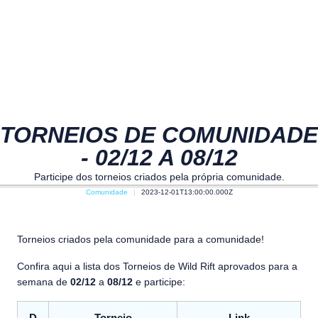
TORNEIOS DE COMUNIDADE
- 02/12 A 08/12
Participe dos torneios criados pela própria comunidade.
Comunidade
2023-12-01T13:00:00.000Z
Torneios criados pela comunidade para a comunidade!
Confira aqui a lista dos Torneios de Wild Rift aprovados para a
semana de
02/12
a
08/12
e participe: