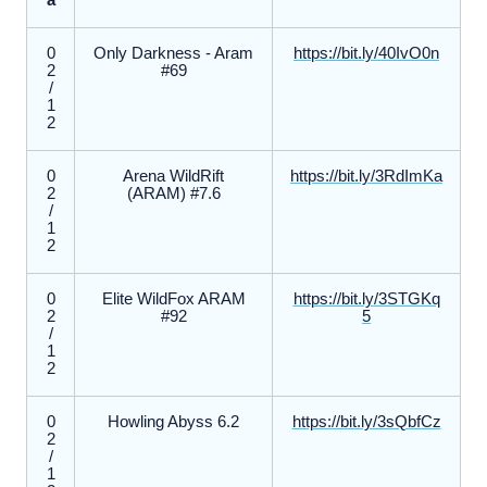
a
0
Only Darkness - Aram
https://bit.ly/40IvO0n
2
#69
/
1
2
0
Arena WildRift
https://bit.ly/3RdImKa
2
(ARAM) #7.6
/
1
2
0
Elite WildFox ARAM
https://bit.ly/3STGKq
2
#92
5
/
1
2
0
Howling Abyss 6.2
https://bit.ly/3sQbfCz
2
/
1