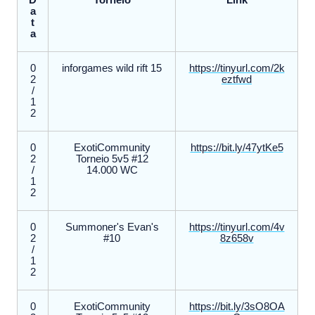
D
Torneio
Link
a
t
a
0
inforgames wild rift 15
https://tinyurl.com/2k
2
eztfwd
/
1
2
0
ExotiCommunity
https://bit.ly/47ytKe5
2
Torneio 5v5 #12
/
14.000 WC
1
2
0
Summoner's Evan's
https://tinyurl.com/4v
2
#10
8z658v
/
1
2
0
ExotiCommunity
https://bit.ly/3sO8OA