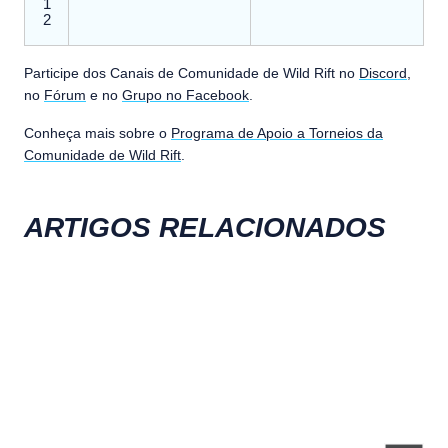
1
2
Participe dos Canais de Comunidade de Wild Rift no
Discord
,
no
Fórum
e no
Grupo no Facebook
.
Conheça mais sobre o
Programa de Apoio a Torneios da
Comunidade de Wild Rift
.
ARTIGOS RELACIONADOS