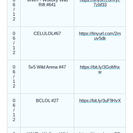
0
WWR - Wolfoxy Wild
https://tinyurl.com/yc
6
Rift #641
7zbf33
/
1
2
0
CELULOL#67
https://tinyurl.com/2rn
6
uv5dk
/
1
2
0
5x5 Wild Arena #47
https://bit.ly/3GoMhx
6
w
/
1
2
0
BCLOL #27
https://bit.ly/3uF9HvX
6
/
1
2