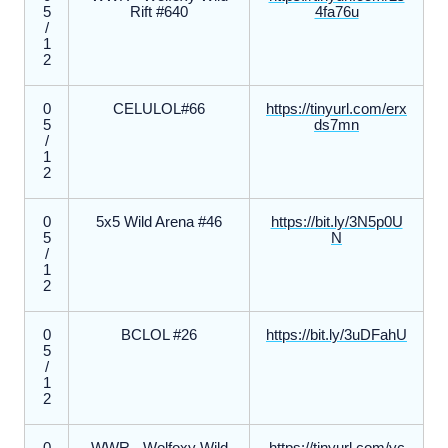
5
Rift #640
4fa76u
/
1
2
0
CELULOL#66
https://tinyurl.com/erx
5
ds7mn
/
1
2
0
5x5 Wild Arena #46
https://bit.ly/3N5p0U
5
N
/
1
2
0
BCLOL #26
https://bit.ly/3uDFahU
5
/
1
2