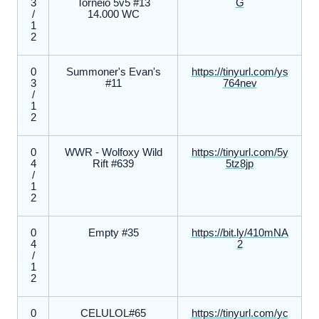
3
Torneio 5v5 #13
G
/
14.000 WC
1
2
0
Summoner's Evan's
https://tinyurl.com/ys
3
#11
764nev
/
1
2
0
WWR - Wolfoxy Wild
https://tinyurl.com/5y
4
Rift #639
5tz8jp
/
1
2
0
Empty #35
https://bit.ly/410mNA
4
2
/
1
2
0
CELULOL#65
https://tinyurl.com/yc