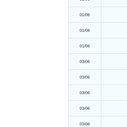
01/06
01/06
01/06
03/06
03/06
03/06
03/06
03/06