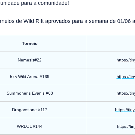
munidade para a comunidade!
orneios de Wild Rift aprovados para a semana de 01/06 à 
Torneio
Nemesis#22
https://ti
5x5 Wild Arena #169
https://ti
Summoner's Evan's #68
https://ti
Dragonstone #117
https://ti
WRLOL #144
https://ti