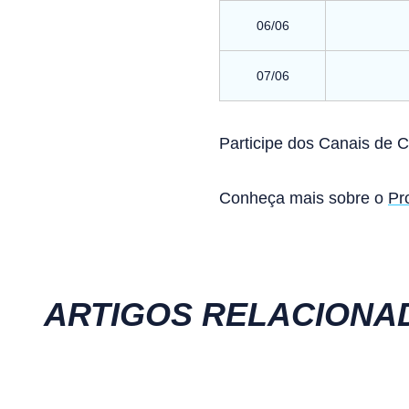
06/06
07/06
Participe dos Canais de 
Conheça mais sobre o
Pr
ARTIGOS RELACIONA