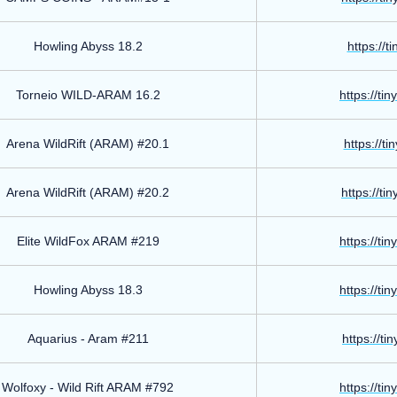
Howling Abyss 18.2
https://t
Torneio WILD-ARAM 16.2
https://ti
Arena WildRift (ARAM) #20.1
https://t
Arena WildRift (ARAM) #20.2
https://ti
Elite WildFox ARAM #219
https://ti
Howling Abyss 18.3
https://ti
Aquarius - Aram #211
https://ti
Wolfoxy - Wild Rift ARAM #792
https://ti