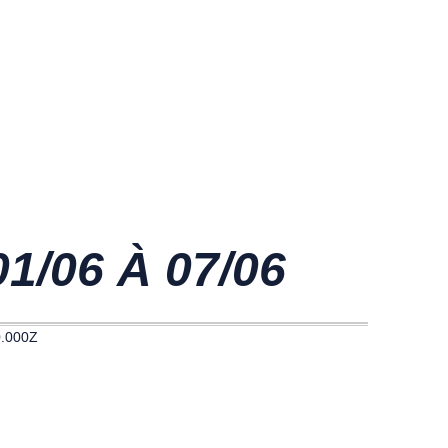
/06 À 07/06
0.000Z