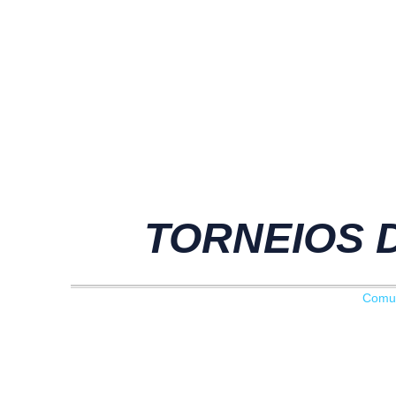
TORNEIOS D
Comu