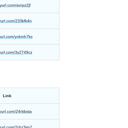
inyurl.com/avrpz2jf
nyurl.com/233kfk4n
nyurl.com/yckmh7ks
nyurl.com/3y2749cz
Link
nyurl.com/24rbbsta
nyurl.com/2rhz3jm2