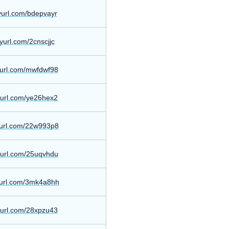
nyurl.com/bdepvayr
inyurl.com/2cnscjjc
nyurl.com/mwfdwf98
nyurl.com/ye26hex2
nyurl.com/22w993p8
nyurl.com/25uqvhdu
nyurl.com/3mk4a8hh
nyurl.com/28xpzu43