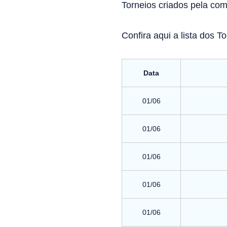
Torneios criados pela co
Confira aqui a lista dos T
Data
01/06
01/06
01/06
01/06
01/06