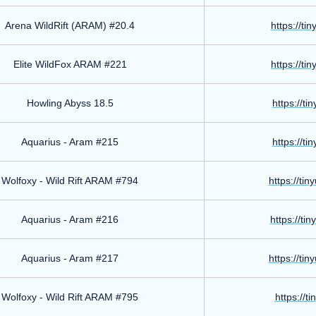
Arena WildRift (ARAM) #20.4
https://ti
Elite WildFox ARAM #221
https://ti
Howling Abyss 18.5
https://ti
Aquarius - Aram #215
https://ti
Wolfoxy - Wild Rift ARAM #794
https://ti
Aquarius - Aram #216
https://ti
Aquarius - Aram #217
https://ti
Wolfoxy - Wild Rift ARAM #795
https://t