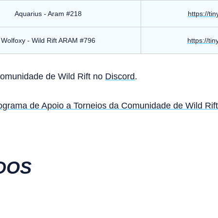
Aquarius - Aram #218
https://ti
Wolfoxy - Wild Rift ARAM #796
https://ti
Comunidade de Wild Rift no
Discord
.
ograma de Apoio a Torneios da Comunidade de Wild Rift
DOS