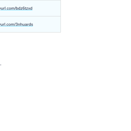
nyurl.com/bdz6tzxd
nyurl.com/3nhuards
.