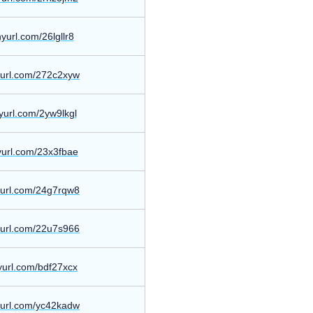
inyurl.com/26lgllr8
nyurl.com/272c2xyw
inyurl.com/2yw9lkgl
nyurl.com/23x3fbae
nyurl.com/24g7rqw8
nyurl.com/22u7s966
nyurl.com/bdf27xcx
nyurl.com/yc42kadw