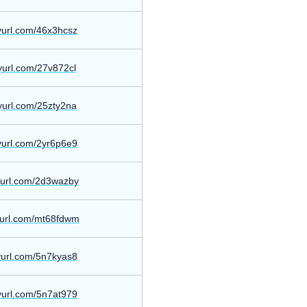
nyurl.com/46x3hcsz
nyurl.com/27v872cl
nyurl.com/25zty2na
nyurl.com/2yr6p6e9
nyurl.com/2d3wazby
nyurl.com/mt68fdwm
nyurl.com/5n7kyas8
nyurl.com/5n7at979