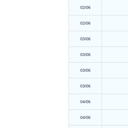
02/06
02/06
03/06
03/06
03/06
03/06
04/06
04/06