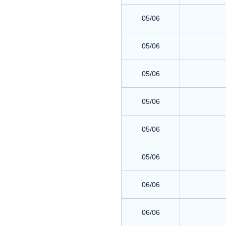
05/06
05/06
05/06
05/06
05/06
05/06
06/06
06/06