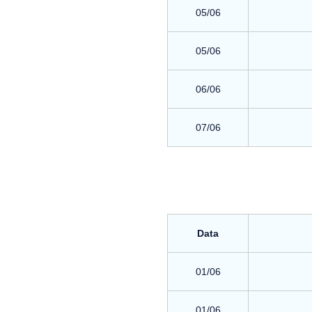
05/06
05/06
06/06
07/06
Data
01/06
01/06