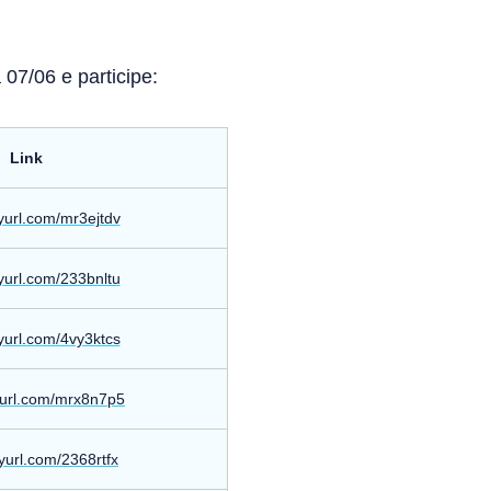
07/06 e participe:
Link
nyurl.com/mr3ejtdv
nyurl.com/233bnltu
nyurl.com/4vy3ktcs
nyurl.com/mrx8n7p5
nyurl.com/2368rtfx