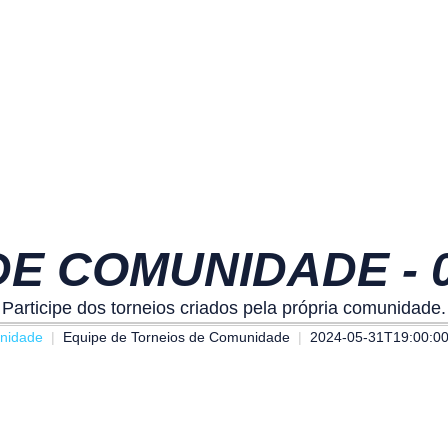
E COMUNIDADE - 01
Participe dos torneios criados pela própria comunidade.
nidade
Equipe de Torneios de Comunidade
2024-05-31T19:00:0