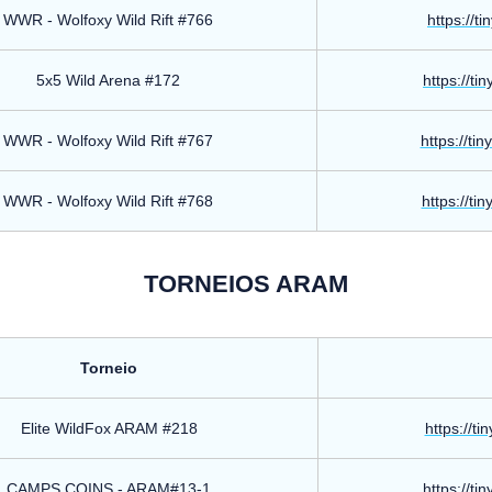
WWR - Wolfoxy Wild Rift #766
https://t
5x5 Wild Arena #172
https://ti
WWR - Wolfoxy Wild Rift #767
https://ti
WWR - Wolfoxy Wild Rift #768
https://ti
TORNEIOS ARAM
Torneio
Elite WildFox ARAM #218
https://ti
CAMPS COINS - ARAM#13-1
https://ti