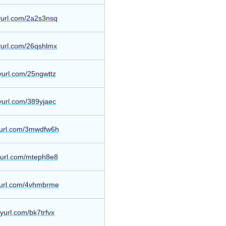
nyurl.com/2a2s3nsq
nyurl.com/26qshlmx
nyurl.com/25ngwttz
nyurl.com/389yjaec
nyurl.com/3mwdfw6h
nyurl.com/mteph8e8
nyurl.com/4vhmbrme
inyurl.com/bk7trfvx