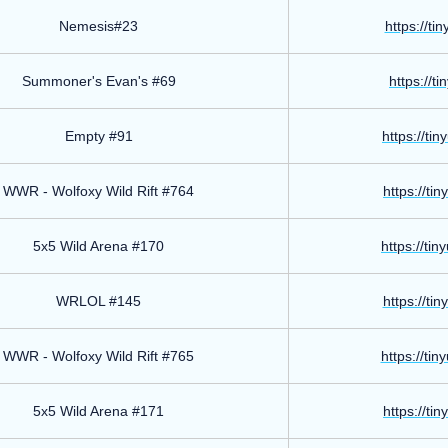
Nemesis#23
https://ti
Summoner's Evan's #69
https://t
Empty #91
https://ti
WWR - Wolfoxy Wild Rift #764
https://ti
5x5 Wild Arena #170
https://ti
WRLOL #145
https://ti
WWR - Wolfoxy Wild Rift #765
https://ti
5x5 Wild Arena #171
https://ti