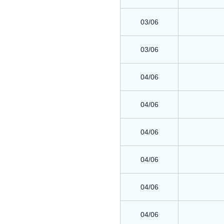
03/06
03/06
04/06
04/06
04/06
04/06
04/06
04/06