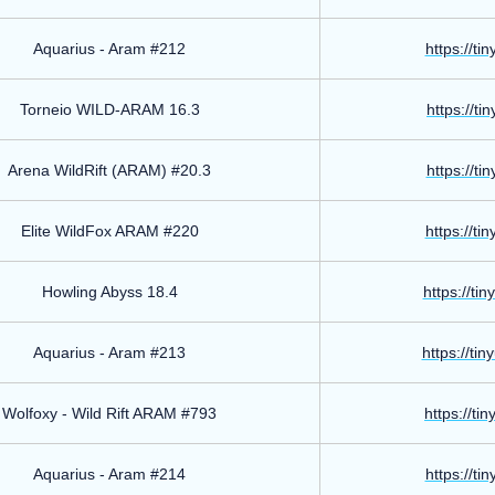
Aquarius - Aram #212
https://ti
Torneio WILD-ARAM 16.3
https://ti
Arena WildRift (ARAM) #20.3
https://ti
Elite WildFox ARAM #220
https://ti
Howling Abyss 18.4
https://ti
Aquarius - Aram #213
https://ti
Wolfoxy - Wild Rift ARAM #793
https://ti
Aquarius - Aram #214
https://ti