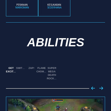
PERANAN
KESUKARAN
MARKSMAN
SEDERHANA
ABILITIES
GET
SWITCHEROO!
ZAP!
FLAME
SUPER
EXCITED!
CHOMPERS!
MEGA
DEATH
ROCKET!