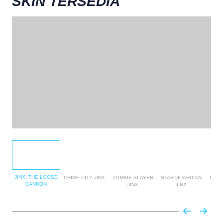
SKIN TERSEDIA
JINX, THE LOOSE
CRIME CITY JINX
ZOMBIE SLAYER
STAR GUARDIAN
GLOR
CANNON
JINX
JINX