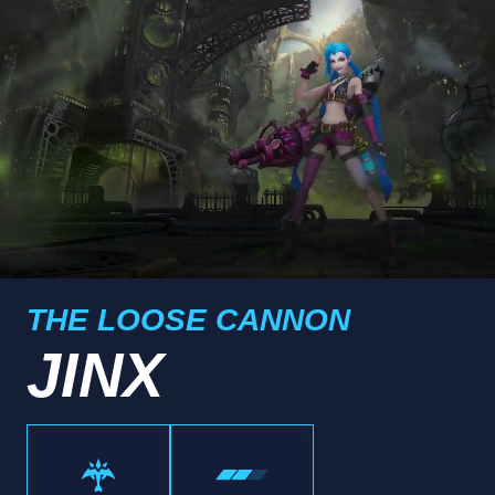
THE LOOSE CANNON
JINX