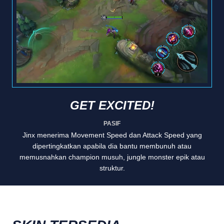
GET EXCITED!
PASIF
Jinx menerima Movement Speed dan Attack Speed yang
dipertingkatkan apabila dia bantu membunuh atau
memusnahkan champion musuh, jungle monster epik atau
struktur.