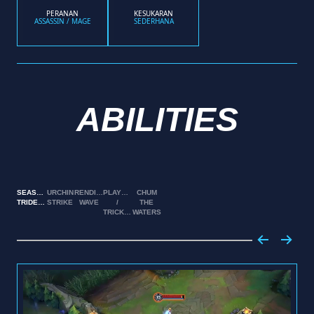
PERANAN
KESUKARAN
ASSASSIN / MAGE
SEDERHANA
ABILITIES
SEASTONE
URCHIN
RENDING
PLAYFUL
CHUM
TRIDENT
STRIKE
WAVE
/
THE
TRICKSTER
WATERS