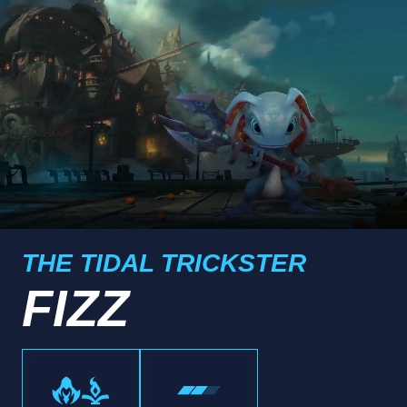
THE TIDAL TRICKSTER
FIZZ