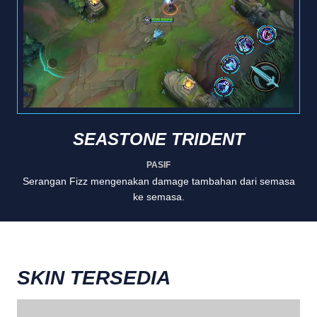
SEASTONE TRIDENT
PASIF
Serangan Fizz mengenakan damage tambahan dari semasa
ke semasa.
SKIN TERSEDIA