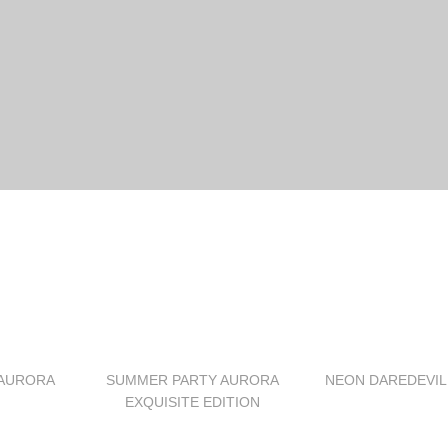
AURORA
SUMMER PARTY AURORA
NEON DAREDEVIL
EXQUISITE EDITION