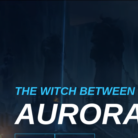
THE WITCH BETWEEN
AUROR