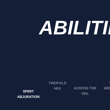
ABILIT
TWOFOLD
WE
ACROSS THE
HEX
SPIRIT
VEIL
ABJURATION