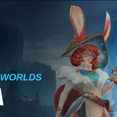
 WORLDS
A