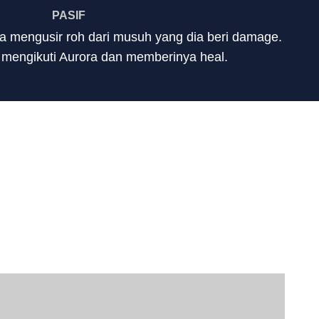
PASIF
a mengusir roh dari musuh yang dia beri damage.
 mengikuti Aurora dan memberinya heal.