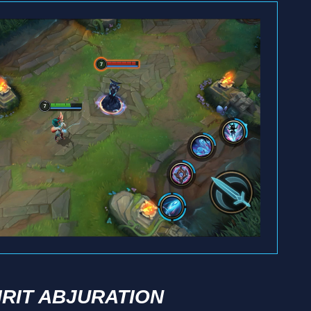
IRIT ABJURATION