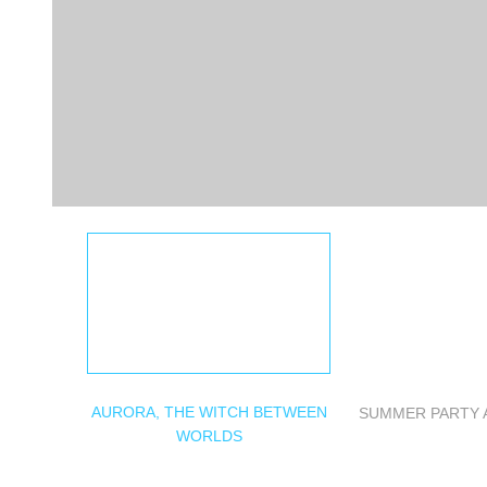
AURORA, THE WITCH BETWEEN
SUMMER PARTY 
WORLDS