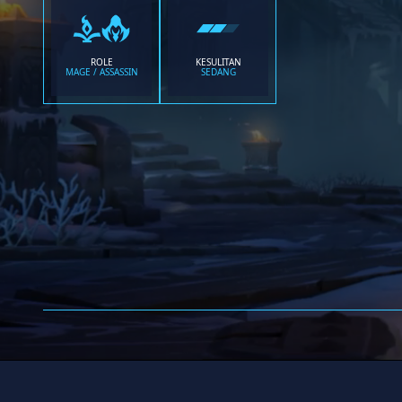
ROLE
KESULITAN
MAGE / ASSASSIN
SEDANG