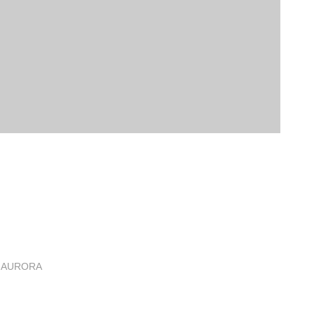
 AURORA