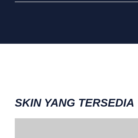
SKIN YANG TERSEDIA