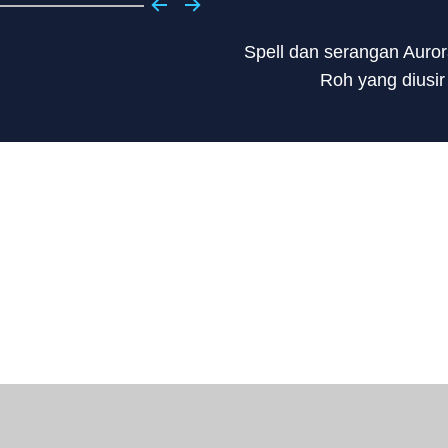
Spell dan serangan Auror
Roh yang diusir