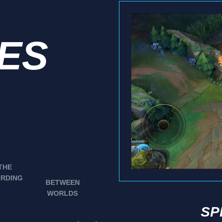
IES
THE
IRDING
BETWEEN
WORLDS
SP