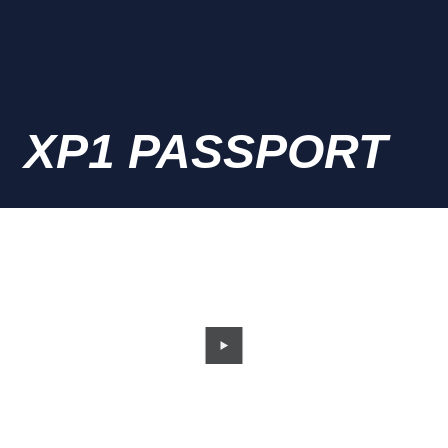
XP1 PASSPORT