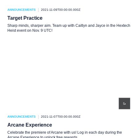
ANNOUNCEMENTS
2021-11-09T00:00:00.000Z
Target Practice
Sharp minds, sharper aim. Team up with Caitlyn and Jayce in the Hextech
Heist event on Nov. 9 UTC!
ANNOUNCEMENTS
2021-11-07T00:00:00.000Z
Arcane Experience
Celebrate the premiere of Arcane with us! Log in each day during the
Arcane Experience to unlock free rewards.