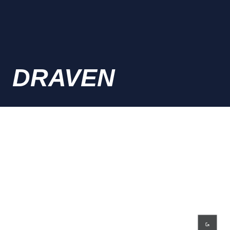
DRAVEN