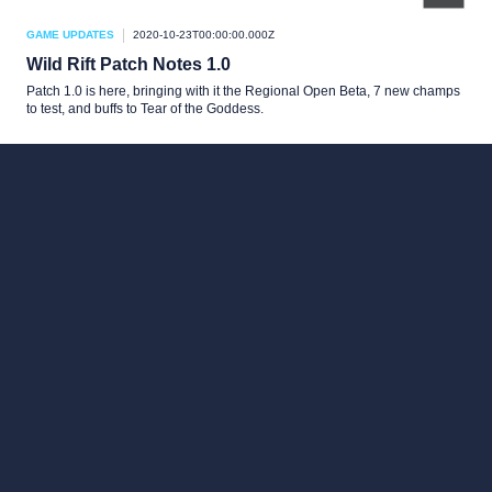
GAME UPDATES
2020-10-23T00:00:00.000Z
Wild Rift Patch Notes 1.0
Patch 1.0 is here, bringing with it the Regional Open Beta, 7 new champs
to test, and buffs to Tear of the Goddess.