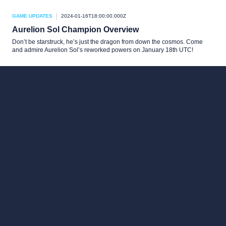
GAME UPDATES
2024-01-16T18:00:00.000Z
Aurelion Sol Champion Overview
Don’t be starstruck, he’s just the dragon from down the cosmos. Come
and admire Aurelion Sol’s reworked powers on January 18th UTC!