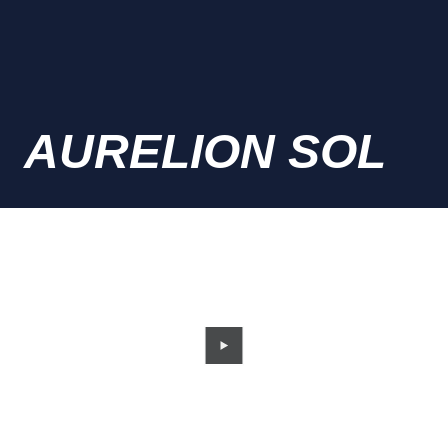
AURELION SOL