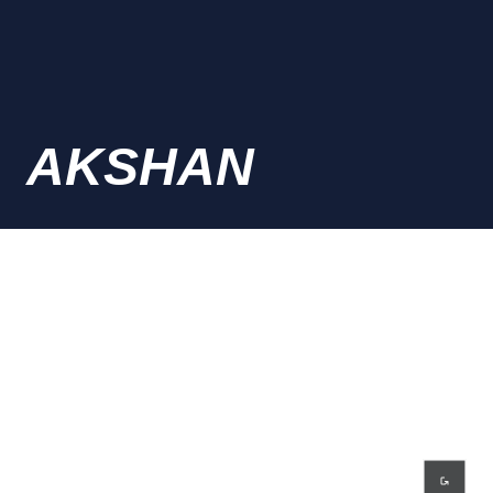
AKSHAN