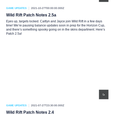
GAME UPDATES
2021-10-27T00:00:00.000Z
Wild Rift Patch Notes 2.5a
Eyes up, targets locked. Caitlyn and Jayce join Wild Rift in a few days
time! We’re pausing balance updates soon in prep for the Horizon Cup,
and there’s something spooky going on in the skins department. Here’s
Patch 2.5a!
GAME UPDATES
2021-07-27T23:30:00.000Z
Wild Rift Patch Notes 2.4