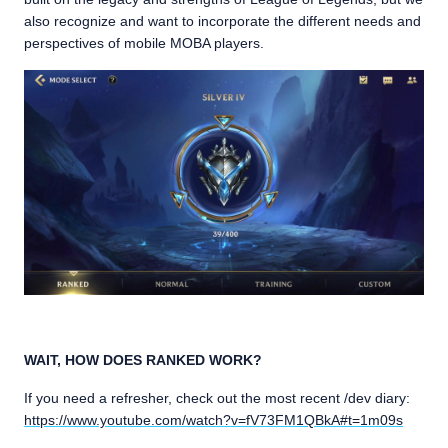
also recognize and want to incorporate the different needs and
perspectives of mobile MOBA players.
WAIT, HOW DOES RANKED WORK?
If you need a refresher, check out the most recent /dev diary:
https://www.youtube.com/watch?v=fV73FM1QBkA#t=1m09s