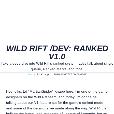
WILD RIFT /DEV: RANKED
V1.0
Take a deep dive into Wild Rift’s ranked system. Let’s talk about single
queue, Ranked Marks, and trios!
Dev
Ed Knapp
2020-10-05T17:00:00.000Z
Hey folks, Ed “MartianSpider” Knapp here. I’m one of the game
designers on the Wild Rift team, and today I’m gonna be
talking about our V1 feature set for the game’s ranked mode
and some of the decisions we made along the way. Wild Rift is
built on the legacy and strengths of League of Legends, but we