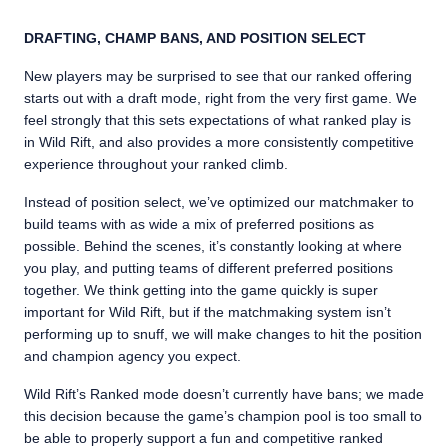
DRAFTING, CHAMP BANS, AND POSITION SELECT
New players may be surprised to see that our ranked offering
starts out with a draft mode, right from the very first game. We
feel strongly that this sets expectations of what ranked play is
in Wild Rift, and also provides a more consistently competitive
experience throughout your ranked climb.
Instead of position select, we’ve optimized our matchmaker to
build teams with as wide a mix of preferred positions as
possible. Behind the scenes, it’s constantly looking at where
you play, and putting teams of different preferred positions
together. We think getting into the game quickly is super
important for Wild Rift, but if the matchmaking system isn’t
performing up to snuff, we will make changes to hit the position
and champion agency you expect.
Wild Rift’s Ranked mode doesn’t currently have bans; we made
this decision because the game’s champion pool is too small to
be able to properly support a fun and competitive ranked