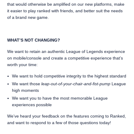
that would otherwise be amplified on our new platforms, make
it easier to play ranked with friends, and better suit the needs
of a brand new game.
WHAT’S NOT CHANGING?
We want to retain an authentic League of Legends experience
on mobile/console and create a competitive experience that’s
worth your time:
We want to hold competitive integrity to the highest standard
We want those
leap-out-of-your-chair-and-fist-pump
League
high moments
We want you to have the most memorable League
experiences possible
We’ve heard your feedback on the features coming to Ranked,
and want to respond to a few of those questions today!