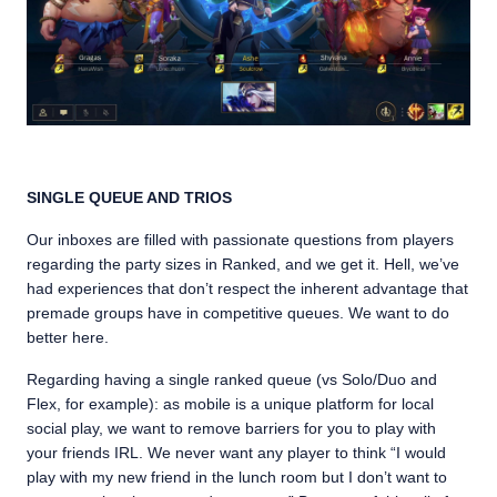
SINGLE QUEUE AND TRIOS
Our inboxes are filled with passionate questions from players
regarding the party sizes in Ranked, and we get it. Hell, we’ve
had experiences that don’t respect the inherent advantage that
premade groups have in competitive queues. We want to do
better here.
Regarding having a single ranked queue (vs Solo/Duo and
Flex, for example): as mobile is a unique platform for local
social play, we want to remove barriers for you to play with
your friends IRL. We never want any player to think “I would
play with my new friend in the lunch room but I don’t want to