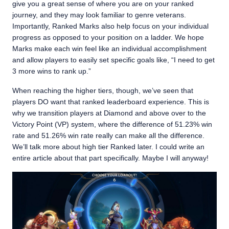
give you a great sense of where you are on your ranked
journey, and they may look familiar to genre veterans.
Importantly, Ranked Marks also help focus on your individual
progress as opposed to your position on a ladder. We hope
Marks make each win feel like an individual accomplishment
and allow players to easily set specific goals like, “I need to get
3 more wins to rank up.”
When reaching the higher tiers, though, we’ve seen that
players DO want that ranked leaderboard experience. This is
why we transition players at Diamond and above over to the
Victory Point (VP) system, where the difference of 51.23% win
rate and 51.26% win rate really can make all the difference.
We’ll talk more about high tier Ranked later. I could write an
entire article about that part specifically. Maybe I will anyway!