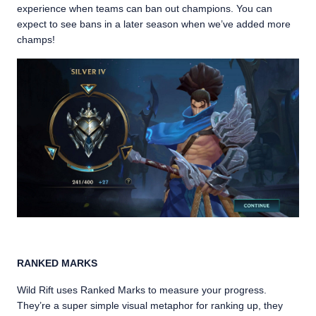
experience when teams can ban out champions. You can
expect to see bans in a later season when we’ve added more
champs!
RANKED MARKS
Wild Rift uses Ranked Marks to measure your progress.
They’re a super simple visual metaphor for ranking up, they