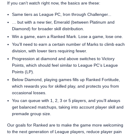
If you can’t watch right now, the basics are these:
Same tiers as League PC, Iron through Challenger...
… but with a new tier, Emerald (between Platinum and
Diamond) for broader skill distribution.
Win a game, earn a Ranked Mark. Lose a game, lose one.
You'll need to earn a certain number of Marks to climb each
division, with lower tiers requiring fewer.
Progression at diamond and above switches to Victory
Points, which should feel similar to League PC’s League
Points (LP).
Below Diamond, playing games fills up Ranked Fortitude,
which rewards you for skilled play, and protects you from
occasional losses.
You can queue with 1, 2, 3 or 5 players, and you’ll always
get balanced matchups, taking into account player skill and
premade group size.
Our goals for Ranked are to make the game more welcoming
to the next generation of League players, reduce player pain