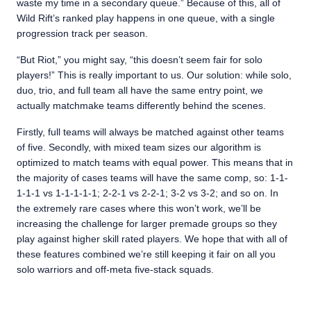
waste my time in a secondary queue.” Because of this, all of
Wild Rift’s ranked play happens in one queue, with a single
progression track per season.
“But Riot,” you might say, “this doesn’t seem fair for solo
players!” This is really important to us. Our solution: while solo,
duo, trio, and full team all have the same entry point, we
actually matchmake teams differently behind the scenes.
Firstly, full teams will always be matched against other teams
of five. Secondly, with mixed team sizes our algorithm is
optimized to match teams with equal power. This means that in
the majority of cases teams will have the same comp, so: 1-1-
1-1-1 vs 1-1-1-1-1; 2-2-1 vs 2-2-1; 3-2 vs 3-2; and so on. In
the extremely rare cases where this won’t work, we’ll be
increasing the challenge for larger premade groups so they
play against higher skill rated players. We hope that with all of
these features combined we’re still keeping it fair on all you
solo warriors and off-meta five-stack squads.