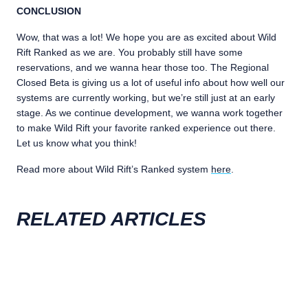
CONCLUSION
Wow, that was a lot! We hope you are as excited about Wild
Rift Ranked as we are. You probably still have some
reservations, and we wanna hear those too. The Regional
Closed Beta is giving us a lot of useful info about how well our
systems are currently working, but we’re still just at an early
stage. As we continue development, we wanna work together
to make Wild Rift your favorite ranked experience out there.
Let us know what you think!
Read more about Wild Rift’s Ranked system
here
.
RELATED ARTICLES