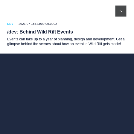
DEV
2021-07-16T23:00:00.000Z
/dev: Behind Wild Rift Events
Events can take up to a year of planning, design and development. Get a
glimpse behind the scenes about how an event in Wild Rift gets made!