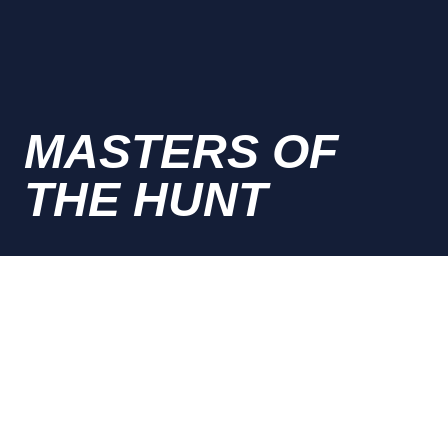
MASTERS OF
THE HUNT