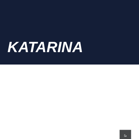
KATARINA