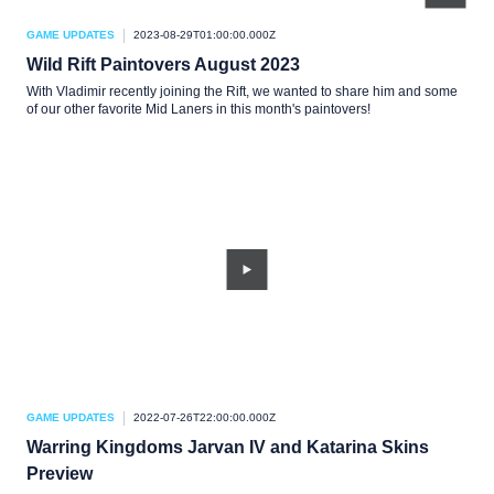
GAME UPDATES
2023-08-29T01:00:00.000Z
Wild Rift Paintovers August 2023
With Vladimir recently joining the Rift, we wanted to share him and some
of our other favorite Mid Laners in this month's paintovers!
GAME UPDATES
2022-07-26T22:00:00.000Z
Warring Kingdoms Jarvan IV and Katarina Skins
Preview