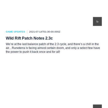
GAME UPDATES
2021-07-14T01:30:00.000Z
Wild Rift Patch Notes 2.3c
We’re at the last balance patch of the 2.3 cycle, and there’s a chill in the
air... Runeterra is facing almost certain doom, and only a select few have
the power to push it back once and for all!