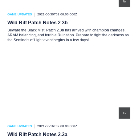
GAME UPDATES
2021-06-30T02:00:00.000Z
Wild Rift Patch Notes 2.3b
Beware the Black Mist! Patch 2.3b has arrived with champion changes,
ARAM balancing, and terrible Ruination. Prepare to fight the darkness as
the Sentinels of Light event begins in a few days!
GAME UPDATES
2021-06-16T02:00:00.000Z
Wild Rift Patch Notes 2.3a