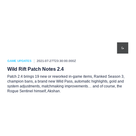
GAME UPDATES
2021-07-27T23:30:00.000Z
Wild Rift Patch Notes 2.4
Patch 2.4 brings 19 new or reworked in-game items, Ranked Season 3,
champion bans, a brand new Wild Pass, automatic highlights, gold and
system adjustments, matchmaking improvements… and of course, the
Rogue Sentinel himself, Akshan.