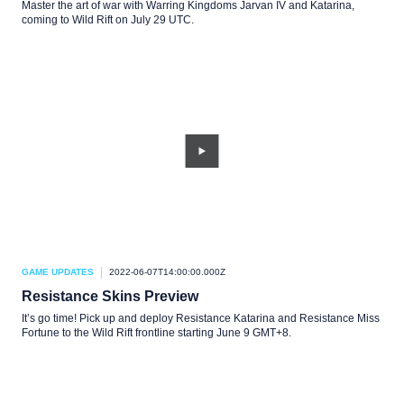
Master the art of war with Warring Kingdoms Jarvan IV and Katarina,
coming to Wild Rift on July 29 UTC.
GAME UPDATES
2022-06-07T14:00:00.000Z
Resistance Skins Preview
It’s go time! Pick up and deploy Resistance Katarina and Resistance Miss
Fortune to the Wild Rift frontline starting June 9 GMT+8.