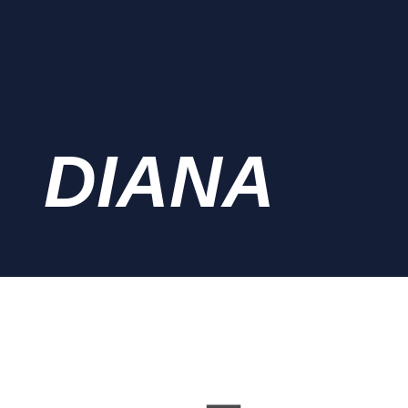
DIANA