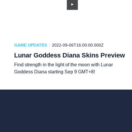
GAME UPDATES
2022-09-06T16:00:00.000Z
Lunar Goddess Diana Skins Preview
Find strength in the light of the moon with Lunar
Goddess Diana starting Sep 9 GMT+8!