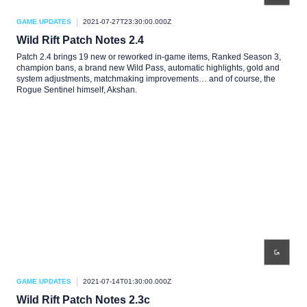
GAME UPDATES
2021-07-27T23:30:00.000Z
Wild Rift Patch Notes 2.4
Patch 2.4 brings 19 new or reworked in-game items, Ranked Season 3,
champion bans, a brand new Wild Pass, automatic highlights, gold and
system adjustments, matchmaking improvements… and of course, the
Rogue Sentinel himself, Akshan.
GAME UPDATES
2021-07-14T01:30:00.000Z
Wild Rift Patch Notes 2.3c