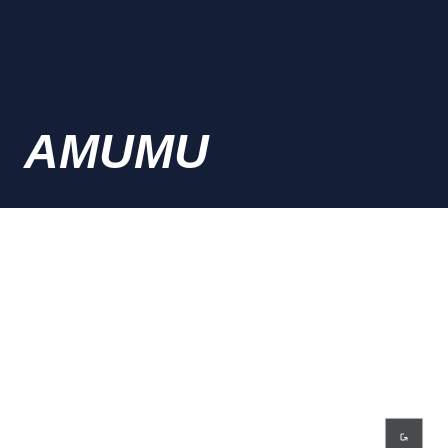
AMUMU