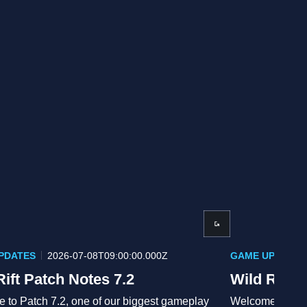
PDATES
2026-07-08T09:00:00.000Z
GAME UPDATES
Rift Patch Notes 7.2
Wild Rift 
 to Patch 7.2, one of our biggest gameplay
Welcome to the 