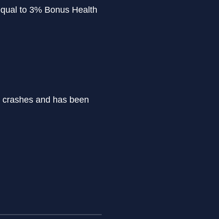
s equal to 3% Bonus Health
e crashes and has been