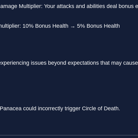
 damage Multiplier: Your attacks and abilities deal bonu
h
ltiplier: 10% Bonus Health → 5% Bonus Health
 experiencing issues beyond expectations that may caus
anacea could incorrectly trigger Circle of Death.