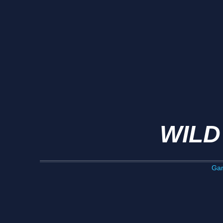
WILD
Ga