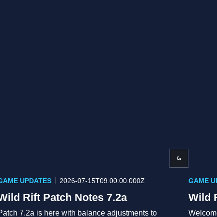
GAME UPDATES
2026-07-15T09:00:00.000Z
GAME U
Wild Rift Patch Notes 7.2a
Wild 
Patch 7.2a is here with balance adjustments to
Welcome