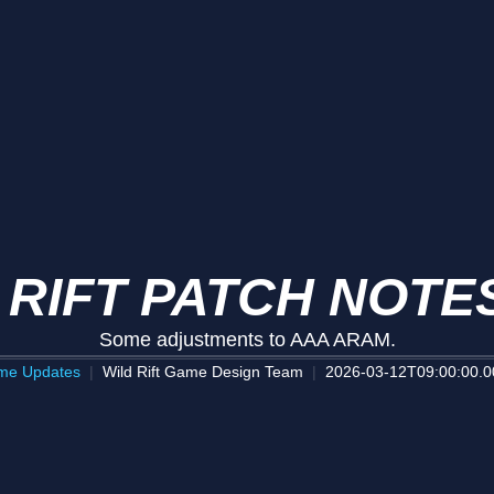
 RIFT PATCH NOTES
Some adjustments to AAA ARAM.
me Updates
Wild Rift Game Design Team
2026-03-12T09:00:00.