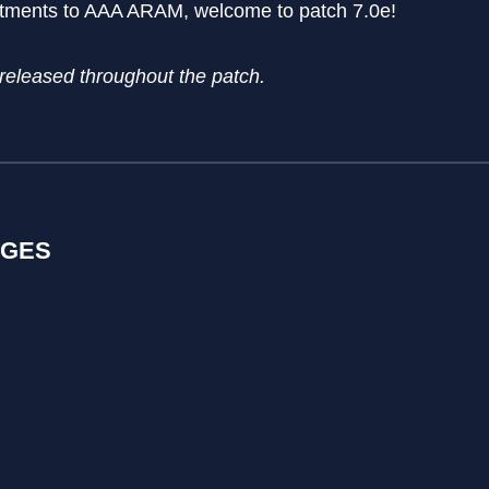
tments to AAA ARAM, welcome to patch 7.0e!
 released throughout the patch.
NGES