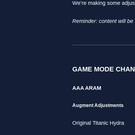
We’re making some adjus
Reminder: content will be
GAME MODE CHA
AAA ARAM
Augment Adjustments
Original Titanic Hydra