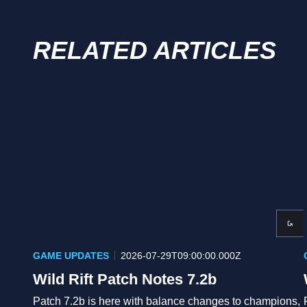
RELATED ARTICLES
GAME UPDATES
2026-07-29T09:00:00.000Z
Wild Rift Patch Notes 7.2b
Patch 7.2b is here with balance changes to champions,