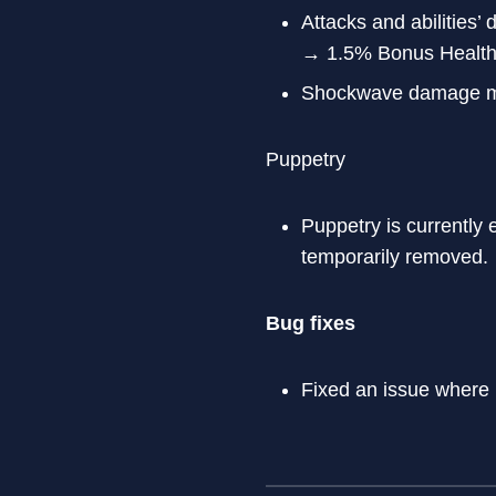
Attacks and abilities’
→ 1.5% Bonus Healt
Shockwave damage mu
Puppetry
Puppetry is currently
temporarily removed.
Bug fixes
Fixed an issue where P