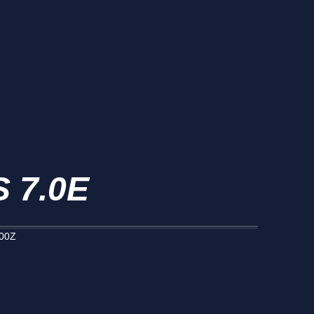
 7.0E
000Z