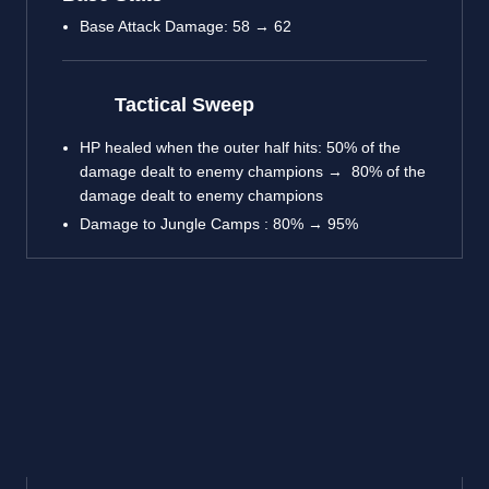
Base Attack Damage: 58 → 62
Tactical Sweep
HP healed when the outer half hits: 50% of the
damage dealt to enemy champions → 80% of the
damage dealt to enemy champions
Damage to Jungle Camps : 80% → 95%