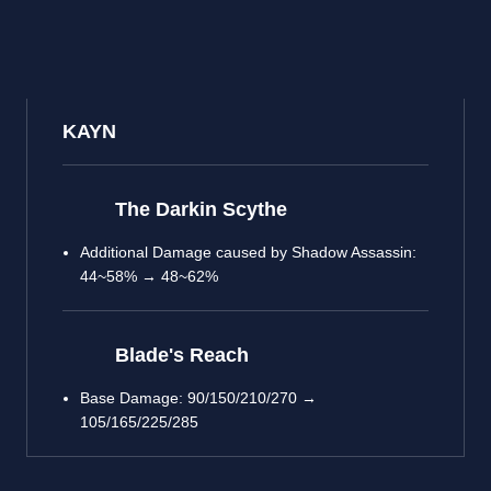
KAYN
The Darkin Scythe
Additional Damage caused by Shadow Assassin:
44~58% → 48~62%
Blade's Reach
Base Damage: 90/150/210/270 →
105/165/225/285