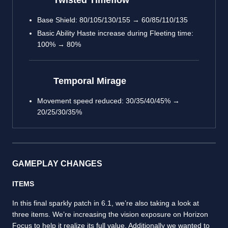
Twisted Timeflow
Base Shield: 80/105/130/155 → 60/85/110/135
Basic Ability Haste increase during Fleeting time:
100% → 80%
Temporal Mirage
Movement speed reduced: 30/35/40/45% →
20/25/30/35%
GAMEPLAY CHANGES
ITEMS
In this final sparkly patch in 6.1, we’re also taking a look at
three items. We’re increasing the vision exposure on Horizon
Focus to help it realize its full value. Additionally we wanted to