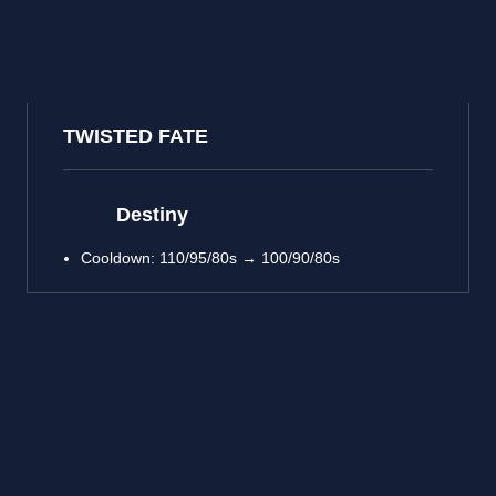
TWISTED FATE
Destiny
Cooldown: 110/95/80s → 100/90/80s