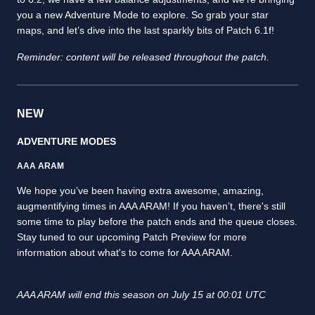
you a new Adventure Mode to explore. So grab your star
maps, and let’s dive into the last sparkly bits of Patch 6.1f!
Reminder: content will be released throughout the patch.
NEW
ADVENTURE MODES
AAA ARAM
We hope you’ve been having extra awesome, amazing,
augmentifying times in AAA ARAM! If you haven’t, there's still
some time to play before the patch ends and the queue closes.
Stay tuned to our upcoming Patch Preview for more
information about what's to come for AAA ARAM.
AAA ARAM will end this season on July 15 at 00:01 UTC