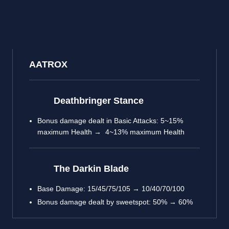
AATROX
Deathbringer Stance
Bonus damage dealt in Basic Attacks: 5~15%
maximum Health → 4~13% maximum Health
The Darkin Blade
Base Damage: 15/45/75/105 → 10/40/70/100
Bonus damage dealt by sweetspot: 50% → 60%