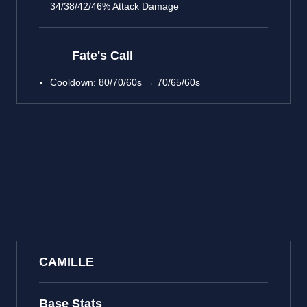
34/38/42/46% Attack Damage
Fate's Call
Cooldown: 80/70/60s → 70/65/60s
CAMILLE
Base Stats