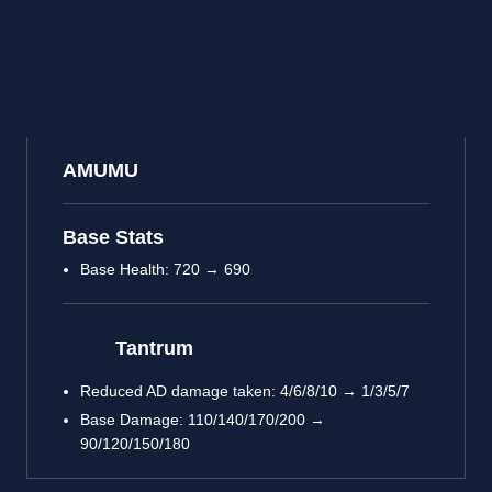
AMUMU
Base Stats
Base Health: 720 → 690
Tantrum
Reduced AD damage taken: 4/6/8/10 → 1/3/5/7
Base Damage: 110/140/170/200 →
90/120/150/180