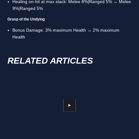
Healing on-hit at max stack: Melee 8%|Ranged 5% → Melee
9%|Ranged 5%
Grasp of the Undying
Bonus Damage: 3% maximum Health → 2% maximum
Health
RELATED ARTICLES