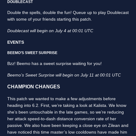
DOUBLECAST
Double the spells, double the fun! Queue up to play Doublecast
with some of your friends starting this patch.
Doublecast will begin on July 4 at 00:01 UTC
EVENTS
BEEMO’S SWEET SURPRISE
Bzz! Beemo has a sweet surprise waiting for you!
Beemo’s Sweet Surprise will begin on July 11 at 00:01 UTC
CHAMPION CHANGES
This patch we wanted to make a few adjustments before
heading into 6.2. First, we’re taking a look at Kalista. We know
she’s been untouchable in the late games, so we’re reducing
her attack speed-to-dash distance conversion rate of her
passive. We also have been keeping a close eye on Zilean and
have noticed this time master’s low cooldowns have made him