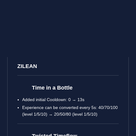
ZILEAN
Time in a Bottle
Added initial Cooldown: 0 → 13s
Experience can be converted every 5s: 40/70/100
(level 1/5/10) → 20/50/80 (level 1/5/10)