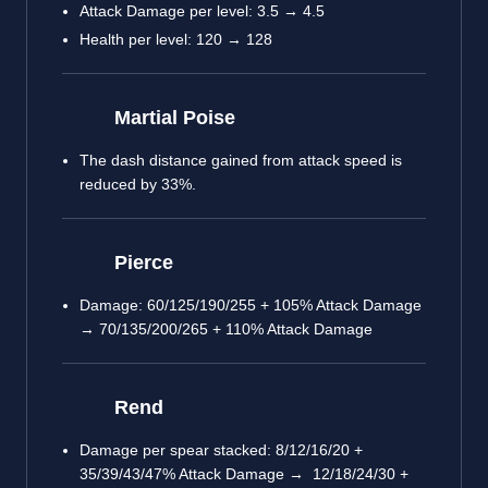
Attack Damage per level: 3.5 → 4.5
Health per level: 120 → 128
Martial Poise
The dash distance gained from attack speed is
reduced by 33%.
Pierce
Damage: 60/125/190/255 + 105% Attack Damage
→ 70/135/200/265 + 110% Attack Damage
Rend
Damage per spear stacked: 8/12/16/20 +
35/39/43/47% Attack Damage → 12/18/24/30 +