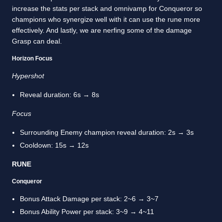
increase the stats per stack and omnivamp for Conqueror so
champions who synergize well with it can use the rune more
effectively. And lastly, we are nerfing some of the damage
Grasp can deal.
Horizon Focus
Hypershot
Reveal duration: 6s → 8s
Focus
Surrounding Enemy champion reveal duration: 2s → 3s
Cooldown: 15s → 12s
RUNE
Conqueror
Bonus Attack Damage per stack: 2~6 → 3~7
Bonus Ability Power per stack: 3~9 → 4~11