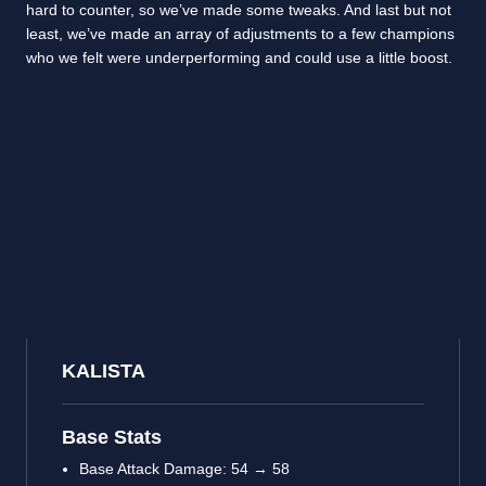
hard to counter, so we’ve made some tweaks. And last but not
least, we’ve made an array of adjustments to a few champions
who we felt were underperforming and could use a little boost.
KALISTA
Base Stats
Base Attack Damage: 54 → 58