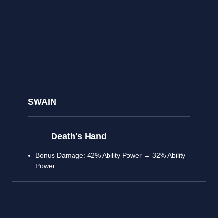
SWAIN
Death's Hand
Bonus Damage: 42% Ability Power → 32% Ability
Power