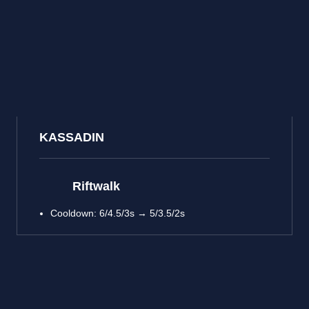
KASSADIN
Riftwalk
Cooldown: 6/4.5/3s → 5/3.5/2s