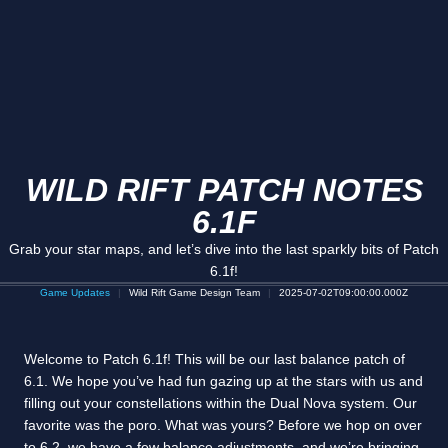
WILD RIFT PATCH NOTES
6.1F
Grab your star maps, and let’s dive into the last sparkly bits of Patch
6.1f!
Game Updates
Wild Rift Game Design Team
2025-07-02T09:00:00.000Z
Welcome to Patch 6.1f! This will be our last balance patch of
6.1. We hope you’ve had fun gazing up at the stars with us and
filling out your constellations within the Dual Nova system. Our
favorite was the poro. What was yours? Before we hop on over
to 6.2, we have a few balance adjustments, and we’re bringing