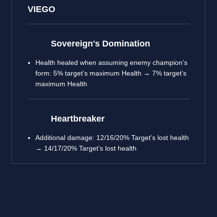
VIEGO
Sovereign's Domination
Health healed when assuming enemy champion’s
form: 5% target’s maximum Health → 7% target’s
maximum Health
Heartbreaker
Additional damage: 12/16/20% Target’s lost health
→ 14/17/20% Target’s lost health