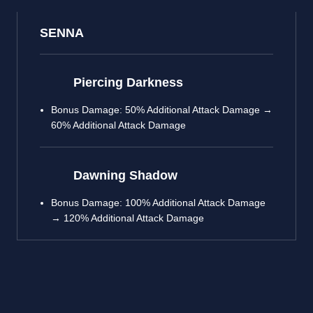
SENNA
Piercing Darkness
Bonus Damage: 50% Additional Attack Damage →
60% Additional Attack Damage
Dawning Shadow
Bonus Damage: 100% Additional Attack Damage
→ 120% Additional Attack Damage