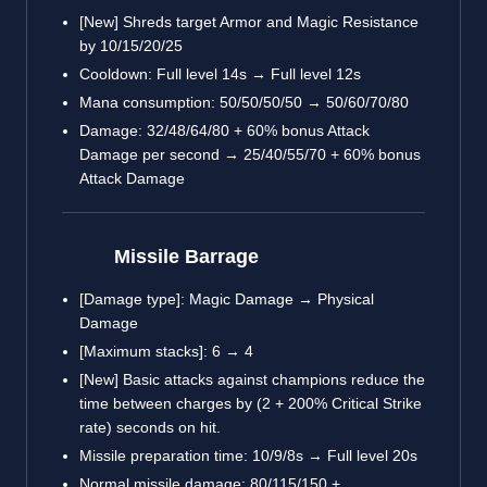
[New] Shreds target Armor and Magic Resistance
by 10/15/20/25
Cooldown: Full level 14s → Full level 12s
Mana consumption: 50/50/50/50 → 50/60/70/80
Damage: 32/48/64/80 + 60% bonus Attack
Damage per second → 25/40/55/70 + 60% bonus
Attack Damage
Missile Barrage
[Damage type]: Magic Damage → Physical
Damage
[Maximum stacks]: 6 → 4
[New] Basic attacks against champions reduce the
time between charges by (2 + 200% Critical Strike
rate) seconds on hit.
Missile preparation time: 10/9/8s → Full level 20s
Normal missile damage: 80/115/150 +