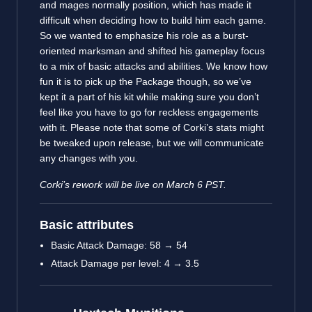
and mages normally position, which has made it
difficult when deciding how to build him each game.
So we wanted to emphasize his role as a burst-
oriented marksman and shifted his gameplay focus
to a mix of basic attacks and abilities. We know how
fun it is to pick up the Package though, so we’ve
kept it a part of his kit while making sure you don’t
feel like you have to go for reckless engagements
with it. Please note that some of Corki’s stats might
be tweaked upon release, but we will communicate
any changes with you.
Corki’s rework will be live on March 6 PST.
Basic attributes
Basic Attack Damage: 58 → 54
Attack Damage per level: 4 → 3.5