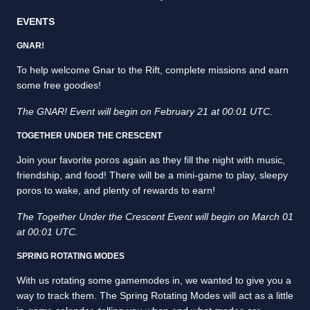
EVENTS
GNAR!
To help welcome Gnar to the Rift, complete missions and earn
some free goodies!
The GNAR! Event will begin on February 21 at 00:01 UTC.
TOGETHER UNDER THE CRESCENT
Join your favorite poros again as they fill the night with music,
friendship, and food! There will be a mini-game to play, sleepy
poros to wake, and plenty of rewards to earn!
The Together Under the Crescent Event will begin on March 01
at 00:01 UTC.
SPRING ROTATING MODES
With us rotating some gamemodes in, we wanted to give you a
way to track them. The Spring Rotating Modes will act as a little