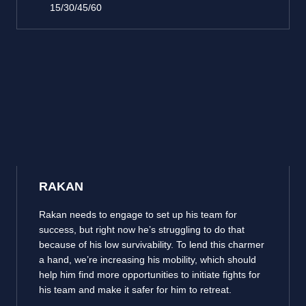
15/30/45/60
RAKAN
Rakan needs to engage to set up his team for
success, but right now he’s struggling to do that
because of his low survivability. To lend this charmer
a hand, we’re increasing his mobility, which should
help him find more opportunities to initiate fights for
his team and make it safer for him to retreat.