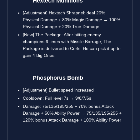
Hextech Munitions
[Adjustment] Hextech Shrapnel: deal 20%
Physical Damage + 80% Magic Damage → 100%
Physical Damage + 20% True Damage
[New] The Package: After hitting enemy
champions 6 times with Missile Barrage, The
Package is delivered to Corki. He can pick it up to
gain 4 Big Ones.
Phosphorus Bomb
[Adjustment] Bullet speed increased
Cooldown: Full level 7s → 9/8/7/6s
Damage: 75/135/195/255 + 70% bonus Attack
Damage + 50% Ability Power → 75/135/195/255 +
120% bonus Attack Damage + 100% Ability Power