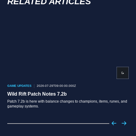
RELATED ARTICLES
GAME UPDATES
2026-07-29T09:00:00.000Z
GAM
Wild Rift Patch Notes 7.2b
Wil
Patch 7.2b is here with balance changes to champions, items, runes, and
Patc
gameplay systems.
boot
boos