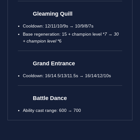
Gleaming Quill
Cooldown: 12/11/10/9s → 10/9/8/7s
Base regeneration: 15 + champion level *
7 → 30
+ champion level
*6
Grand Entrance
Cooldown: 16/14.5/13/11.5s → 16/14/12/10s
Battle Dance
Ability cast range: 600 → 700