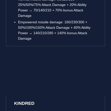
25%/50%/75% Attack Damage + 20% Ability
Power → 70/140/210 + 70% bonus Attack
Damage
Empowered missile damage: 160/230/300 +
50%/100%/150% Attack Damage + 40% Ability
Power → 140/210/280 + 140% bonus Attack
Damage
KINDRED