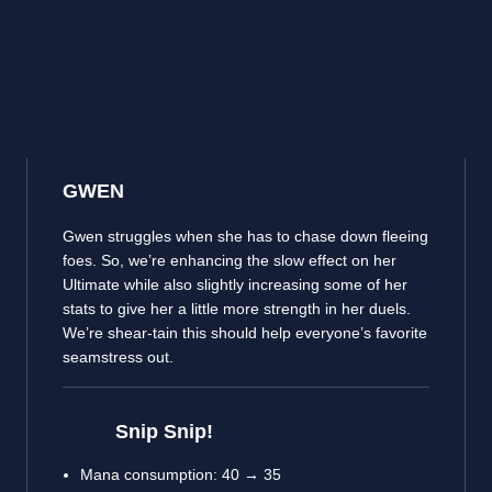
GWEN
Gwen struggles when she has to chase down fleeing
foes. So, we’re enhancing the slow effect on her
Ultimate while also slightly increasing some of her
stats to give her a little more strength in her duels.
We’re shear-tain this should help everyone’s favorite
seamstress out.
Snip Snip!
Mana consumption: 40 → 35