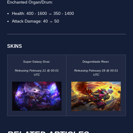
Enchanted Organ/Drum:
Health: 400 - 1600 → 350 - 1400
Attack Damage: 40 → 50
SKINS
Super Galaxy Gnar
Dragonblade Riven
Releasing February 21 @ 00:01
Releasing February 28 @ 00:01
UTC
UTC