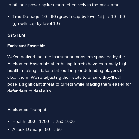
to hit their power spikes more effectively in the mid-game.
True Damage: 10 - 80 (growth cap by level 15) → 10 - 80
(growth cap by level 10）
SYSTEM
Enchanted Ensemble
We’ve noticed that the instrument monsters spawned by the
Enchanted Ensemble after hitting turrets have extremely high
health, making it take a bit too long for defending players to
clear them. We’re adjusting their stats to ensure they’ll still
pose a significant threat to turrets while making them easier for
defenders to deal with.
Enchanted Trumpet:
Health: 300 - 1200 → 250-1000
Attack Damage: 50 → 60