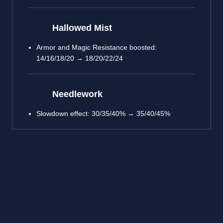
Hallowed Mist
Armor and Magic Resistance boosted:
14/16/18/20 → 18/20/22/24
Needlework
Slowdown effect: 30/35/40% → 35/40/45%