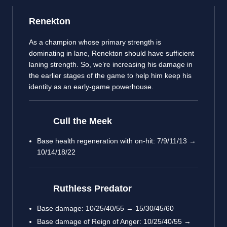
Renekton
As a champion whose primary strength is
dominating in lane, Renekton should have sufficient
laning strength. So, we’re increasing his damage in
the earlier stages of the game to help him keep his
identity as an early-game powerhouse.
Cull the Meek
Base health regeneration with on-hit: 7/9/11/13 →
10/14/18/22
Ruthless Predator
Base damage: 10/25/40/55 → 15/30/45/60
Base damage of Reign of Anger: 10/25/40/55 →