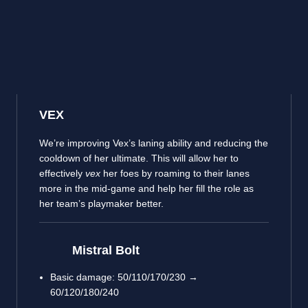
VEX
We’re improving Vex’s laning ability and reducing the
cooldown of her ultimate. This will allow her to
effectively
vex
her foes by roaming to their lanes
more in the mid-game and help her fill the role as
her team’s playmaker better.
Mistral Bolt
Basic damage: 50/110/170/230 →
60/120/180/240