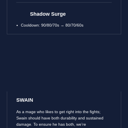
Shadow Surge
Cooldown: 90/80/70s → 80/70/60s
SWAIN
As a mage who likes to get right into the fights;
Swain should have both durability and sustained
damage. To ensure he has both, we’re