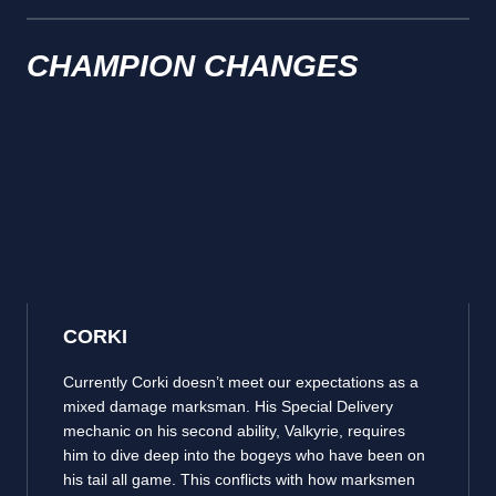
CHAMPION CHANGES
CORKI
Currently Corki doesn’t meet our expectations as a
mixed damage marksman. His Special Delivery
mechanic on his second ability, Valkyrie, requires
him to dive deep into the bogeys who have been on
his tail all game. This conflicts with how marksmen