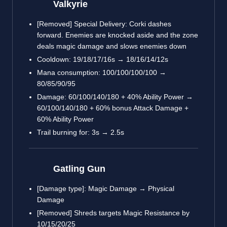
Valkyrie
[Removed] Special Delivery: Corki dashes
forward. Enemies are knocked aside and the zone
deals magic damage and slows enemies down
Cooldown: 19/18/17/16s → 18/16/14/12s
Mana consumption: 100/100/100/100 →
80/85/90/95
Damage: 60/100/140/180 + 40% Ability Power →
60/100/140/180 + 60% bonus Attack Damage +
60% Ability Power
Trail burning for: 3s → 2.5s
Gatling Gun
[Damage type]: Magic Damage → Physical
Damage
[Removed] Shreds targets Magic Resistance by
10/15/20/25