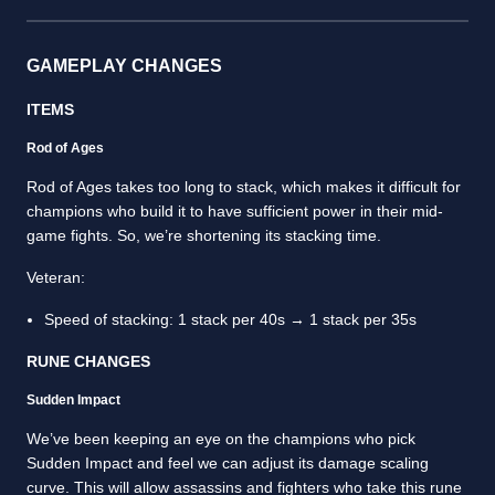
GAMEPLAY CHANGES
ITEMS
Rod of Ages
Rod of Ages takes too long to stack, which makes it difficult for
champions who build it to have sufficient power in their mid-
game fights. So, we’re shortening its stacking time.
Veteran:
Speed of stacking: 1 stack per 40s → 1 stack per 35s
RUNE CHANGES
Sudden Impact
We’ve been keeping an eye on the champions who pick
Sudden Impact and feel we can adjust its damage scaling
curve. This will allow assassins and fighters who take this rune