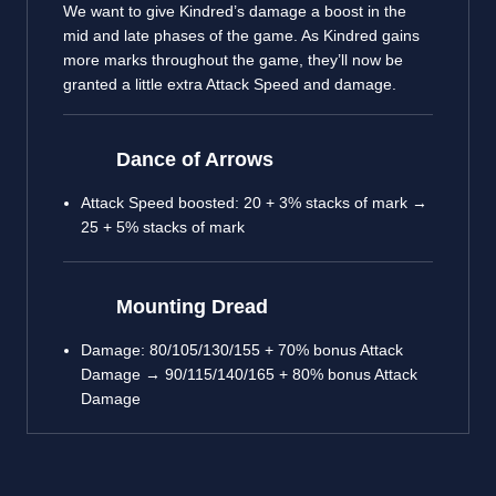
We want to give Kindred’s damage a boost in the
mid and late phases of the game. As Kindred gains
more marks throughout the game, they’ll now be
granted a little extra Attack Speed and damage.
Dance of Arrows
Attack Speed boosted: 20 + 3% stacks of mark →
25 + 5% stacks of mark
Mounting Dread
Damage: 80/105/130/155 + 70% bonus Attack
Damage → 90/115/140/165 + 80% bonus Attack
Damage