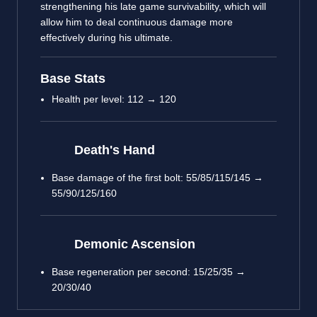
strengthening his late game survivability, which will
allow him to deal continuous damage more
effectively during his ultimate.
Base Stats
Health per level: 112 → 120
Death's Hand
Base damage of the first bolt: 55/85/115/145 →
55/90/125/160
Demonic Ascension
Base regeneration per second: 15/25/35 →
20/30/40