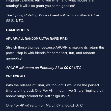
in-game calendar, telling you when and what modes are
rotating! It will also grant you some goodies!
The Spring Rotating Modes Event will begin on March 07 at
00:01 UTC.
GAMEMODES
ARURF (ALL RANDOM ULTRA RAPID FIRE)
Stretch those thumbs, because ARURF is making its return this
patch! Hop in with friends for some fast, fun, and random
gameplay!
ARURF will return on February 21 at 00:01 UTC.
ONE FOR ALL
With the release of Gnar, we thought it would be the perfect
time to bring back One For All! I mean, five Gnars flinging their
boomerangs around the Rift? Sign us up!
One For All will return on March 07 at 00:01 UTC.