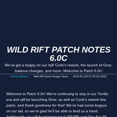
WILD RIFT PATCH NOTES
6.0C
We’ve got a bogey on our tail! Corki’s rework, the launch of Gnar,
balance changes, and more. Welcome to Patch 6.0c!
Game Updates
Wild Rift Game Design Team
2025-02-19T17:00:00.000Z
Welcome to Patch 6.0c! We’re continuing to stay in our Yordle
era and will be launching Gnar, as well as Corki’s rework this
patch, and thank goodness for that! We’ve had some bogeys
on our tail, so we’re glad he’ll be able to lend us a hand.
Additionally, we will be bringing back ARURF and One For All,