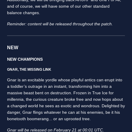
and of course, we will have some of our other standard
balance changes.
Reminder: content will be released throughout the patch.
NEW
NEW CHAMPIONS
GNAR, THE MISSING LINK
Gnar is an excitable yordle whose playful antics can erupt into
a toddler’s outrage in an instant, transforming him into a
massive beast bent on destruction. Frozen in True Ice for
millennia, the curious creature broke free and now hops about
a changed world he sees as exotic and wondrous. Delighted by
danger, Gnar flings whatever he can at his enemies, be it his
bonetooth boomerang... or an uprooted tree.
Gnar will be released on February 21 at 00:01 UTC.