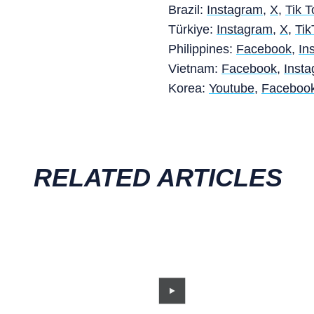
Brazil:
Instagram
,
X
,
Tik T
Türkiye:
Instagram
,
X
,
Tik
Philippines:
Facebook
,
In
Vietnam:
Facebook
,
Inst
Korea:
Youtube
,
Faceboo
RELATED ARTICLES