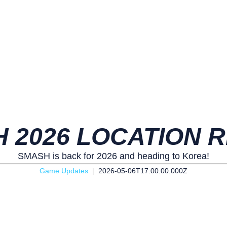
 2026 LOCATION 
SMASH is back for 2026 and heading to Korea!
Game Updates
2026-05-06T17:00:00.000Z