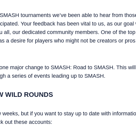
 SMASH tournaments we’ve been able to hear from thos
cipated. Your feedback has been vital to us, as our goal w
u all, our dedicated community members. One of the top
as a desire for players who might not be creators or pro
e one major change to SMASH: Road to SMASH. This will 
ough a series of events leading up to SMASH.
W WILD ROUNDS
ew weeks, but if you want to stay up to date with informat
 out these accounts: