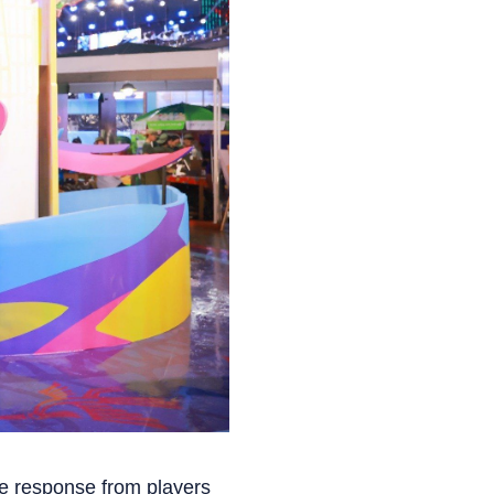
he response from players