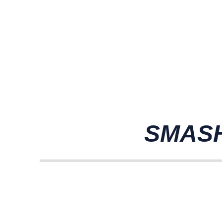
SMASH