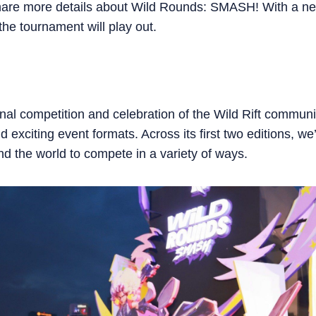
hare more details about Wild Rounds: SMASH! With a new
he tournament will play out.
al competition and celebration of the Wild Rift commun
 exciting event formats. Across its first two editions, w
d the world to compete in a variety of ways.