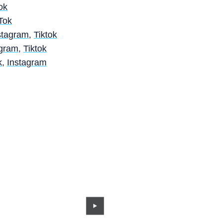
ok
Tok
stagram
,
Tiktok
agram
,
Tiktok
k
,
Instagram