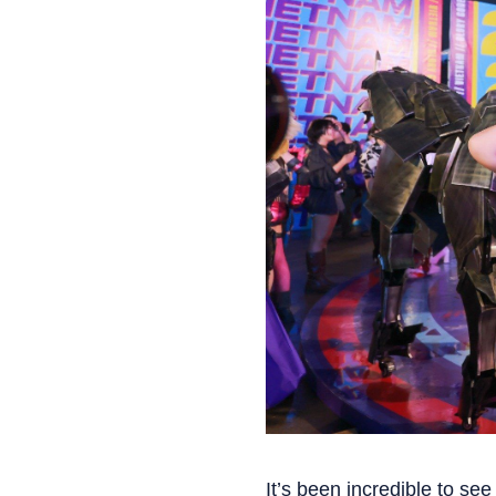
It’s been incredible to se