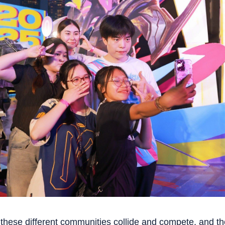
e these different communities collide and compete, and t