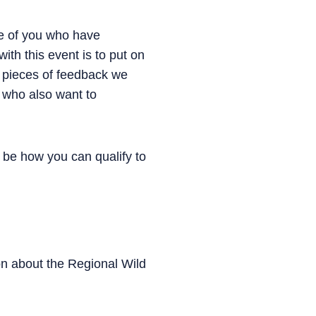
e of you who have
ith this event is to put on
 pieces of feedback we
s who also want to
be how you can qualify to
ion about the Regional Wild