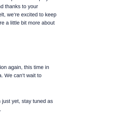
d thanks to your
lt, we’re excited to keep
 a little bit more about
n again, this time in
. We can’t wait to
just yet, stay tuned as
.