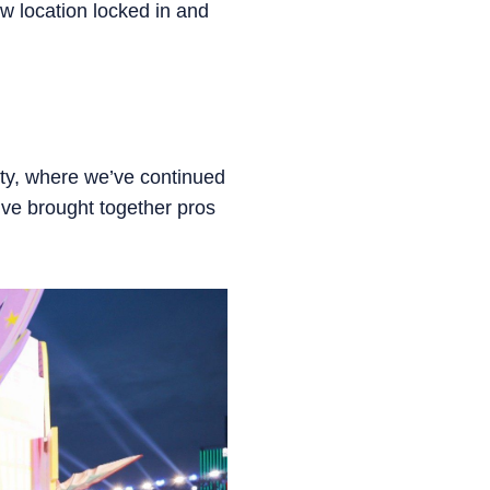
 location locked in and
ity, where we’ve continued
e’ve brought together pros