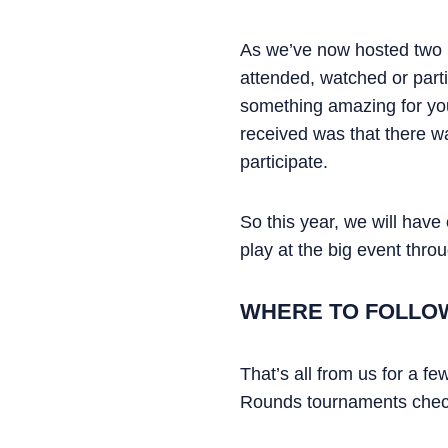
As we’ve now hosted two
attended, watched or parti
something amazing for yo
received was that there w
participate.
So this year, we will hav
play at the big event thr
WHERE TO FOLLO
That’s all from us for a f
Rounds tournaments check