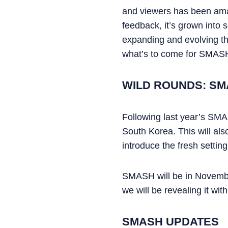
and viewers has been amaz
feedback, it’s grown into
expanding and evolving the
what’s to come for SMASH
WILD ROUNDS: SM
Following last year’s SMAS
South Korea. This will als
introduce the fresh setting
SMASH will be in November 
we will be revealing it wi
SMASH UPDATES