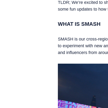
TLDR; We’re excited to s
some fun updates to how t
WHAT IS SMASH
SMASH is our cross-region
to experiment with new and
and influencers from aroun