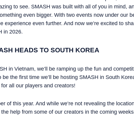
ing to see. SMASH was built with all of you in mind, an
 something even bigger. With two events now under our be
 experience even further. And now we’re excited to share
 in 2026.
ASH HEADS TO SOUTH KOREA
H in Vietnam, we’ll be ramping up the fun and competitio
o be the first time we’ll be hosting SMASH in South Korea
 for all our players and creators!
of this year. And while we’re not revealing the location 
th the help from some of our creators in the coming weeks