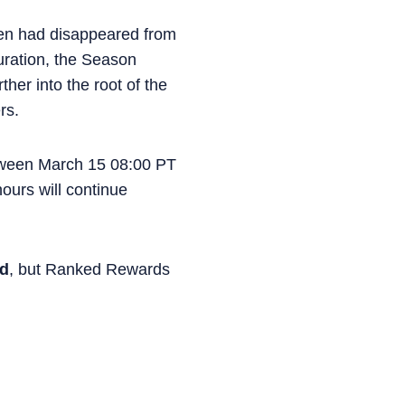
en had disappeared from
uration, the Season
her into the root of the
rs.
tween March 15 08:00 PT
ours will continue
ed
, but Ranked Rewards