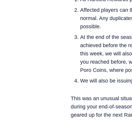
Affected players can 
normal. Any duplicates
possible.
At the end of the seas
achieved before the re
this week, we will als
you reached before, we
Poro Coins, where pos
We will also be issuin
This was an unusual situa
during your end-of-season
geared up for the next Ra