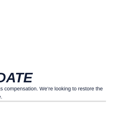
DATE
 compensation. We’re looking to restore the
.