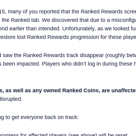
15, many of you reported that the Ranked Rewards scre
 the Ranked tab. We discovered that due to a misconfig
nd earlier than intended. Unfortunately, as we looked furt
restore lost Ranked Rewards progression for these playe
d saw the Ranked Rewards track disappear (roughly be
 been impacted. Players who didn’t log in during these h
es, as well as any owned Ranked Coins, are unaffect
isrupted.
ng to get everyone back on track:
ogress for affected players (see above) will be reset.