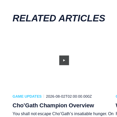
RELATED ARTICLES
GAME UPDATES
2026-08-02T02:00:00.000Z
Cho’Gath Champion Overview
You shall not escape Cho’Gath’s insatiable hunger. On