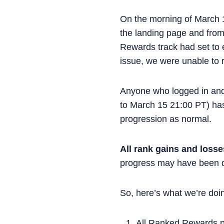
On the morning of March 
the landing page and from
Rewards track had set to e
issue, we were unable to 
Anyone who logged in an
to March 15 21:00 PT) has
progression as normal.
All rank gains and loss
progress may have been d
So, here’s what we’re doi
All Ranked Rewards pr