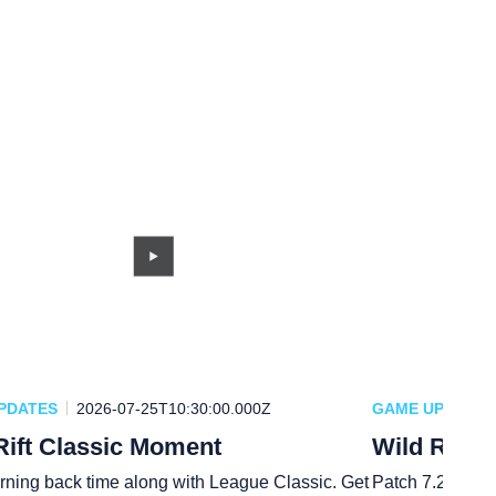
PDATES
2026-07-25T10:30:00.000Z
GAME UPDATES
Rift Classic Moment
Wild Rift 
rning back time along with League Classic. Get
Patch 7.2a is h