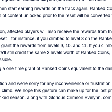
then start earning rewards on the track again. Ranked C
 of content unlocked prior to the reset will be converte
on, affected players will also receive the rewards from t
set—for instance, if you climbed to level 8 on the Ranke
o grant the rewards from levels 9, 10, and 11. If you cl
’ll still credit the same 3 levels worth of Ranked Coins,
sible.
g a one-time grant of Ranked Coins equivalent to the dai
tion and we’re sorry for any inconvenience or frustratio
 climb. We hope this gesture can make up for the lost pr
nked season, along with Glorious Crimson Evelynn, comin