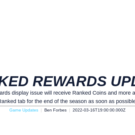
KED REWARDS UP
rds display issue will receive Ranked Coins and more as
Ranked tab for the end of the season as soon as possible
Game Updates
Ben Forbes
2022-03-16T19:00:00.000Z