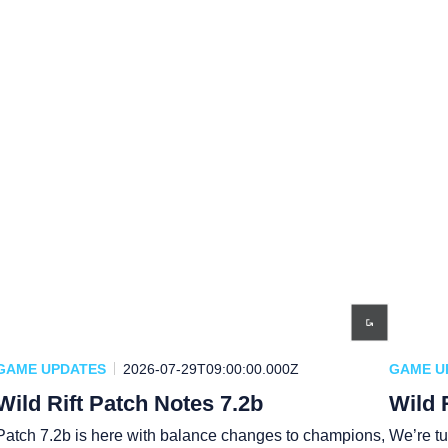
GAME UPDATES
2026-07-29T09:00:00.000Z
GAME U
Wild Rift Patch Notes 7.2b
Wild 
Patch 7.2b is here with balance changes to champions,
We’re tu