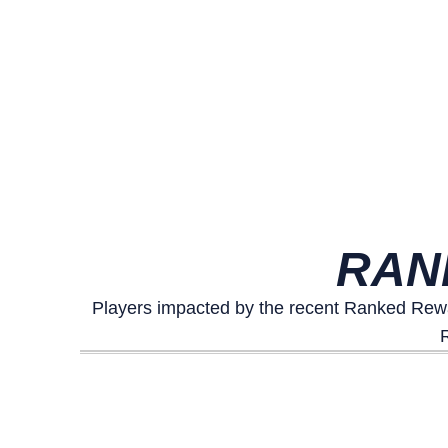
RAN
Players impacted by the recent Ranked Rewa