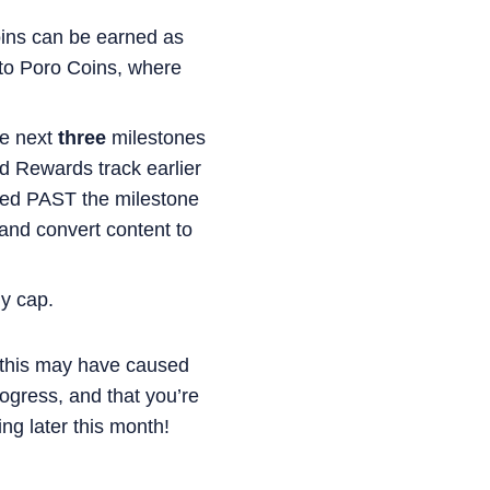
oins can be earned as
d to Poro Coins, where
he next
three
milestones
d Rewards track earlier
imbed PAST the milestone
 and convert content to
ly cap.
n this may have caused
ogress, and that you’re
g later this month!