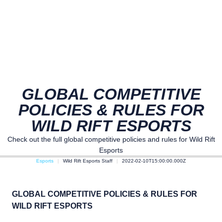
GLOBAL COMPETITIVE
POLICIES & RULES FOR
WILD RIFT ESPORTS
Check out the full global competitive policies and rules for Wild Rift
Esports
Esports
Wild Rift Esports Staff
2022-02-10T15:00:00.000Z
GLOBAL COMPETITIVE POLICIES & RULES FOR
WILD RIFT ESPORTS