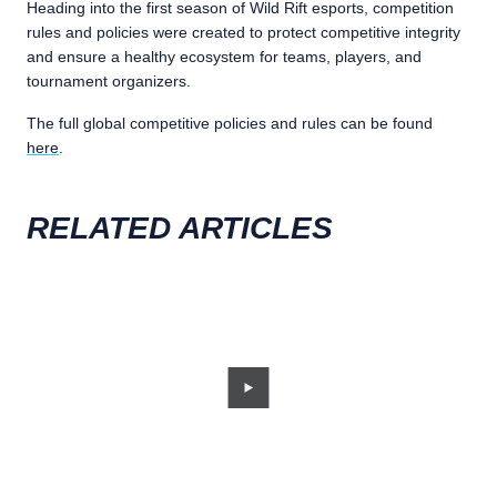
Heading into the first season of Wild Rift esports, competition
rules and policies were created to protect competitive integrity
and ensure a healthy ecosystem for teams, players, and
tournament organizers.
The full global competitive policies and rules can be found
here
.
RELATED ARTICLES